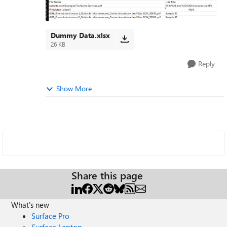
Dummy Data.xlsx
26 KB
Reply
Show More
Share this page
What's new
Surface Pro
Surface Laptop