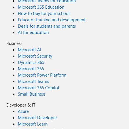
Microsoft Teams for Education
Microsoft 365 Education
How to buy for your school
Educator training and development
Deals for students and parents
AI for education
Business
Microsoft AI
Microsoft Security
Dynamics 365
Microsoft 365
Microsoft Power Platform
Microsoft Teams
Microsoft 365 Copilot
Small Business
Developer & IT
Azure
Microsoft Developer
Microsoft Learn