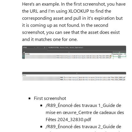
Here's an example. In the first screenshot, you have
the URL and I'm using XLOOKUP to find the
corresponding asset and pull in it's expiration but
it is coming up as not found. In the second
screenshot, you can see that the asset does exist
and it matches one for one.
First screenshot
/R89_Énoncé des travaux 1_Guide de
mise en œuvre_Centre de cadeaux des
Fêtes 2024_32830.pdf
/R89_Énoncé des travaux 2_Guide de