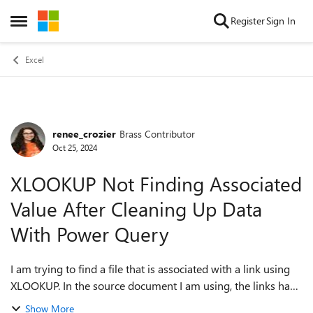
Skip to content
Register
Sign In
Open Side Menu
Excel
renee_crozier
Brass Contributor
Forum Discussion
Oct 25, 2024
XLOOKUP Not Finding Associated
Value After Cleaning Up Data
With Power Query
I am trying to find a file that is associated with a link using
XLOOKUP. In the source document I am using, the links have
hex characters in the URL and the file name listed in the
Show More