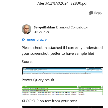
Ates%C2%A02024_32830.pdf
Reply
SergeiBaklan
Diamond Contributor
Oct 29, 2024
renee_crozier
Please check in attached if I correctly understood
your screenshot (better to have sample file)
Source
Power Query result
XLOOKUP on text from your post