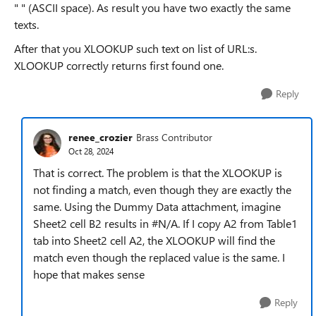
" " (ASCII space). As result you have two exactly the same
texts.
After that you XLOOKUP such text on list of URL:s.
XLOOKUP correctly returns first found one.
Reply
renee_crozier
Brass Contributor
Oct 28, 2024
That is correct. The problem is that the XLOOKUP is
not finding a match, even though they are exactly the
same. Using the Dummy Data attachment, imagine
Sheet2 cell B2 results in #N/A. If I copy A2 from Table1
tab into Sheet2 cell A2, the XLOOKUP will find the
match even though the replaced value is the same. I
hope that makes sense
Reply