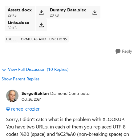
report does not. I...
Assets.docx
Dummy Data.xlsx
29 KB
20 KB
Links.docx
32 KB
EXCEL
FORMULAS AND FUNCTIONS
Reply
View Full Discussion (10 Replies)
Show Parent Replies
SergeiBaklan
Diamond Contributor
Oct 26, 2024
renee_crozier
Sorry, I didn't catch what is the problem with XLOOKUP.
You have two URL:s, in each of them you replaced UTF-8
codes %20 (space) and %C2%A0 (non-breaking space) on