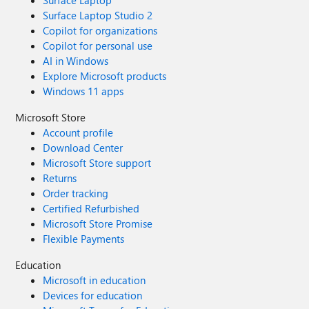
Surface Laptop Studio 2
Copilot for organizations
Copilot for personal use
AI in Windows
Explore Microsoft products
Windows 11 apps
Microsoft Store
Account profile
Download Center
Microsoft Store support
Returns
Order tracking
Certified Refurbished
Microsoft Store Promise
Flexible Payments
Education
Microsoft in education
Devices for education