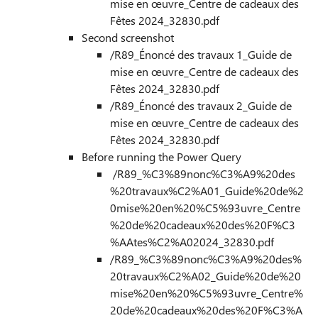
mise en œuvre_Centre de cadeaux des
Fêtes 2024_32830.pdf
Second screenshot
/R89_Énoncé des travaux 1_Guide de
mise en œuvre_Centre de cadeaux des
Fêtes 2024_32830.pdf
/R89_Énoncé des travaux 2_Guide de
mise en œuvre_Centre de cadeaux des
Fêtes 2024_32830.pdf
Before running the Power Query
/R89_%C3%89nonc%C3%A9%20des
%20travaux%C2%A01_Guide%20de%2
0mise%20en%20%C5%93uvre_Centre
%20de%20cadeaux%20des%20F%C3
%AAtes%C2%A02024_32830.pdf
/R89_%C3%89nonc%C3%A9%20des%
20travaux%C2%A02_Guide%20de%20
mise%20en%20%C5%93uvre_Centre%
20de%20cadeaux%20des%20F%C3%A