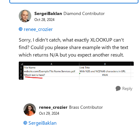
SergeiBaklan
Diamond Contributor
Oct 28, 2024
renee_crozier
Sorry, I didn't catch, what exactly XLOOKUP can't
find? Could you please share example with the text
which returns N/A but you expect another result.
Reply
renee_crozier
Brass Contributor
Oct 29, 2024
SergeiBaklan