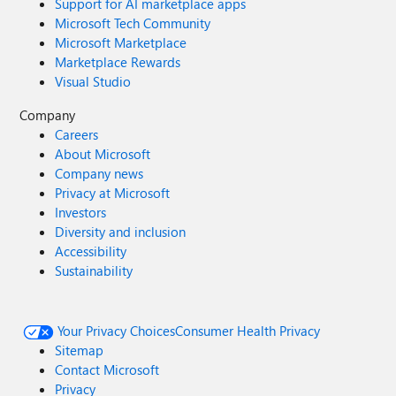
Support for AI marketplace apps
Microsoft Tech Community
Microsoft Marketplace
Marketplace Rewards
Visual Studio
Company
Careers
About Microsoft
Company news
Privacy at Microsoft
Investors
Diversity and inclusion
Accessibility
Sustainability
Your Privacy Choices
Consumer Health Privacy
Sitemap
Contact Microsoft
Privacy