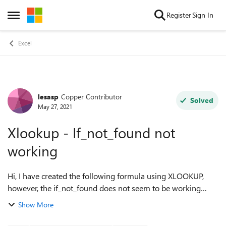
Skip to content
Register
Sign In
Open Side Menu
Excel
lesasp
Copper Contributor
Forum Discussion
Solved
May 27, 2021
Xlookup - If_not_found not
working
Hi, I have created the following formula using XLOOKUP,
however, the if_not_found does not seem to be working
correctly, continuing to return a N/A, instead of a 'zero' if the
Show More
value is not present in...