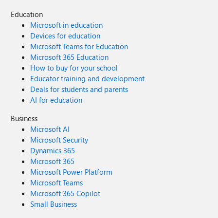
Education
Microsoft in education
Devices for education
Microsoft Teams for Education
Microsoft 365 Education
How to buy for your school
Educator training and development
Deals for students and parents
AI for education
Business
Microsoft AI
Microsoft Security
Dynamics 365
Microsoft 365
Microsoft Power Platform
Microsoft Teams
Microsoft 365 Copilot
Small Business