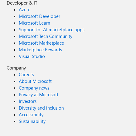
Developer & IT
Azure
Microsoft Developer
Microsoft Learn
Support for AI marketplace apps
Microsoft Tech Community
Microsoft Marketplace
Marketplace Rewards
Visual Studio
Company
Careers
About Microsoft
Company news
Privacy at Microsoft
Investors
Diversity and inclusion
Accessibility
Sustainability