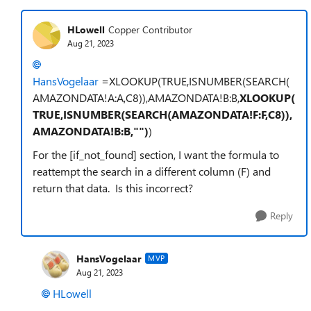
HLowell
Copper Contributor
Aug 21, 2023
HansVogelaar
=XLOOKUP(TRUE,ISNUMBER(SEARCH(
AMAZONDATA!A:A,C8)),AMAZONDATA!B:B,
XLOOKUP(
TRUE,ISNUMBER(SEARCH(AMAZONDATA!F:F,C8)),
AMAZONDATA!B:B,"")
)
For the [if_not_found] section, I want the formula to
reattempt the search in a different column (F) and
return that data. Is this incorrect?
Reply
HansVogelaar
MVP
Aug 21, 2023
HLowell