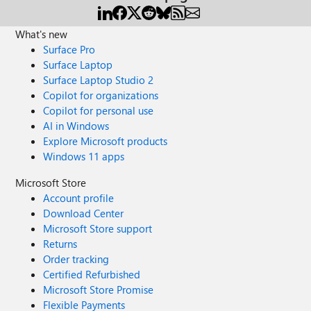
What's new
Surface Pro
Surface Laptop
Surface Laptop Studio 2
Copilot for organizations
Copilot for personal use
AI in Windows
Explore Microsoft products
Windows 11 apps
Microsoft Store
Account profile
Download Center
Microsoft Store support
Returns
Order tracking
Certified Refurbished
Microsoft Store Promise
Flexible Payments