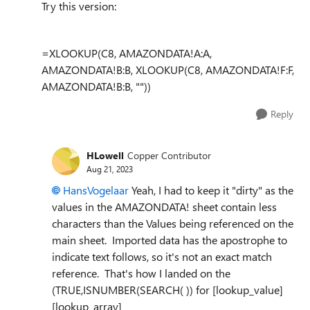
Try this version:
=XLOOKUP(C8, AMAZONDATA!A:A,
AMAZONDATA!B:B, XLOOKUP(C8, AMAZONDATA!F:F,
AMAZONDATA!B:B, ""))
Reply
HLowell
Copper Contributor
Aug 21, 2023
HansVogelaar
Yeah, I had to keep it "dirty" as the
values in the AMAZONDATA! sheet contain less
characters than the Values being referenced on the
main sheet. Imported data has the apostrophe to
indicate text follows, so it's not an exact match
reference. That's how I landed on the
(TRUE,ISNUMBER(SEARCH( )) for [lookup_value]
[lookup_array]