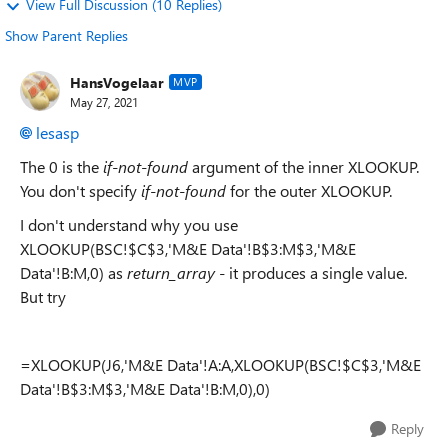
View Full Discussion (10 Replies)
Show Parent Replies
HansVogelaar
MVP
May 27, 2021
lesasp
The 0 is the
if-not-found
argument of the inner XLOOKUP.
You don't specify
if-not-found
for the outer XLOOKUP.
I don't understand why you use
XLOOKUP(BSC!$C$3,'M&E Data'!B$3:M$3,'M&E
Data'!B:M,0) as
return_array
- it produces a single value.
But try
=XLOOKUP(J6,'M&E Data'!A:A,XLOOKUP(BSC!$C$3,'M&E
Data'!B$3:M$3,'M&E Data'!B:M,0),0)
Reply