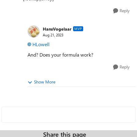
Reply
HansVogelaar
MVP
Aug 21, 2023
HLowell
And? Does your formula work?
Reply
Show More
Share this page