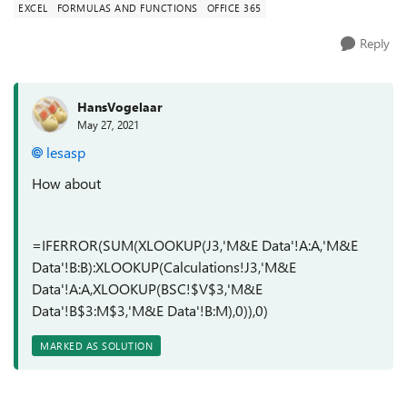
EXCEL
FORMULAS AND FUNCTIONS
OFFICE 365
Reply
HansVogelaar
May 27, 2021
lesasp
How about
=IFERROR(SUM(XLOOKUP(J3,'M&E Data'!A:A,'M&E
Data'!B:B):XLOOKUP(Calculations!J3,'M&E
Data'!A:A,XLOOKUP(BSC!$V$3,'M&E
Data'!B$3:M$3,'M&E Data'!B:M),0)),0)
MARKED AS SOLUTION