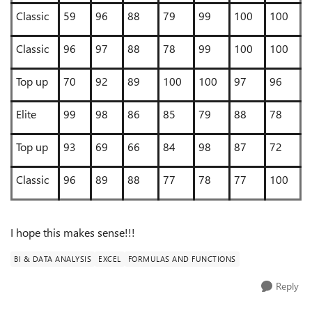
Classic
59
96
88
79
99
100
100
Classic
96
97
88
78
99
100
100
Top up
70
92
89
100
100
97
96
Elite
99
98
86
85
79
88
78
Top up
93
69
66
84
98
87
72
Classic
96
89
88
77
78
77
100
I hope this makes sense!!!
BI & DATA ANALYSIS
EXCEL
FORMULAS AND FUNCTIONS
Reply