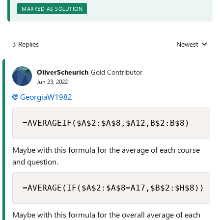
MARKED AS SOLUTION
3 Replies
Newest
Replies sorted
OliverScheurich
Gold Contributor
Jun 23, 2022
GeorgiaW1982
=AVERAGEIF($A$2:$A$8,$A12,B$2:B$8)
Maybe with this formula for the average of each course
and question.
=AVERAGE(IF($A$2:$A$8=A17,$B$2:$H$8))
Maybe with this formula for the overall average of each