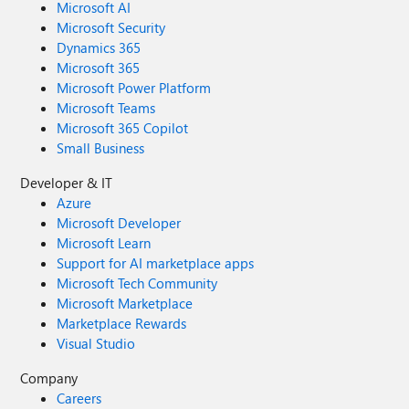
Microsoft AI
Microsoft Security
Dynamics 365
Microsoft 365
Microsoft Power Platform
Microsoft Teams
Microsoft 365 Copilot
Small Business
Developer & IT
Azure
Microsoft Developer
Microsoft Learn
Support for AI marketplace apps
Microsoft Tech Community
Microsoft Marketplace
Marketplace Rewards
Visual Studio
Company
Careers