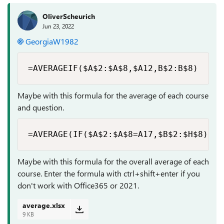
OliverScheurich
Jun 23, 2022
GeorgiaW1982
=AVERAGEIF($A$2:$A$8,$A12,B$2:B$8)
Maybe with this formula for the average of each course
and question.
=AVERAGE(IF($A$2:$A$8=A17,$B$2:$H$8))
Maybe with this formula for the overall average of each
course. Enter the formula with ctrl+shift+enter if you
don't work with Office365 or 2021.
average.xlsx
9 KB