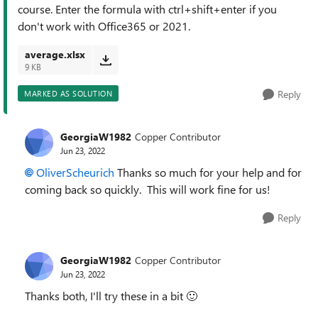
course. Enter the formula with ctrl+shift+enter if you
don't work with Office365 or 2021.
average.xlsx
9 KB
Reply
MARKED AS SOLUTION
GeorgiaW1982
Copper Contributor
Jun 23, 2022
OliverScheurich
Thanks so much for your help and for
coming back so quickly. This will work fine for us!
Reply
GeorgiaW1982
Copper Contributor
Jun 23, 2022
Thanks both, I'll try these in a bit
🙂