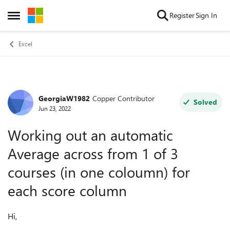
Skip to content
Register
Sign In
Open Side Menu
Excel
GeorgiaW1982
Copper Contributor
Forum Discussion
Solved
Jun 23, 2022
Working out an automatic
Average across from 1 of 3
courses (in one coloumn) for
each score column
Hi,