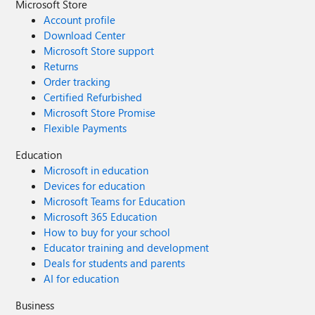
Microsoft Store
Account profile
Download Center
Microsoft Store support
Returns
Order tracking
Certified Refurbished
Microsoft Store Promise
Flexible Payments
Education
Microsoft in education
Devices for education
Microsoft Teams for Education
Microsoft 365 Education
How to buy for your school
Educator training and development
Deals for students and parents
AI for education
Business