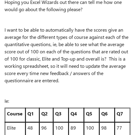
Hoping you Excel Wizards out there can tell me how one
would go about the following please?
I want to be able to automatically have the scores give an
average for the different types of course against each of the
quantitative questions, ie, be able to see what the average
score out of 100 on each of the questions that are rated out
of 100 for classic, Elite and Top-up and overall is? This is a
working spreadsheet, so it will need to update the average
score every time new feedback / answers of the
questionnaire are entered.
Ie:
Course
Q1
Q2
Q3
Q4
Q5
Q6
Q7
Elite
48
96
100
89
100
98
77