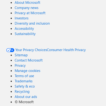
About Microsoft
Company news
Privacy at Microsoft
Investors
Diversity and inclusion
Accessibility
Sustainability
Your Privacy Choices
Consumer Health Privacy
Sitemap
Contact Microsoft
Privacy
Manage cookies
Terms of use
Trademarks
Safety & eco
Recycling
About our ads
©
Microsoft