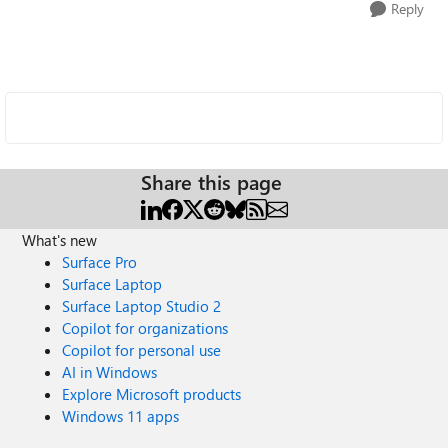
Reply
Share this page
What's new
Surface Pro
Surface Laptop
Surface Laptop Studio 2
Copilot for organizations
Copilot for personal use
AI in Windows
Explore Microsoft products
Windows 11 apps