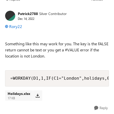
Replies sorted
Patrick2788
Silver Contributor
Dec 14, 2022
Rory22
Something like this may work for you. The key is the FALSE
return cannot be text or you get a #VALUE error if the
location is not London.
=WORKDAY(D1,1,IF(C1="London",holidays,0)
Holidays.xlsx
17 KB
Reply