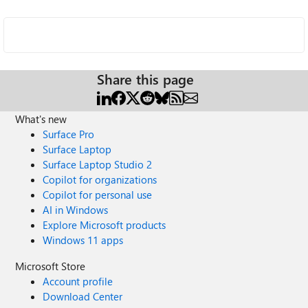
Share this page
What's new
Surface Pro
Surface Laptop
Surface Laptop Studio 2
Copilot for organizations
Copilot for personal use
AI in Windows
Explore Microsoft products
Windows 11 apps
Microsoft Store
Account profile
Download Center