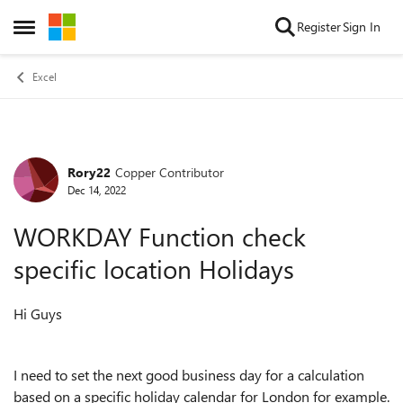
Skip to content
Register
Sign In
Open Side Menu
Excel
Rory22
Copper Contributor
Forum Discussion
Dec 14, 2022
WORKDAY Function check
specific location Holidays
Hi Guys
I need to set the next good business day for a calculation
based on a specific holiday calendar for London for example.