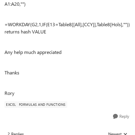
A1:A20,"")
=WORKDAY(G2,1,IF(E13=Table8[[All],[CCY]],Table8[Hols],""))
returns hash VALUE
Any help much appreciated
Thanks
Rory
EXCEL
FORMULAS AND FUNCTIONS
Reply
2 Replies
Newest