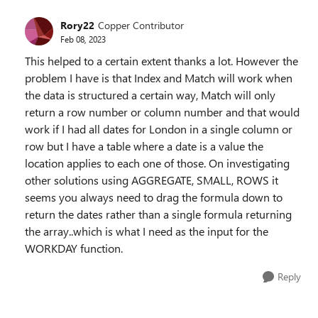
Rory22
Copper Contributor
Feb 08, 2023
This helped to a certain extent thanks a lot. However the
problem I have is that Index and Match will work when
the data is structured a certain way, Match will only
return a row number or column number and that would
work if I had all dates for London in a single column or
row but I have a table where a date is a value the
location applies to each one of those. On investigating
other solutions using AGGREGATE, SMALL, ROWS it
seems you always need to drag the formula down to
return the dates rather than a single formula returning
the array..which is what I need as the input for the
WORKDAY function.
Reply