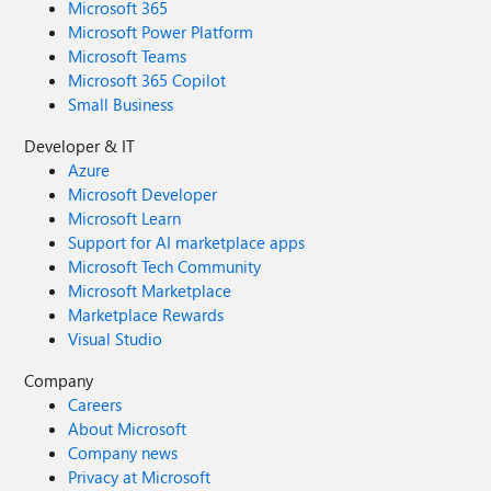
Microsoft 365
Microsoft Power Platform
Microsoft Teams
Microsoft 365 Copilot
Small Business
Developer & IT
Azure
Microsoft Developer
Microsoft Learn
Support for AI marketplace apps
Microsoft Tech Community
Microsoft Marketplace
Marketplace Rewards
Visual Studio
Company
Careers
About Microsoft
Company news
Privacy at Microsoft