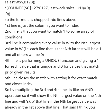
sales'!W:W,B128))
*(COUNTIF($C$127:C127,'last week sales'!U:U)=0)
,0))
so the formula is chopped into lines above
1st line is just the column you want to index
2nd line is that you want to match 1 to some array of
conditions
3rd line is comparing every value in W to the Nth largest
value in W (i.e. each line that is that Nth largest will be a 1
and all others will be 0)
4th line is performing a UNIQUE function and giving a 1
for each value that is unique and 0 for values that match
prior given results
5th line closes the match with setting it for exact match
and closes index
So by mutlipling the 3rd and 4th lines is like an AND
operation so it will show the Nth largest value on the Nth
line and will 'skip' that line if the Nth largest value was
already in the list above that line. That said I think you