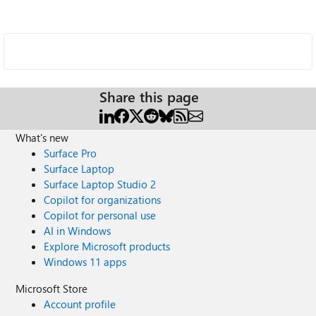
Share this page
What's new
Surface Pro
Surface Laptop
Surface Laptop Studio 2
Copilot for organizations
Copilot for personal use
AI in Windows
Explore Microsoft products
Windows 11 apps
Microsoft Store
Account profile