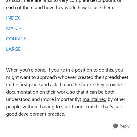
each of them and how they work, how to use them.
INDEX
MATCH
COUNTIF
LARGE
When you're done, if you're in a position to do this, you
might want to approach whoever created the spreadsheet
in the first place and ask that in the future they provide
documentation on their work, so that it can be both
understood and (more importantly)
maintained
by other
people, without having to start from scratch. That's just
good development practice.
Reply