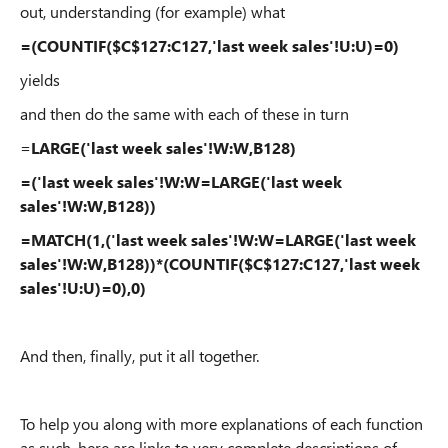
out, understanding (for example) what
=(COUNTIF($C$127:C127,'last week sales'!U:U)=0)
yields
and then do the same with each of these in turn
=
LARGE('last week sales'!W:W,B128)
=('last week sales'!W:W=LARGE('last week
sales'!W:W,B128))
=MATCH(1,('last week sales'!W:W=LARGE('last week
sales'!W:W,B128))*(COUNTIF($C$127:C127,'last week
sales'!U:U)=0),0)
And then, finally, put it all together.
To help you along with more explanations of each function
as such, here are links to very complete descriptions of