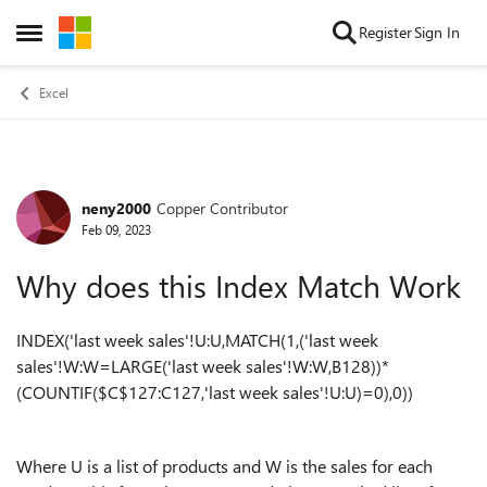
Skip to content
Register
Sign In
Open Side Menu
Excel
neny2000
Copper Contributor
Forum Discussion
Feb 09, 2023
Why does this Index Match Work
INDEX('last week sales'!U:U,MATCH(1,('last week
sales'!W:W=LARGE('last week sales'!W:W,B128))*
(COUNTIF($C$127:C127,'last week sales'!U:U)=0),0))
Where U is a list of products and W is the sales for each