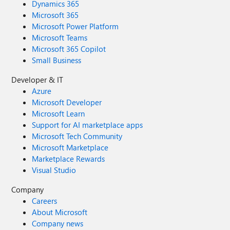
Dynamics 365
Microsoft 365
Microsoft Power Platform
Microsoft Teams
Microsoft 365 Copilot
Small Business
Developer & IT
Azure
Microsoft Developer
Microsoft Learn
Support for AI marketplace apps
Microsoft Tech Community
Microsoft Marketplace
Marketplace Rewards
Visual Studio
Company
Careers
About Microsoft
Company news