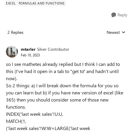
EXCEL
FORMULAS AND FUNCTIONS
Reply
2 Replies
Newest
Replies sorted
mtarler
Silver Contributor
Feb 10, 2023
so I see mathetes already replied but I think I can add to
this (I've had it open in a tab to "get to" and hadn't until
now).
So 2 things: a) I will break down the formula for you so
you can learn but b) if you have new version of excel (like
365) then you should consider some of those new
functions.
INDEX('last week sales'!U:U,
MATCH(1,
('last week sales'!W:W=LARGE('last week