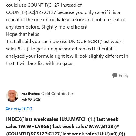
could use COUNTIF(C127 instead of
COUNTIF($C$127:C127 because you only care if it is a
repeat of the one immediately before and not a repeat of
any item before. Slightly more efficient.
Hope that helps
That all said you can now use UNIQUE(SORT('last week
sales'!U:U)) to get a unique sorted ranked list but if I
analyzed your formula right it will look slightly different in
that it will be a list with no gaps.
Reply
mathetes
Gold Contributor
Feb 09, 2023
neny2000
INDEX('last week sales'!U:U,MATCH(1,('last week
sales'!W:W=LARGE('last week sales'!W:W,B128))*
(COUNTIF($C$127:C127,'last week sales'!U:U)=0),0))