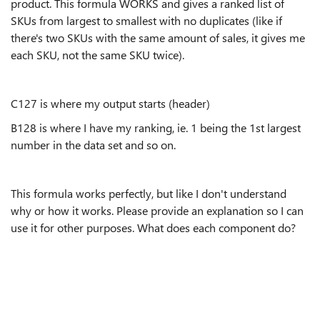
product. This formula WORKS and gives a ranked list of
SKUs from largest to smallest with no duplicates (like if
there's two SKUs with the same amount of sales, it gives me
each SKU, not the same SKU twice).
C127 is where my output starts (header)
B128 is where I have my ranking, ie. 1 being the 1st largest
number in the data set and so on.
This formula works perfectly, but like I don't understand
why or how it works. Please provide an explanation so I can
use it for other purposes. What does each component do?