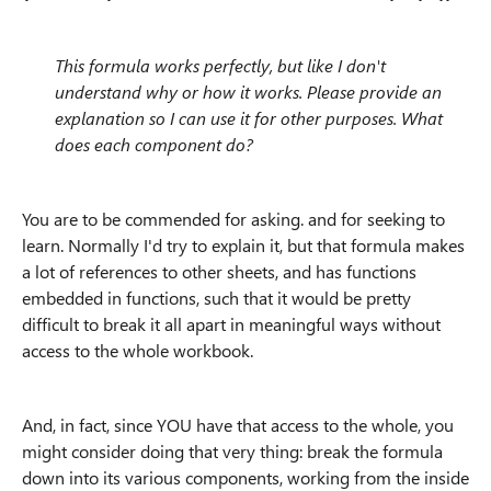
This formula works perfectly, but like I don't
understand why or how it works. Please provide an
explanation so I can use it for other purposes. What
does each component do?
You are to be commended for asking. and for seeking to
learn. Normally I'd try to explain it, but that formula makes
a lot of references to other sheets, and has functions
embedded in functions, such that it would be pretty
difficult to break it all apart in meaningful ways without
access to the whole workbook.
And, in fact, since YOU have that access to the whole, you
might consider doing that very thing: break the formula
down into its various components, working from the inside