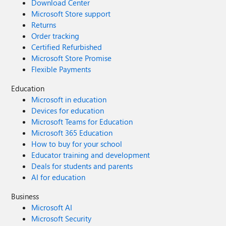
Download Center
Microsoft Store support
Returns
Order tracking
Certified Refurbished
Microsoft Store Promise
Flexible Payments
Education
Microsoft in education
Devices for education
Microsoft Teams for Education
Microsoft 365 Education
How to buy for your school
Educator training and development
Deals for students and parents
AI for education
Business
Microsoft AI
Microsoft Security