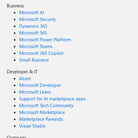
Business
Microsoft AI
Microsoft Security
Dynamics 365
Microsoft 365
Microsoft Power Platform
Microsoft Teams
Microsoft 365 Copilot
Small Business
Developer & IT
Azure
Microsoft Developer
Microsoft Learn
Support for AI marketplace apps
Microsoft Tech Community
Microsoft Marketplace
Marketplace Rewards
Visual Studio
Company