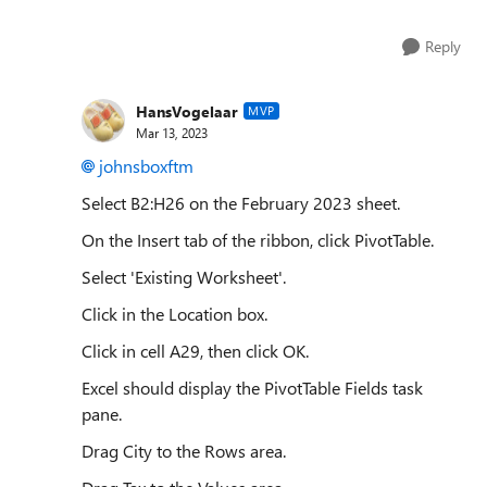
Reply
HansVogelaar
MVP
Mar 13, 2023
johnsboxftm
Select B2:H26 on the February 2023 sheet.
On the Insert tab of the ribbon, click PivotTable.
Select 'Existing Worksheet'.
Click in the Location box.
Click in cell A29, then click OK.
Excel should display the PivotTable Fields task
pane.
Drag City to the Rows area.