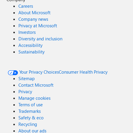
Careers
About Microsoft
Company news
Privacy at Microsoft
Investors
Diversity and inclusion
Accessibility
Sustainability
Your Privacy Choices
Consumer Health Privacy
Sitemap
Contact Microsoft
Privacy
Manage cookies
Terms of use
Trademarks
Safety & eco
Recycling
About our ads