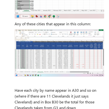
Any of these cities that appear in this column:
Have each city by name appear in A30 and so on
(where if there are 11 Clevelands it just says
Cleveland) and in Box B30 be the total for those
Clevelands taken from G3 and down