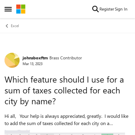
Skip to content
Register
Sign In
Open Side Menu
Excel
johnsboxftm
Brass Contributor
Forum Discussion
Mar 13, 2023
Which feature should I use for a
sum of taxes collected for each
city by name?
Hi all, Your help is always appreciated, greatly. I would like
to add the sum of taxes collected for each city on a
spreadsheet ... I have no idea of how to go about that. Here