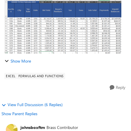
is a pic of my c...
Show More
EXCEL
FORMULAS AND FUNCTIONS
Reply
View Full Discussion (6 Replies)
Show Parent Replies
johnsboxftm
Brass Contributor