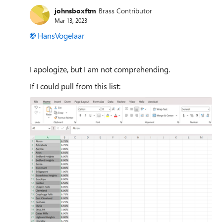
johnsboxftm
Brass Contributor
Mar 13, 2023
HansVogelaar
I apologize, but I am not comprehending.
If I could pull from this list: