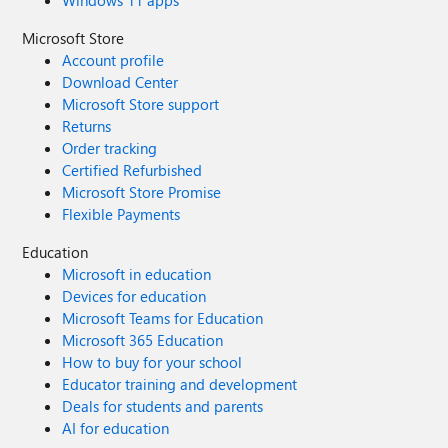
Windows 11 apps
Microsoft Store
Account profile
Download Center
Microsoft Store support
Returns
Order tracking
Certified Refurbished
Microsoft Store Promise
Flexible Payments
Education
Microsoft in education
Devices for education
Microsoft Teams for Education
Microsoft 365 Education
How to buy for your school
Educator training and development
Deals for students and parents
AI for education