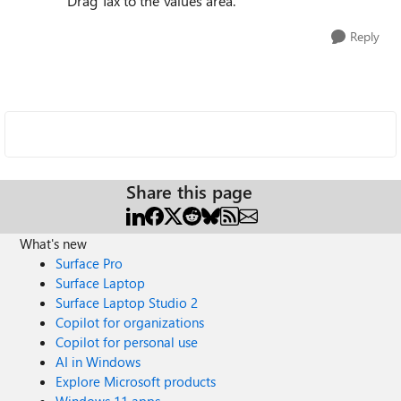
Drag Tax to the Values area.
Reply
Share this page
What's new
Surface Pro
Surface Laptop
Surface Laptop Studio 2
Copilot for organizations
Copilot for personal use
AI in Windows
Explore Microsoft products