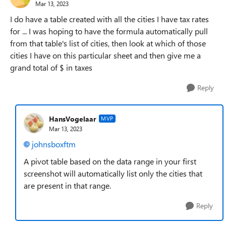
Mar 13, 2023
I do have a table created with all the cities I have tax rates
for ... I was hoping to have the formula automatically pull
from that table's list of cities, then look at which of those
cities I have on this particular sheet and then give me a
grand total of $ in taxes
Reply
HansVogelaar
MVP
Mar 13, 2023
johnsboxftm
A pivot table based on the data range in your first
screenshot will automatically list only the cities that
are present in that range.
Reply