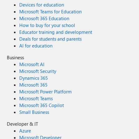
Devices for education
Microsoft Teams for Education
Microsoft 365 Education
How to buy for your school
Educator training and development
Deals for students and parents
AI for education
Business
Microsoft AI
Microsoft Security
Dynamics 365
Microsoft 365
Microsoft Power Platform
Microsoft Teams
Microsoft 365 Copilot
Small Business
Developer & IT
Azure
Microsoft Developer