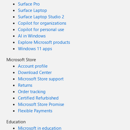
Surface Pro
Surface Laptop
Surface Laptop Studio 2
Copilot for organizations
Copilot for personal use
AI in Windows
Explore Microsoft products
Windows 11 apps
Microsoft Store
Account profile
Download Center
Microsoft Store support
Returns
Order tracking
Certified Refurbished
Microsoft Store Promise
Flexible Payments
Education
Microsoft in education