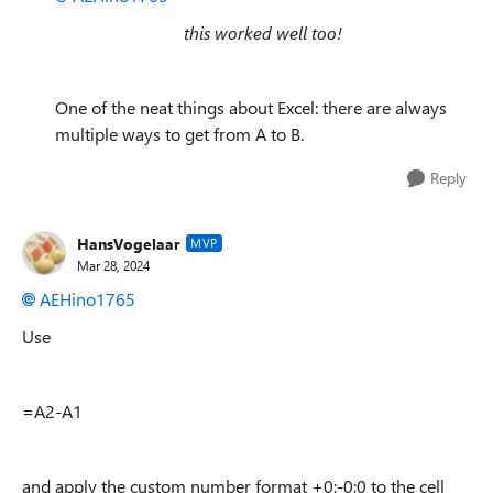
this worked well too!
One of the neat things about Excel: there are always
multiple ways to get from A to B.
Reply
HansVogelaar
MVP
Mar 28, 2024
AEHino1765
Use
=A2-A1
and apply the custom number format +0;-0;0 to the cell