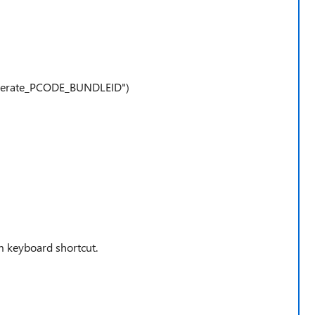
nerate_PCODE_BUNDLEID")
 keyboard shortcut.