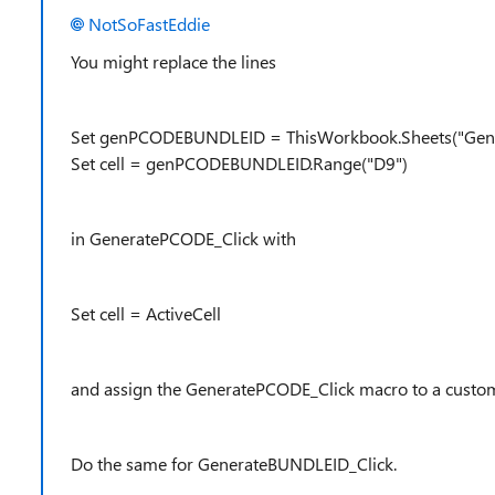
NotSoFastEddie
You might replace the lines
Set genPCODEBUNDLEID = ThisWorkbook.Sheets("Ge
Set cell = genPCODEBUNDLEID.Range("D9")
in GeneratePCODE_Click with
Set cell = ActiveCell
and assign the GeneratePCODE_Click macro to a custom
Do the same for GenerateBUNDLEID_Click.