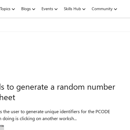
Topics
Blogs
Events
Skills Hub
Community
s to generate a random number
sheet
s the user to generate unique identifiers for the PCODE
oing is clicking on another worksh...