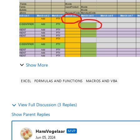
Show More
EXCEL
FORMULAS AND FUNCTIONS
MACROS AND VBA
View Full Discussion (3 Replies)
Show Parent Replies
HansVogelaar
MVP
Jun 05, 2024