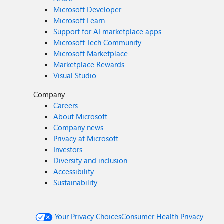
Microsoft Developer
Microsoft Learn
Support for AI marketplace apps
Microsoft Tech Community
Microsoft Marketplace
Marketplace Rewards
Visual Studio
Company
Careers
About Microsoft
Company news
Privacy at Microsoft
Investors
Diversity and inclusion
Accessibility
Sustainability
Your Privacy Choices
Consumer Health Privacy