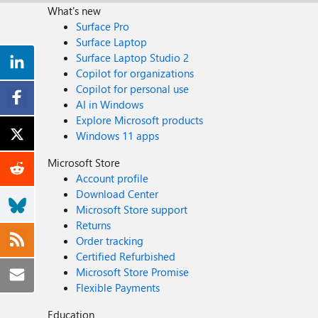
What's new
Surface Pro
Surface Laptop
Surface Laptop Studio 2
Copilot for organizations
Copilot for personal use
AI in Windows
Explore Microsoft products
Windows 11 apps
Microsoft Store
Account profile
Download Center
Microsoft Store support
Returns
Order tracking
Certified Refurbished
Microsoft Store Promise
Flexible Payments
Education