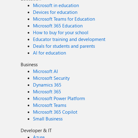
Microsoft in education
Devices for education
Microsoft Teams for Education
Microsoft 365 Education
How to buy for your school
Educator training and development
Deals for students and parents
AI for education
Business
Microsoft AI
Microsoft Security
Dynamics 365
Microsoft 365
Microsoft Power Platform
Microsoft Teams
Microsoft 365 Copilot
Small Business
Developer & IT
Azure