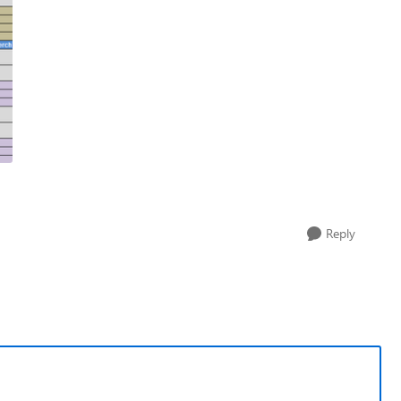
Reply