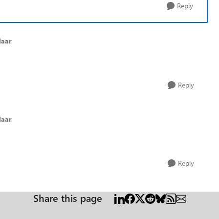
Reply
laar
Reply
laar
Reply
Share this page