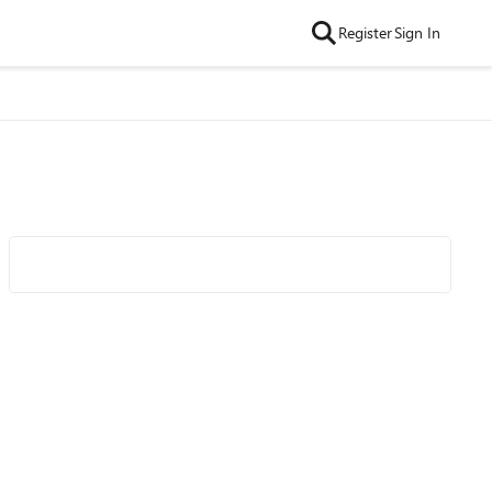
Register
Sign In