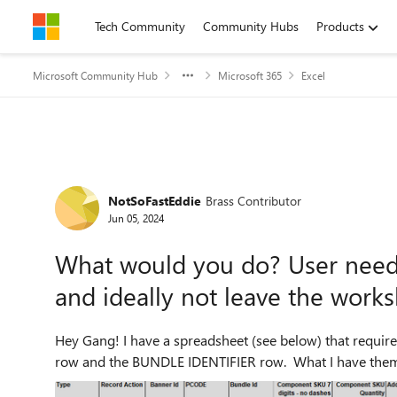
Skip to content
Tech Community
Community Hubs
Products
Microsoft Community Hub
Microsoft 365
Excel
Forum Discussion
NotSoFastEddie
Brass Contributor
Jun 05, 2024
What would you do? User need
and ideally not leave the work
Hey Gang! I have a spreadsheet (see below) that require
row and the BUNDLE IDENTIFIER row. What I have them d