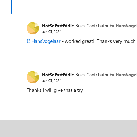
NotSoFastEddie
Brass Contributor
to HansVoge
Jun 05, 2024
HansVogelaar
- worked great! Thanks very much
NotSoFastEddie
Brass Contributor
to HansVoge
Jun 05, 2024
Thanks I will give that a try