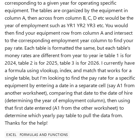
corresponding to a given year for operating specific
equipment. The tables are organized by the equipment in
column A, then across from column B, C, D etc would be the
year of employment such as YR1 YR2 YR3 etc. You would
then find your equipment row from column A and intersect
to the corresponding employment year column to find your
pay rate. Each table is formatted the same, but each table's
money rates are different from year to year ie table 1 is for
2024, table 2 is for 2025, table 3 is for 2026. I currently have
a formula using vlookup, index, and match that works for a
single table, but I'm looking to find the pay rate for a specific
equipment by entering a date in a separate cell (say A1 from
another worksheet), comparing that date to the date of hire
(determining the year of employment column), then using
that first date entered (A1 from the other worksheet) to
determine which yearly pay table to pull the data from.
Thanks for the help!
EXCEL
FORMULAS AND FUNCTIONS