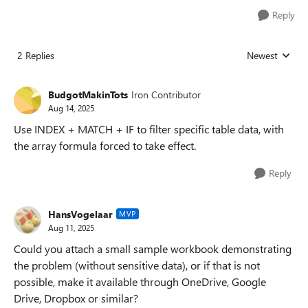
Reply
2 Replies
Newest
Replies sorted
BudgotMakinTots
Iron Contributor
Aug 14, 2025
Use INDEX + MATCH + IF to filter specific table data, with
the array formula forced to take effect.
Reply
HansVogelaar
MVP
Aug 11, 2025
Could you attach a small sample workbook demonstrating
the problem (without sensitive data), or if that is not
possible, make it available through OneDrive, Google
Drive, Dropbox or similar?