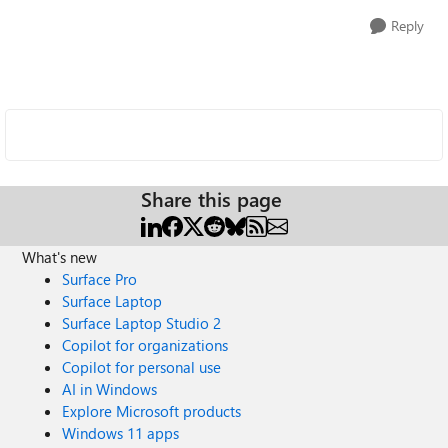
Reply
Share this page
What's new
Surface Pro
Surface Laptop
Surface Laptop Studio 2
Copilot for organizations
Copilot for personal use
AI in Windows
Explore Microsoft products
Windows 11 apps