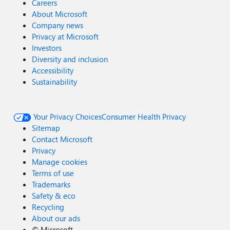
Careers
About Microsoft
Company news
Privacy at Microsoft
Investors
Diversity and inclusion
Accessibility
Sustainability
Your Privacy Choices
Consumer Health Privacy
Sitemap
Contact Microsoft
Privacy
Manage cookies
Terms of use
Trademarks
Safety & eco
Recycling
About our ads
©
Microsoft