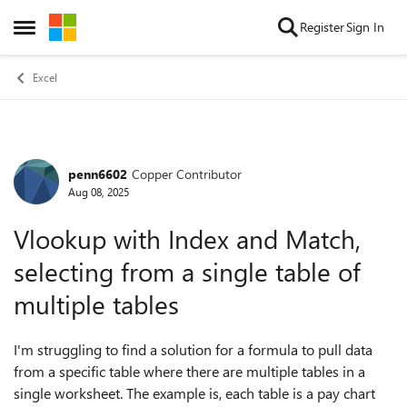
Skip to content
Register
Sign In
Open Side Menu
Excel
penn6602
Copper Contributor
Forum Discussion
Aug 08, 2025
Vlookup with Index and Match,
selecting from a single table of
multiple tables
I'm struggling to find a solution for a formula to pull data
from a specific table where there are multiple tables in a
single worksheet. The example is, each table is a pay chart