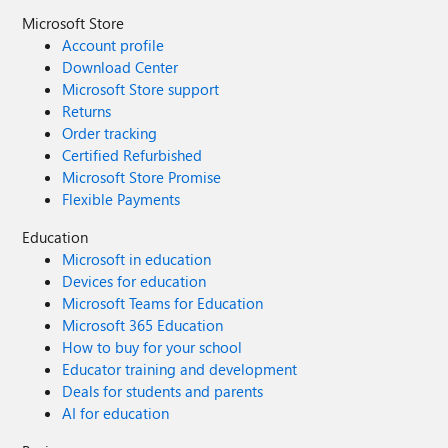
Microsoft Store
Account profile
Download Center
Microsoft Store support
Returns
Order tracking
Certified Refurbished
Microsoft Store Promise
Flexible Payments
Education
Microsoft in education
Devices for education
Microsoft Teams for Education
Microsoft 365 Education
How to buy for your school
Educator training and development
Deals for students and parents
AI for education