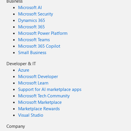
Business
Microsoft AI
Microsoft Security
Dynamics 365
Microsoft 365
Microsoft Power Platform
Microsoft Teams
Microsoft 365 Copilot
Small Business
Developer & IT
Azure
Microsoft Developer
Microsoft Learn
Support for AI marketplace apps
Microsoft Tech Community
Microsoft Marketplace
Marketplace Rewards
Visual Studio
Company