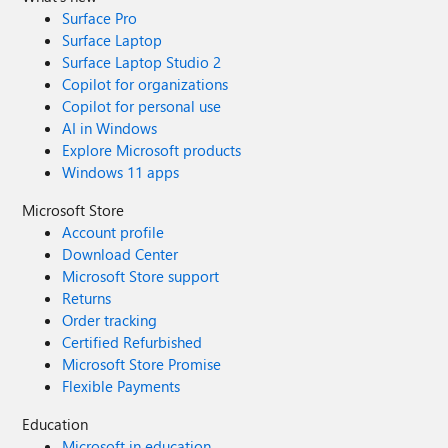
Surface Pro
Surface Laptop
Surface Laptop Studio 2
Copilot for organizations
Copilot for personal use
AI in Windows
Explore Microsoft products
Windows 11 apps
Microsoft Store
Account profile
Download Center
Microsoft Store support
Returns
Order tracking
Certified Refurbished
Microsoft Store Promise
Flexible Payments
Education
Microsoft in education