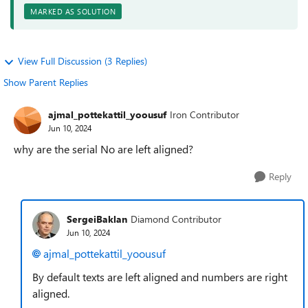
MARKED AS SOLUTION
View Full Discussion (3 Replies)
Show Parent Replies
ajmal_pottekattil_yoousuf
Iron Contributor
Jun 10, 2024
why are the serial No are left aligned?
Reply
SergeiBaklan
Diamond Contributor
Jun 10, 2024
ajmal_pottekattil_yoousuf
By default texts are left aligned and numbers are right
aligned.