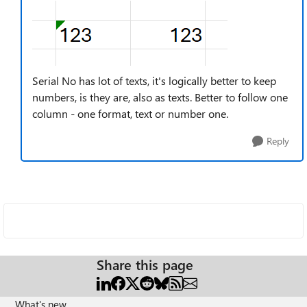
Serial No has lot of texts, it's logically better to keep
numbers, is they are, also as texts. Better to follow one
column - one format, text or number one.
Reply
Share this page
What's new