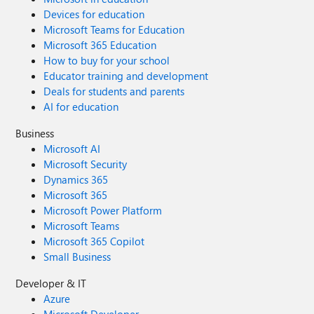
Devices for education
Microsoft Teams for Education
Microsoft 365 Education
How to buy for your school
Educator training and development
Deals for students and parents
AI for education
Business
Microsoft AI
Microsoft Security
Dynamics 365
Microsoft 365
Microsoft Power Platform
Microsoft Teams
Microsoft 365 Copilot
Small Business
Developer & IT
Azure