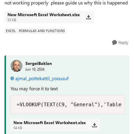
not working properly please guide us why this is happened
New Microsoft Excel Worksheet.xlsx
53 KB
EXCEL
FORMULAS AND FUNCTIONS
Reply
SergeiBaklan
Jun 10, 2024
ajmal_pottekattil_yoousuf
You may force it to text
=VLOOKUP(TEXT(C9, "General"),'Table Exp
New Microsoft Excel Worksheet.xlsx
54 KB