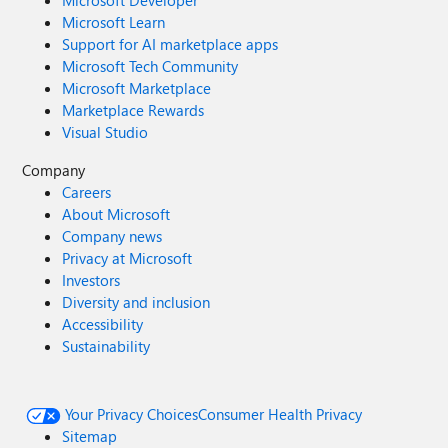
Microsoft Developer
Microsoft Learn
Support for AI marketplace apps
Microsoft Tech Community
Microsoft Marketplace
Marketplace Rewards
Visual Studio
Company
Careers
About Microsoft
Company news
Privacy at Microsoft
Investors
Diversity and inclusion
Accessibility
Sustainability
Your Privacy Choices
Consumer Health Privacy
Sitemap