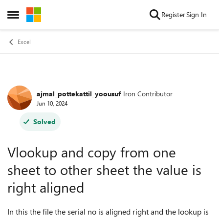
Skip to content
Register
Sign In
Open Side Menu
Excel
ajmal_pottekattil_yoousuf
Iron Contributor
Forum Discussion
Jun 10, 2024
Solved
Vlookup and copy from one
sheet to other sheet the value is
right aligned
In this the file the serial no is aligned right and the lookup is