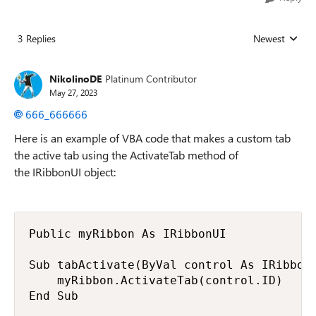
3 Replies
Newest
Replies sorted
NikolinoDE
Platinum Contributor
May 27, 2023
666_666666
Here is an example of VBA code that makes a custom tab
the active tab using the ActivateTab method of
the IRibbonUI object:
Public myRibbon As IRibbonUI

Sub tabActivate(ByVal control As IRibbonC
    myRibbon.ActivateTab(control.ID)

End Sub