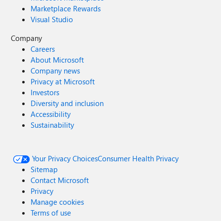
Marketplace Rewards
Visual Studio
Company
Careers
About Microsoft
Company news
Privacy at Microsoft
Investors
Diversity and inclusion
Accessibility
Sustainability
Your Privacy Choices
Consumer Health Privacy
Sitemap
Contact Microsoft
Privacy
Manage cookies
Terms of use