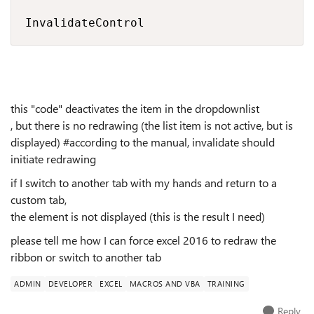
InvalidateControl
this "code" deactivates the item in the dropdownlist
, but there is no redrawing (the list item is not active, but is
displayed) #according to the manual, invalidate should
initiate redrawing
if I switch to another tab with my hands and return to a
custom tab,
the element is not displayed (this is the result I need)
please tell me how I can force excel 2016 to redraw the
ribbon or switch to another tab
ADMIN
DEVELOPER
EXCEL
MACROS AND VBA
TRAINING
Reply