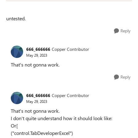
untested.
Reply
666_666666
Copper Contributor
May 29, 2023
That's not gonna work.
Reply
666_666666
Copper Contributor
May 29, 2023
That's not gonna work.
I don't quite understand how it should look like:
Or[
("control.TabDeveloperExcel")