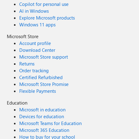
Copilot for personal use
AI in Windows
Explore Microsoft products
Windows 11 apps
Microsoft Store
Account profile
Download Center
Microsoft Store support
Returns
Order tracking
Certified Refurbished
Microsoft Store Promise
Flexible Payments
Education
Microsoft in education
Devices for education
Microsoft Teams for Education
Microsoft 365 Education
How to buy for your school