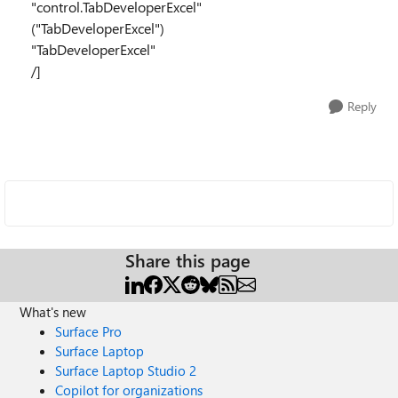
"control.TabDeveloperExcel"
("TabDeveloperExcel")
"TabDeveloperExcel"
/]
Reply
Share this page
What's new
Surface Pro
Surface Laptop
Surface Laptop Studio 2
Copilot for organizations