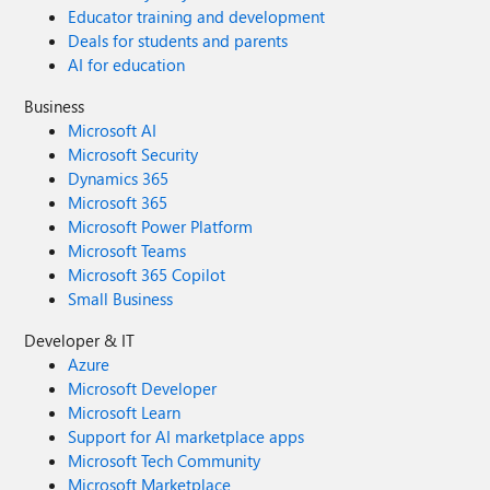
Educator training and development
Deals for students and parents
AI for education
Business
Microsoft AI
Microsoft Security
Dynamics 365
Microsoft 365
Microsoft Power Platform
Microsoft Teams
Microsoft 365 Copilot
Small Business
Developer & IT
Azure
Microsoft Developer
Microsoft Learn
Support for AI marketplace apps
Microsoft Tech Community
Microsoft Marketplace