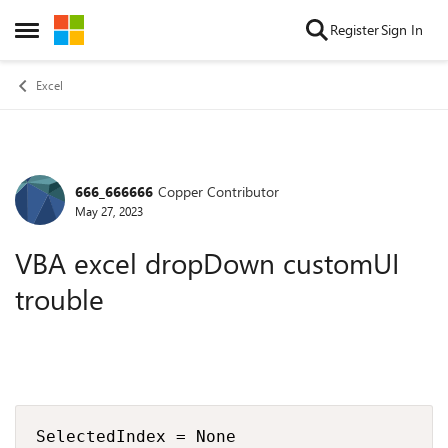
Skip to content
Register
Sign In
Open Side Menu
Excel
666_666666
Copper Contributor
Forum Discussion
May 27, 2023
VBA excel dropDown customUI
trouble
SelectedIndex = None
