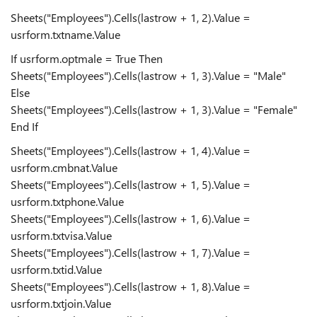
Sheets("Employees").Cells(lastrow + 1, 2).Value =
usrform.txtname.Value
If usrform.optmale = True Then
Sheets("Employees").Cells(lastrow + 1, 3).Value = "Male"
Else
Sheets("Employees").Cells(lastrow + 1, 3).Value = "Female"
End If
Sheets("Employees").Cells(lastrow + 1, 4).Value =
usrform.cmbnat.Value
Sheets("Employees").Cells(lastrow + 1, 5).Value =
usrform.txtphone.Value
Sheets("Employees").Cells(lastrow + 1, 6).Value =
usrform.txtvisa.Value
Sheets("Employees").Cells(lastrow + 1, 7).Value =
usrform.txtid.Value
Sheets("Employees").Cells(lastrow + 1, 8).Value =
usrform.txtjoin.Value