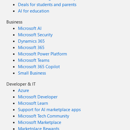
Deals for students and parents
AI for education
Business
Microsoft AI
Microsoft Security
Dynamics 365
Microsoft 365
Microsoft Power Platform
Microsoft Teams
Microsoft 365 Copilot
Small Business
Developer & IT
Azure
Microsoft Developer
Microsoft Learn
Support for AI marketplace apps
Microsoft Tech Community
Microsoft Marketplace
Marketplace Rewards