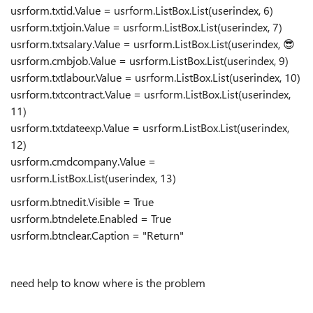
usrform.txtid.Value = usrform.ListBox.List(userindex, 6)
usrform.txtjoin.Value = usrform.ListBox.List(userindex, 7)
usrform.txtsalary.Value = usrform.ListBox.List(userindex,
😎
usrform.cmbjob.Value = usrform.ListBox.List(userindex, 9)
usrform.txtlabour.Value = usrform.ListBox.List(userindex, 10)
usrform.txtcontract.Value = usrform.ListBox.List(userindex,
11)
usrform.txtdateexp.Value = usrform.ListBox.List(userindex,
12)
usrform.cmdcompany.Value =
usrform.ListBox.List(userindex, 13)
usrform.btnedit.Visible = True
usrform.btndelete.Enabled = True
usrform.btnclear.Caption = "Return"
need help to know where is the problem