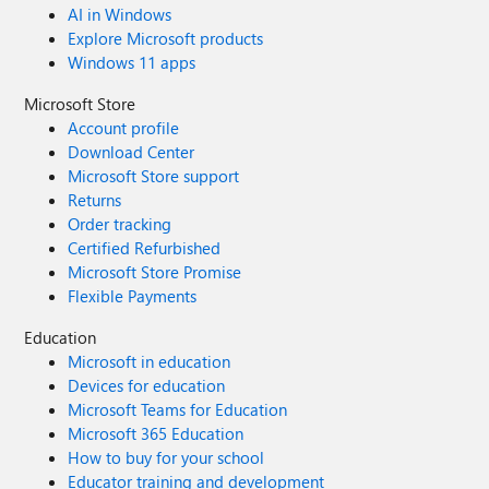
AI in Windows
Explore Microsoft products
Windows 11 apps
Microsoft Store
Account profile
Download Center
Microsoft Store support
Returns
Order tracking
Certified Refurbished
Microsoft Store Promise
Flexible Payments
Education
Microsoft in education
Devices for education
Microsoft Teams for Education
Microsoft 365 Education
How to buy for your school
Educator training and development