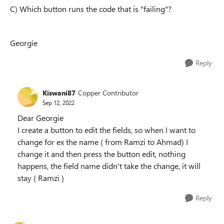
C) Which button runs the code that is "failing"?
Georgie
Reply
Kiswani87
Copper Contributor
Sep 12, 2022
Dear Georgie
I create a button to edit the fields, so when I want to
change for ex the name ( from Ramzi to Ahmad) I
change it and then press the button edit, nothing
happens, the field name didn't take the change, it will
stay ( Ramzi )
Reply