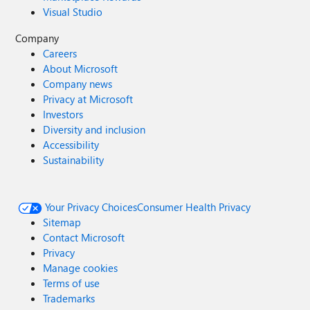
Visual Studio
Company
Careers
About Microsoft
Company news
Privacy at Microsoft
Investors
Diversity and inclusion
Accessibility
Sustainability
Your Privacy Choices
Consumer Health Privacy
Sitemap
Contact Microsoft
Privacy
Manage cookies
Terms of use
Trademarks