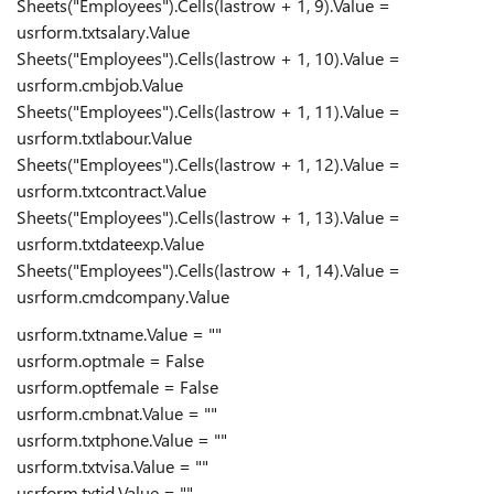
Sheets("Employees").Cells(lastrow + 1, 9).Value =
usrform.txtsalary.Value
Sheets("Employees").Cells(lastrow + 1, 10).Value =
usrform.cmbjob.Value
Sheets("Employees").Cells(lastrow + 1, 11).Value =
usrform.txtlabour.Value
Sheets("Employees").Cells(lastrow + 1, 12).Value =
usrform.txtcontract.Value
Sheets("Employees").Cells(lastrow + 1, 13).Value =
usrform.txtdateexp.Value
Sheets("Employees").Cells(lastrow + 1, 14).Value =
usrform.cmdcompany.Value
usrform.txtname.Value = ""
usrform.optmale = False
usrform.optfemale = False
usrform.cmbnat.Value = ""
usrform.txtphone.Value = ""
usrform.txtvisa.Value = ""
usrform.txtid.Value = ""