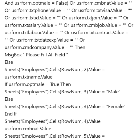
And usrform.optmale = False) Or usrform.cmbnat.Value = ""
Or usrform.txtphone.Value = "" Or usrform.txtvisa.Value = ""
Or usrform.txtid.Value = "" Or usrform.txtjoin.Value = "" Or
usrform.txtsalary.Value = "" Or usrform.cmbjob.Value = "" Or
usrform.txtlabour.Value = "" Or usrform.txtcontract.Value =
"" Or usrform.txtdateexp.Value = "" Or
usrform.cmdcompany.Value = "" Then
MsgBox " Please Fill All Field "
Else
Sheets("Employees").Cells(RowNum, 2).Value =
usrform.txtname.Value
If usrform.optmale = True Then
Sheets("Employees").Cells(RowNum, 3).Value = "Male"
Else
Sheets("Employees").Cells(RowNum, 3).Value = "Female"
End If
Sheets("Employees").Cells(RowNum, 4).Value =
usrform.cmbnat.Value
Sheets("Employees").Cells(RowNum, 5).Value =