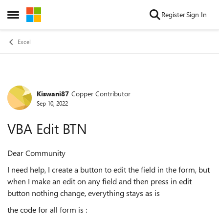
Skip to content
Register
Sign In
Open Side Menu
Excel
Kiswani87
Copper Contributor
Forum Discussion
Sep 10, 2022
VBA Edit BTN
Dear Community
I need help, I create a button to edit the field in the form, but
when I make an edit on any field and then press in edit
button nothing change, everything stays as is
the code for all form is :