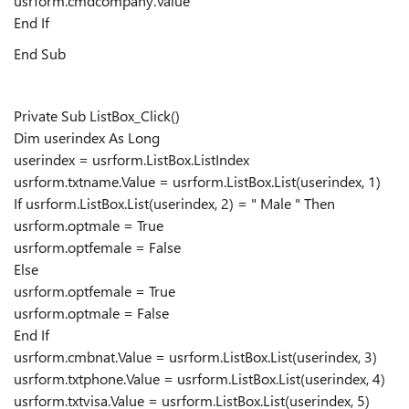
usrform.cmdcompany.Value
End If
End Sub
Private Sub ListBox_Click()
Dim userindex As Long
userindex = usrform.ListBox.ListIndex
usrform.txtname.Value = usrform.ListBox.List(userindex, 1)
If usrform.ListBox.List(userindex, 2) = " Male " Then
usrform.optmale = True
usrform.optfemale = False
Else
usrform.optfemale = True
usrform.optmale = False
End If
usrform.cmbnat.Value = usrform.ListBox.List(userindex, 3)
usrform.txtphone.Value = usrform.ListBox.List(userindex, 4)
usrform.txtvisa.Value = usrform.ListBox.List(userindex, 5)