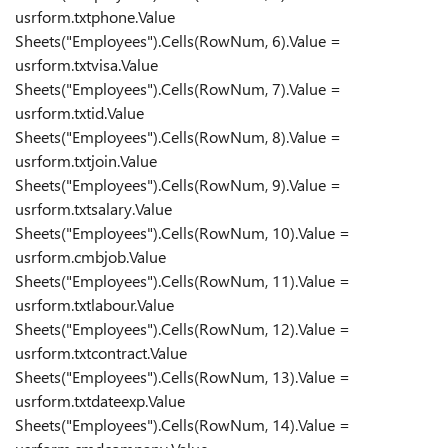
usrform.txtphone.Value
Sheets("Employees").Cells(RowNum, 6).Value =
usrform.txtvisa.Value
Sheets("Employees").Cells(RowNum, 7).Value =
usrform.txtid.Value
Sheets("Employees").Cells(RowNum, 8).Value =
usrform.txtjoin.Value
Sheets("Employees").Cells(RowNum, 9).Value =
usrform.txtsalary.Value
Sheets("Employees").Cells(RowNum, 10).Value =
usrform.cmbjob.Value
Sheets("Employees").Cells(RowNum, 11).Value =
usrform.txtlabour.Value
Sheets("Employees").Cells(RowNum, 12).Value =
usrform.txtcontract.Value
Sheets("Employees").Cells(RowNum, 13).Value =
usrform.txtdateexp.Value
Sheets("Employees").Cells(RowNum, 14).Value =