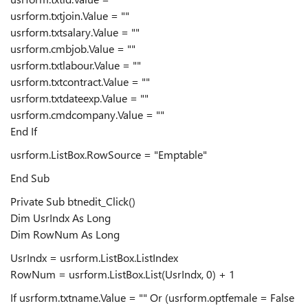
usrform.txtjoin.Value = ""
usrform.txtsalary.Value = ""
usrform.cmbjob.Value = ""
usrform.txtlabour.Value = ""
usrform.txtcontract.Value = ""
usrform.txtdateexp.Value = ""
usrform.cmdcompany.Value = ""
End If
usrform.ListBox.RowSource = "Emptable"
End Sub
Private Sub btnedit_Click()
Dim UsrIndx As Long
Dim RowNum As Long
UsrIndx = usrform.ListBox.ListIndex
RowNum = usrform.ListBox.List(UsrIndx, 0) + 1
If usrform.txtname.Value = "" Or (usrform.optfemale = False