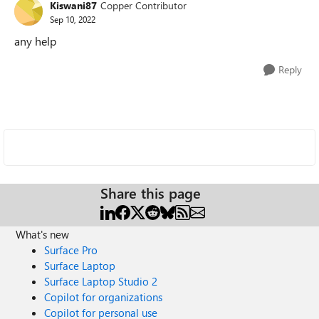
Kiswani87
Copper Contributor
Sep 10, 2022
any help
Reply
Share this page
What's new
Surface Pro
Surface Laptop
Surface Laptop Studio 2
Copilot for organizations
Copilot for personal use