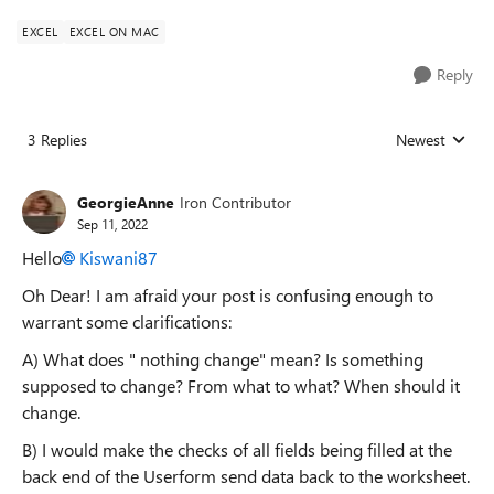
EXCEL
EXCEL ON MAC
Reply
3 Replies
Newest
Replies sorted
GeorgieAnne
Iron Contributor
Sep 11, 2022
Hello
Kiswani87
Oh Dear! I am afraid your post is confusing enough to
warrant some clarifications:
A) What does " nothing change" mean? Is something
supposed to change? From what to what? When should it
change.
B) I would make the checks of all fields being filled at the
back end of the Userform send data back to the worksheet.