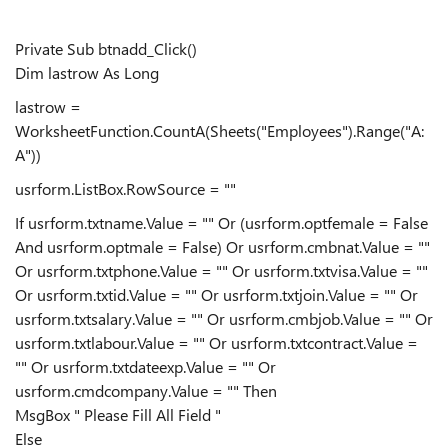
Private Sub btnadd_Click()
Dim lastrow As Long
lastrow =
WorksheetFunction.CountA(Sheets("Employees").Range("A:
A"))
usrform.ListBox.RowSource = ""
If usrform.txtname.Value = "" Or (usrform.optfemale = False
And usrform.optmale = False) Or usrform.cmbnat.Value = ""
Or usrform.txtphone.Value = "" Or usrform.txtvisa.Value = ""
Or usrform.txtid.Value = "" Or usrform.txtjoin.Value = "" Or
usrform.txtsalary.Value = "" Or usrform.cmbjob.Value = "" Or
usrform.txtlabour.Value = "" Or usrform.txtcontract.Value =
"" Or usrform.txtdateexp.Value = "" Or
usrform.cmdcompany.Value = "" Then
MsgBox " Please Fill All Field "
Else