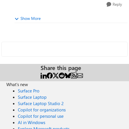
Reply
Show More
Share this page
What's new
Surface Pro
Surface Laptop
Surface Laptop Studio 2
Copilot for organizations
Copilot for personal use
AI in Windows
Explore Microsoft products