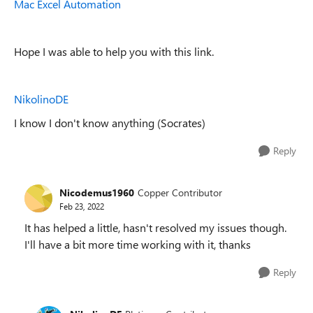
Mac Excel Automation
Hope I was able to help you with this link.
NikolinoDE
I know I don't know anything (Socrates)
Reply
Nicodemus1960
Copper Contributor
Feb 23, 2022
It has helped a little, hasn't resolved my issues though.
I'll have a bit more time working with it, thanks
Reply