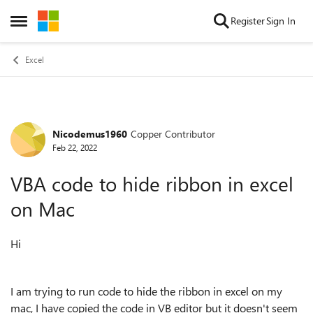
Skip to content
Register
Sign In
Open Side Menu
Excel
Nicodemus1960
Copper Contributor
Forum Discussion
Feb 22, 2022
VBA code to hide ribbon in excel
on Mac
Hi
I am trying to run code to hide the ribbon in excel on my
mac, I have copied the code in VB editor but it doesn't seem