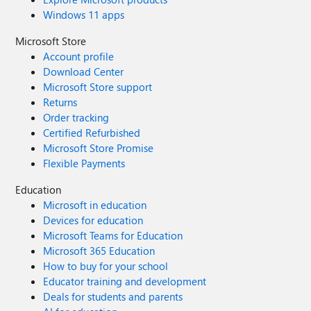
Windows 11 apps
Microsoft Store
Account profile
Download Center
Microsoft Store support
Returns
Order tracking
Certified Refurbished
Microsoft Store Promise
Flexible Payments
Education
Microsoft in education
Devices for education
Microsoft Teams for Education
Microsoft 365 Education
How to buy for your school
Educator training and development
Deals for students and parents