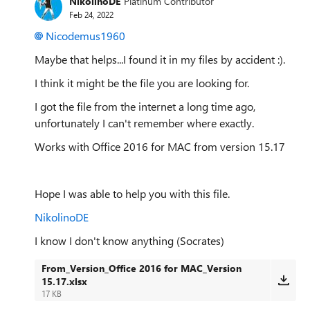
NikolinoDE
Platinum Contributor
Feb 24, 2022
Nicodemus1960
Maybe that helps...I found it in my files by accident :).
I think it might be the file you are looking for.
I got the file from the internet a long time ago,
unfortunately I can't remember where exactly.
Works with Office 2016 for MAC from version 15.17
Hope I was able to help you with this file.
NikolinoDE
I know I don't know anything (Socrates)
From_Version_Office 2016 for MAC_Version
15.17.xlsx
17 KB