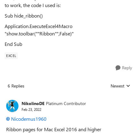
to work, the code I used is:
Sub hide_ribbon()
Application.ExecuteExcel4Macro
"show.toolbar(""Ribbon"",False)"
End Sub
EXCEL
Reply
6 Replies
Newest
Replies sorted
NikolinoDE
Platinum Contributor
Feb 23, 2022
Nicodemus1960
Ribbon pages for Mac Excel 2016 and higher