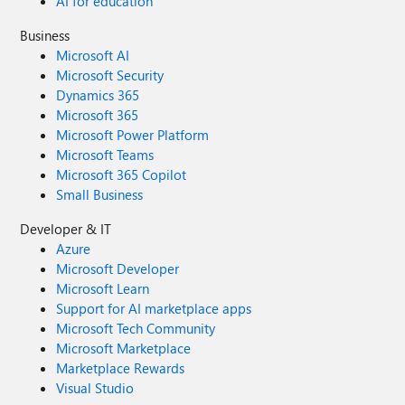
AI for education
Business
Microsoft AI
Microsoft Security
Dynamics 365
Microsoft 365
Microsoft Power Platform
Microsoft Teams
Microsoft 365 Copilot
Small Business
Developer & IT
Azure
Microsoft Developer
Microsoft Learn
Support for AI marketplace apps
Microsoft Tech Community
Microsoft Marketplace
Marketplace Rewards
Visual Studio