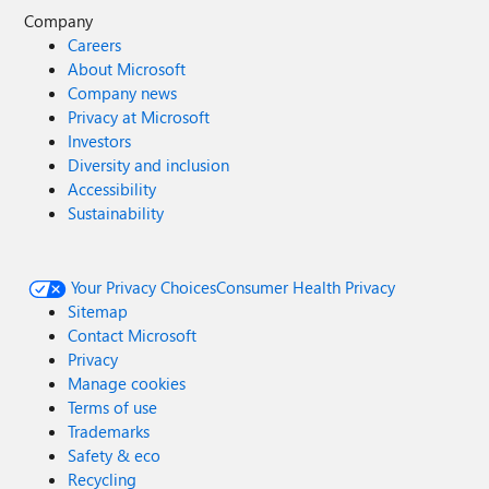
Company
Careers
About Microsoft
Company news
Privacy at Microsoft
Investors
Diversity and inclusion
Accessibility
Sustainability
Your Privacy Choices
Consumer Health Privacy
Sitemap
Contact Microsoft
Privacy
Manage cookies
Terms of use
Trademarks
Safety & eco
Recycling