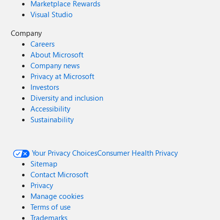
Marketplace Rewards
Visual Studio
Company
Careers
About Microsoft
Company news
Privacy at Microsoft
Investors
Diversity and inclusion
Accessibility
Sustainability
Your Privacy Choices
Consumer Health Privacy
Sitemap
Contact Microsoft
Privacy
Manage cookies
Terms of use
Trademarks