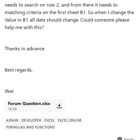
needs to search on row 2, and from there it needs to
matching criteria on the first sheet B1. So when I change the
Value in B1 all data should change. Could someone please
help me with this?
Thanks in advance
Best regards,
Ilker
Forum Question.xlsx
18 KB
ADMIN
DEVELOPER
EXCEL
EXCEL ONLINE
FORMULAS AND FUNCTIONS
Reply