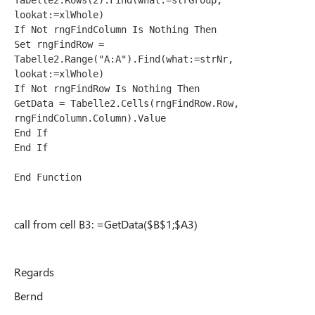
Tabelle2.Rows(2).Find(what:=strGroup, 
lookat:=xlWhole)
If Not rngFindColumn Is Nothing Then
Set rngFindRow = 
Tabelle2.Range("A:A").Find(what:=strNr, 
lookat:=xlWhole)
If Not rngFindRow Is Nothing Then
GetData = Tabelle2.Cells(rngFindRow.Row, 
rngFindColumn.Column).Value
End If
End If
End Function
call from cell B3: =GetData($B$1;$A3)
Regards
Bernd