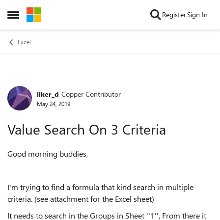
Skip to content
Register
Sign In
Open Side Menu
Excel
ilker_d
Copper Contributor
Forum Discussion
May 24, 2019
Value Search On 3 Criteria
Good morning buddies,
I'm trying to find a formula that kind search in multiple
criteria. (see attachment for the Excel sheet)
It needs to search in the Groups in Sheet ''1'', From there it