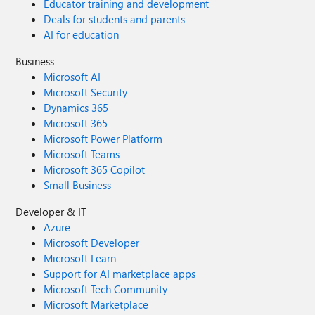
Educator training and development
Deals for students and parents
AI for education
Business
Microsoft AI
Microsoft Security
Dynamics 365
Microsoft 365
Microsoft Power Platform
Microsoft Teams
Microsoft 365 Copilot
Small Business
Developer & IT
Azure
Microsoft Developer
Microsoft Learn
Support for AI marketplace apps
Microsoft Tech Community
Microsoft Marketplace