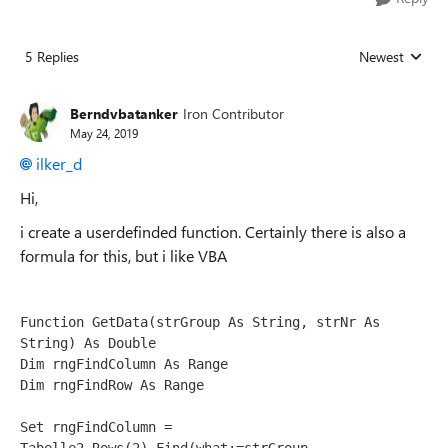
5 Replies
Newest
Replies sorted
Berndvbatanker
Iron Contributor
May 24, 2019
ilker_d
Hi,
i create a userdefinded function. Certainly there is also a
formula for this, but i like VBA
Function GetData(strGroup As String, strNr As 
String) As Double
Dim rngFindColumn As Range
Dim rngFindRow As Range
Set rngFindColumn = 