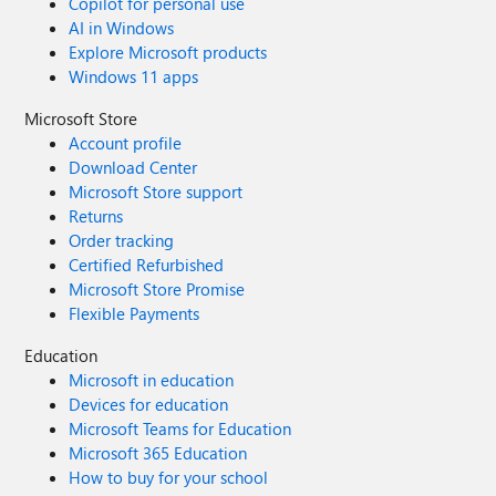
Copilot for personal use
AI in Windows
Explore Microsoft products
Windows 11 apps
Microsoft Store
Account profile
Download Center
Microsoft Store support
Returns
Order tracking
Certified Refurbished
Microsoft Store Promise
Flexible Payments
Education
Microsoft in education
Devices for education
Microsoft Teams for Education
Microsoft 365 Education
How to buy for your school