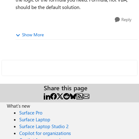
should be the default solution.
Reply
Show More
Share this page
What's new
Surface Pro
Surface Laptop
Surface Laptop Studio 2
Copilot for organizations