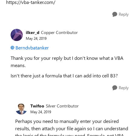
https://vba-tanker.com/
Reply
ilker_d
Copper Contributor
May 24, 2019
Berndvbatanker
Thank you for your reply but I don't know what a VBA
means.
Isn't there just a formula that I can add into cell B3?
Reply
Twifoo
Silver Contributor
May 24, 2019
Perhaps you need to manually enter your desired
results, then attach your file again so I can understand
the logic of the formula you need. Formula, not VBA,