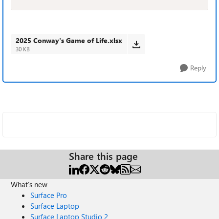
2025 Conway's Game of Life.xlsx
30 KB
Reply
Share this page
What's new
Surface Pro
Surface Laptop
Surface Laptop Studio 2