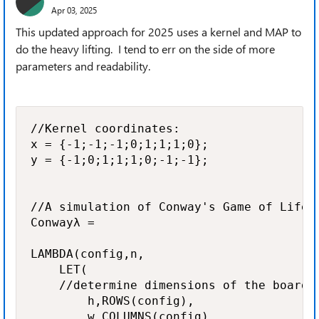
Apr 03, 2025
This updated approach for 2025 uses a kernel and MAP to
do the heavy lifting. I tend to err on the side of more
parameters and readability.
//Kernel coordinates:

x = {-1;-1;-1;0;1;1;1;0};

y = {-1;0;1;1;1;0;-1;-1};

//A simulation of Conway's Game of Life

Conwayλ =

LAMBDA(config,n,

    LET(

    //determine dimensions of the board

        h,ROWS(config),

        w,COLUMNS(config),
