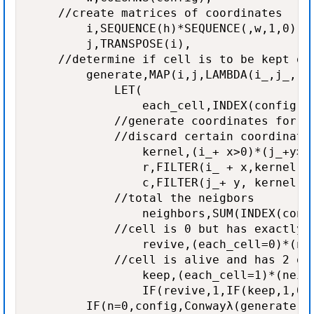
    //create matrices of coordinates

        i,SEQUENCE(h)*SEQUENCE(,w,1,0),

        j,TRANSPOSE(i),

    //determine if cell is to be kept or 
        generate,MAP(i,j,LAMBDA(i_,j_,

            LET(

                each_cell,INDEX(config,i_
            //generate coordinates for ea
            //discard certain coordinates
                kernel,(i_+ x>0)*(j_+y>0)
                r,FILTER(i_ + x,kernel),

                c,FILTER(j_+ y, kernel),

            //total the neigbors

                neighbors,SUM(INDEX(confi
            //cell is 0 but has exactly 3
                revive,(each_cell=0)*(nei
            //cell is alive and has 2 or 
                keep,(each_cell=1)*(neigh
                IF(revive,1,IF(keep,1,0))
        IF(n=0,config,Conwayλ(generate,n