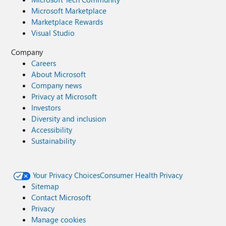
Microsoft Marketplace
Marketplace Rewards
Visual Studio
Company
Careers
About Microsoft
Company news
Privacy at Microsoft
Investors
Diversity and inclusion
Accessibility
Sustainability
Your Privacy Choices
Consumer Health Privacy
Sitemap
Contact Microsoft
Privacy
Manage cookies