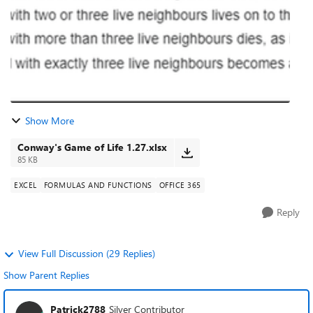
Show More
Conway's Game of Life 1.27.xlsx
85 KB
EXCEL
FORMULAS AND FUNCTIONS
OFFICE 365
Reply
View Full Discussion (29 Replies)
Show Parent Replies
Patrick2788
Silver Contributor