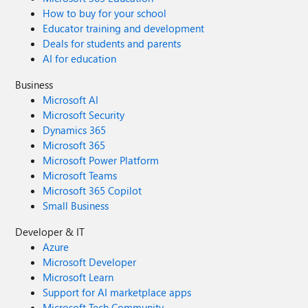
How to buy for your school
Educator training and development
Deals for students and parents
AI for education
Business
Microsoft AI
Microsoft Security
Dynamics 365
Microsoft 365
Microsoft Power Platform
Microsoft Teams
Microsoft 365 Copilot
Small Business
Developer & IT
Azure
Microsoft Developer
Microsoft Learn
Support for AI marketplace apps
Microsoft Tech Community