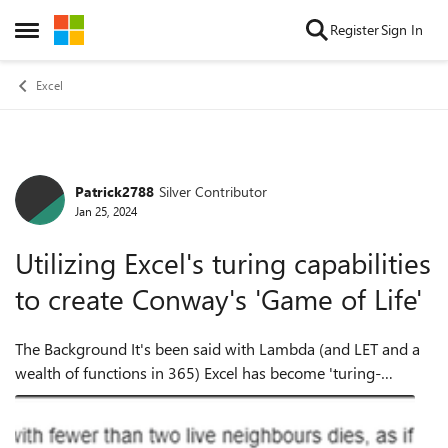
Skip to content
Register
Sign In
Open Side Menu
Excel
Patrick2788
Silver Contributor
Forum Discussion
Jan 25, 2024
Utilizing Excel's turing capabilities
to create Conway's 'Game of Life'
The Background It's been said with Lambda (and LET and a
wealth of functions in 365) Excel has become 'turing-
complete'. To quote the article linked below: "You can now, in
principle, write any co...