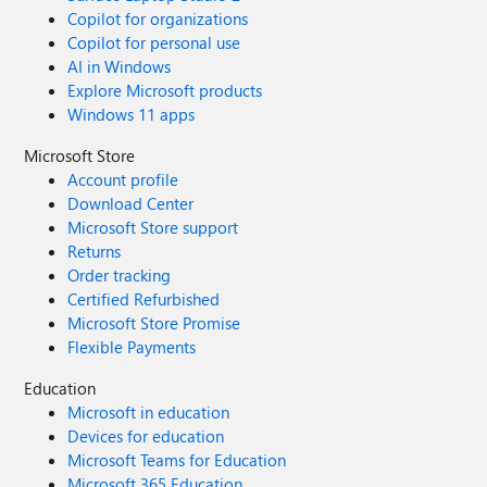
Copilot for organizations
Copilot for personal use
AI in Windows
Explore Microsoft products
Windows 11 apps
Microsoft Store
Account profile
Download Center
Microsoft Store support
Returns
Order tracking
Certified Refurbished
Microsoft Store Promise
Flexible Payments
Education
Microsoft in education
Devices for education
Microsoft Teams for Education
Microsoft 365 Education