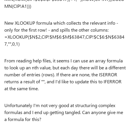
MN(CIP!A1)))
New XLOOKUP formula which collects the relevant info -
only for the first row! - and spills the other columns:
=XLOOKUP($N$2,CIP!$M$6:$M$63847,CIP!$C$6:$N$6384
7,"",0,1)
From reading help files, it seems I can use an array formula
to look up an nth value, but each day there will be a different
number of entries (rows). If there are none, the ISERROR
returns a result of "", and I'd like to update this to IFERROR
at the same time.
Unfortunately I'm not very good at structuring complex
formulas and I end up getting tangled. Can anyone give me
a formula for this?