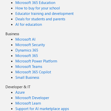
Microsoft 365 Education
How to buy for your school
Educator training and development
Deals for students and parents
AI for education
Business
Microsoft AI
Microsoft Security
Dynamics 365
Microsoft 365
Microsoft Power Platform
Microsoft Teams
Microsoft 365 Copilot
Small Business
Developer & IT
Azure
Microsoft Developer
Microsoft Learn
Support for AI marketplace apps