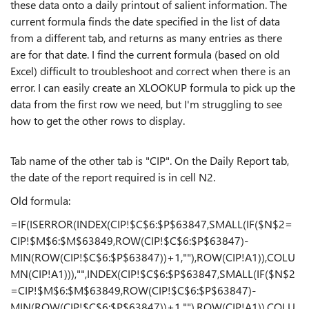
these data onto a daily printout of salient information. The
current formula finds the date specified in the list of data
from a different tab, and returns as many entries as there
are for that date. I find the current formula (based on old
Excel) difficult to troubleshoot and correct when there is an
error. I can easily create an XLOOKUP formula to pick up the
data from the first row we need, but I'm struggling to see
how to get the other rows to display.
Tab name of the other tab is "CIP". On the Daily Report tab,
the date of the report required is in cell N2.
Old formula:
=IF(ISERROR(INDEX(CIP!$C$6:$P$63847,SMALL(IF($N$2=
CIP!$M$6:$M$63849,ROW(CIP!$C$6:$P$63847)-
MIN(ROW(CIP!$C$6:$P$63847))+1,""),ROW(CIP!A1)),COLU
MN(CIP!A1))),"",INDEX(CIP!$C$6:$P$63847,SMALL(IF($N$2
=CIP!$M$6:$M$63849,ROW(CIP!$C$6:$P$63847)-
MIN(ROW(CIP!$C$6:$P$63847))+1,""),ROW(CIP!A1)),COLU