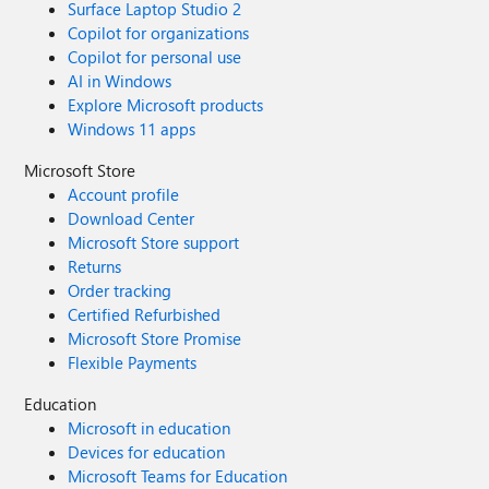
Surface Laptop Studio 2
Copilot for organizations
Copilot for personal use
AI in Windows
Explore Microsoft products
Windows 11 apps
Microsoft Store
Account profile
Download Center
Microsoft Store support
Returns
Order tracking
Certified Refurbished
Microsoft Store Promise
Flexible Payments
Education
Microsoft in education
Devices for education
Microsoft Teams for Education