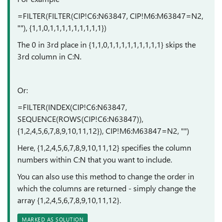
=FILTER(FILTER(CIP!C6:N63847, CIP!M6:M63847=N2,
""), {1,1,0,1,1,1,1,1,1,1,1,1})
The 0 in 3rd place in {1,1,0,1,1,1,1,1,1,1,1,1} skips the
3rd column in C:N.
Or:
=FILTER(INDEX(CIP!C6:N63847,
SEQUENCE(ROWS(CIP!C6:N63847)),
{1,2,4,5,6,7,8,9,10,11,12}), CIP!M6:M63847=N2, "")
Here, {1,2,4,5,6,7,8,9,10,11,12} specifies the column
numbers within C:N that you want to include.
You can also use this method to change the order in
which the columns are returned - simply change the
array {1,2,4,5,6,7,8,9,10,11,12}.
MARKED AS SOLUTION