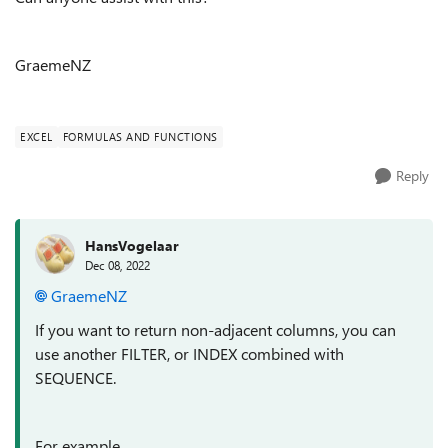
GraemeNZ
EXCEL
FORMULAS AND FUNCTIONS
Reply
HansVogelaar
Dec 08, 2022
GraemeNZ
If you want to return non-adjacent columns, you can
use another FILTER, or INDEX combined with
SEQUENCE.
For example