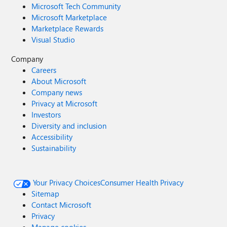
Microsoft Tech Community
Microsoft Marketplace
Marketplace Rewards
Visual Studio
Company
Careers
About Microsoft
Company news
Privacy at Microsoft
Investors
Diversity and inclusion
Accessibility
Sustainability
Your Privacy Choices
Consumer Health Privacy
Sitemap
Contact Microsoft
Privacy