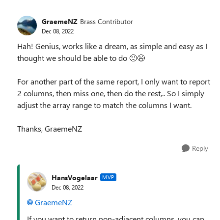
GraemeNZ
Brass Contributor
Dec 08, 2022
Hah! Genius, works like a dream, as simple and easy as I
thought we should be able to do
🙂
😄
For another part of the same report, I only want to report
2 columns, then miss one, then do the rest,.. So I simply
adjust the array range to match the columns I want.
Thanks, GraemeNZ
Reply
HansVogelaar
MVP
Dec 08, 2022
GraemeNZ
If you want to return non-adjacent columns, you can