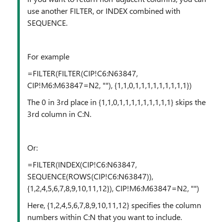
use another FILTER, or INDEX combined with
SEQUENCE.
For example
=FILTER(FILTER(CIP!C6:N63847,
CIP!M6:M63847=N2, ""), {1,1,0,1,1,1,1,1,1,1,1,1})
The 0 in 3rd place in {1,1,0,1,1,1,1,1,1,1,1,1} skips the
3rd column in C:N.
Or:
=FILTER(INDEX(CIP!C6:N63847,
SEQUENCE(ROWS(CIP!C6:N63847)),
{1,2,4,5,6,7,8,9,10,11,12}), CIP!M6:M63847=N2, "")
Here, {1,2,4,5,6,7,8,9,10,11,12} specifies the column
numbers within C:N that you want to include.