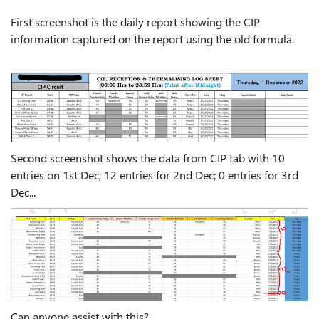
First screenshot is the daily report showing the CIP
information captured on the report using the old formula.
Second screenshot shows the data from CIP tab with 10
entries on 1st Dec; 12 entries for 2nd Dec; 0 entries for 3rd
Dec...
Can anyone assist with this?