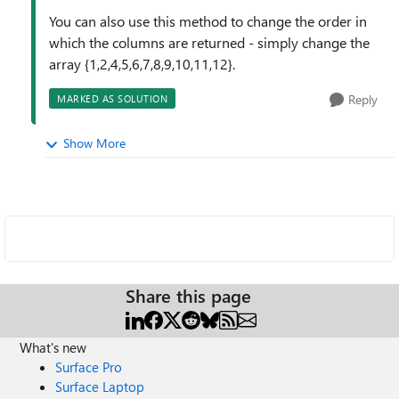
You can also use this method to change the order in
which the columns are returned - simply change the
array {1,2,4,5,6,7,8,9,10,11,12}.
Reply
MARKED AS SOLUTION
Show More
Share this page
What's new
Surface Pro
Surface Laptop