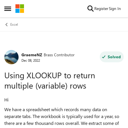
Skip to content
Register
Sign In
Open Side Menu
Excel
GraemeNZ
Brass Contributor
Forum Discussion
Solved
Dec 08, 2022
Using XLOOKUP to return
multiple (variable) rows
Hi
We have a spreadsheet which records many data on
separate tabs. The workbook is typically used for a year, so
there are a few thousand rows overall. We extract some of