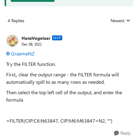
4 Replies
Newest
Replies sorted
HansVogelaar
MVP
Dec 08, 2022
GraemeNZ
Try the FILTER function.
First,, clear the output range - the FILTER formula will
automatically spill to as many rows as needed.
Then select the top left cell of the output, and enter the
formula
=FILTER(CIP!C6:N63847, CIP!M6:M63847=N2, "")
Reply