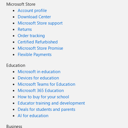
Microsoft Store
Account profile
Download Center
Microsoft Store support
Returns
Order tracking
Certified Refurbished
Microsoft Store Promise
Flexible Payments
Education
Microsoft in education
Devices for education
Microsoft Teams for Education
Microsoft 365 Education
How to buy for your school
Educator training and development
Deals for students and parents
AI for education
Business