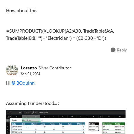
How about this:
=SUMPRODUCT((XLOOKUP(A2:A30, TradeTable!A:A,
TradeTable!B:B, "")="Electrician") * (C2:G30="D"))
Reply
Lorenzo
Silver Contributor
Sep 01, 2024
Hi
BOquinn
Assuming I understood... :