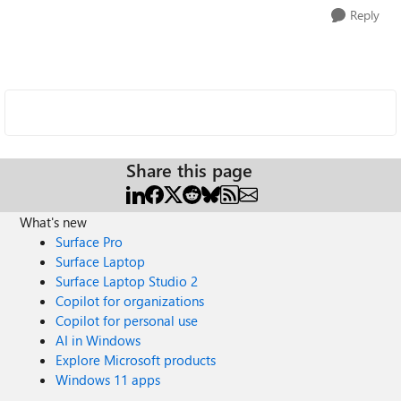
Reply
Share this page
What's new
Surface Pro
Surface Laptop
Surface Laptop Studio 2
Copilot for organizations
Copilot for personal use
AI in Windows
Explore Microsoft products
Windows 11 apps