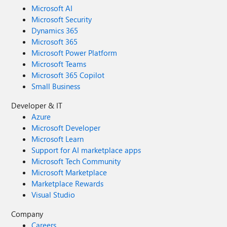
Microsoft AI
Microsoft Security
Dynamics 365
Microsoft 365
Microsoft Power Platform
Microsoft Teams
Microsoft 365 Copilot
Small Business
Developer & IT
Azure
Microsoft Developer
Microsoft Learn
Support for AI marketplace apps
Microsoft Tech Community
Microsoft Marketplace
Marketplace Rewards
Visual Studio
Company
Careers