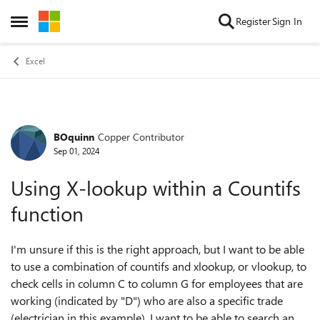
Skip to content
Register
Sign In
Open Side Menu
Excel
BOquinn
Copper Contributor
Forum Discussion
Sep 01, 2024
Using X-lookup within a Countifs
function
I'm unsure if this is the right approach, but I want to be able
to use a combination of countifs and xlookup, or vlookup, to
check cells in column C to column G for employees that are
working (indicated by "D") who are also a specific trade
(electrician in this example). I want to be able to search an