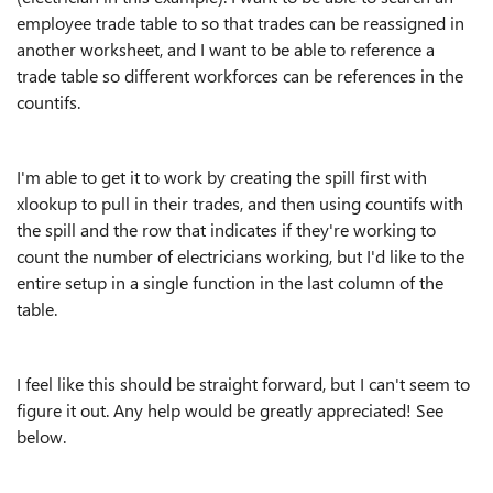
employee trade table to so that trades can be reassigned in
another worksheet, and I want to be able to reference a
trade table so different workforces can be references in the
countifs.
I'm able to get it to work by creating the spill first with
xlookup to pull in their trades, and then using countifs with
the spill and the row that indicates if they're working to
count the number of electricians working, but I'd like to the
entire setup in a single function in the last column of the
table.
I feel like this should be straight forward, but I can't seem to
figure it out. Any help would be greatly appreciated! See
below.