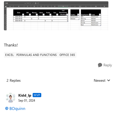
Thanks!
EXCEL
FORMULAS AND FUNCTIONS
OFFICE 365
Reply
2 Replies
Newest
Replies sorted
Kidd_Ip
MVP
Sep 01, 2024
BOquinn