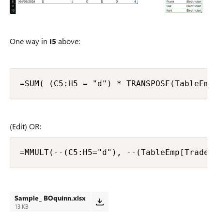
One way in
I5
above:
=SUM( (C5:H5 = "d") * TRANSPOSE(TableEmp
(Edit) OR:
=MMULT(--(C5:H5="d"), --(TableEmp[Trade]
Sample_ BOquinn.xlsx
13 KB