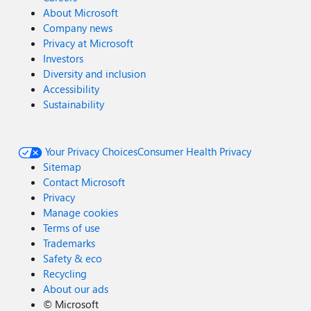
About Microsoft
Company news
Privacy at Microsoft
Investors
Diversity and inclusion
Accessibility
Sustainability
Your Privacy Choices
Consumer Health Privacy
Sitemap
Contact Microsoft
Privacy
Manage cookies
Terms of use
Trademarks
Safety & eco
Recycling
About our ads
©
Microsoft