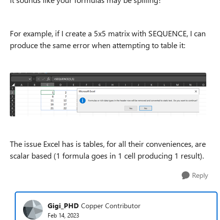
For example, if I create a 5x5 matrix with SEQUENCE, I can
produce the same error when attempting to table it:
The issue Excel has is tables, for all their conveniences, are
scalar based (1 formula goes in 1 cell producing 1 result).
Reply
Gigi_PHD
Copper Contributor
Feb 14, 2023