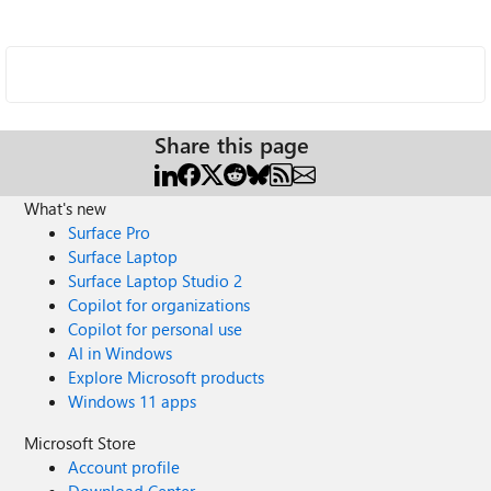
Share this page
What's new
Surface Pro
Surface Laptop
Surface Laptop Studio 2
Copilot for organizations
Copilot for personal use
AI in Windows
Explore Microsoft products
Windows 11 apps
Microsoft Store
Account profile