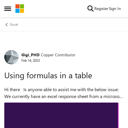
Skip to content
Register
Sign In
Open Side Menu
Excel
Gigi_PHD
Copper Contributor
Forum Discussion
Feb 14, 2023
Using formulas in a table
Hi there Is anyone able to assist me with the below issue:
We currently have an excel response sheet from a microsoft
form. The first tab collects all the responses in their
necessary categor...