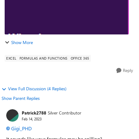
Show More
EXCEL
FORMULAS AND FUNCTIONS
OFFICE 365
Reply
View Full Discussion (4 Replies)
Show Parent Replies
Patrick2788
Silver Contributor
Feb 14, 2023
Gigi_PHD
It sounds like your formulas may be spilling?