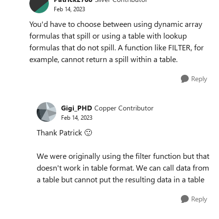
Feb 14, 2023
You'd have to choose between using dynamic array
formulas that spill or using a table with lookup
formulas that do not spill. A function like FILTER, for
example, cannot return a spill within a table.
Reply
Gigi_PHD
Copper Contributor
Feb 14, 2023
Thank Patrick
🙂
We were originally using the filter function but that
doesn't work in table format. We can call data from
a table but cannot put the resulting data in a table
Reply