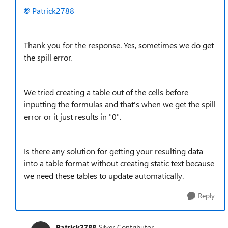
Patrick2788
Thank you for the response. Yes, sometimes we do get
the spill error.
We tried creating a table out of the cells before
inputting the formulas and that's when we get the spill
error or it just results in "0".
Is there any solution for getting your resulting data
into a table format without creating static text because
we need these tables to update automatically.
Reply
Patrick2788
Silver Contributor