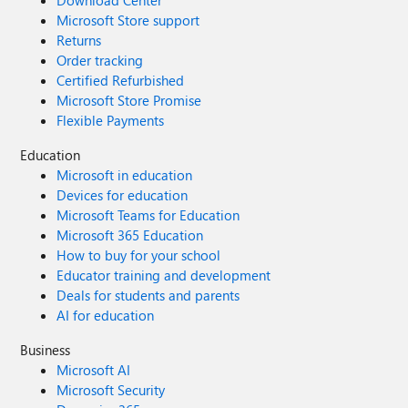
Download Center
Microsoft Store support
Returns
Order tracking
Certified Refurbished
Microsoft Store Promise
Flexible Payments
Education
Microsoft in education
Devices for education
Microsoft Teams for Education
Microsoft 365 Education
How to buy for your school
Educator training and development
Deals for students and parents
AI for education
Business
Microsoft AI
Microsoft Security