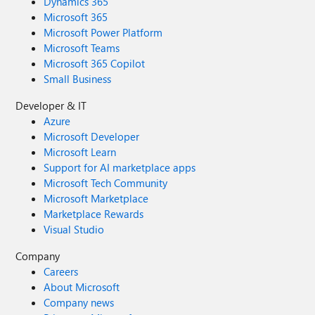
Dynamics 365
Microsoft 365
Microsoft Power Platform
Microsoft Teams
Microsoft 365 Copilot
Small Business
Developer & IT
Azure
Microsoft Developer
Microsoft Learn
Support for AI marketplace apps
Microsoft Tech Community
Microsoft Marketplace
Marketplace Rewards
Visual Studio
Company
Careers
About Microsoft
Company news