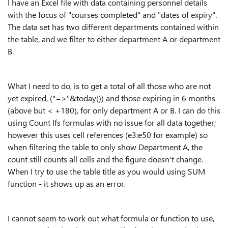
I have an Excel file with data containing personnel details
with the focus of "courses completed" and "dates of expiry".
The data set has two different departments contained within
the table, and we filter to either department A or department
B.
What I need to do, is to get a total of all those who are not
yet expired, ("=>"&today()) and those expiring in 6 months
(above but < +180), for only department A or B. I can do this
using Count Ifs formulas with no issue for all data together;
however this uses cell references (e3:e50 for example) so
when filtering the table to only show Department A, the
count still counts all cells and the figure doesn't change.
When I try to use the table title as you would using SUM
function - it shows up as an error.
I cannot seem to work out what formula or function to use,