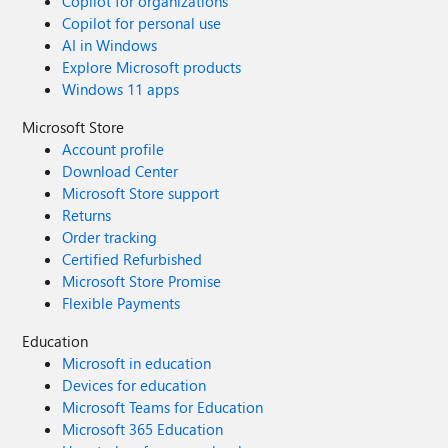
Copilot for organizations
Copilot for personal use
AI in Windows
Explore Microsoft products
Windows 11 apps
Microsoft Store
Account profile
Download Center
Microsoft Store support
Returns
Order tracking
Certified Refurbished
Microsoft Store Promise
Flexible Payments
Education
Microsoft in education
Devices for education
Microsoft Teams for Education
Microsoft 365 Education