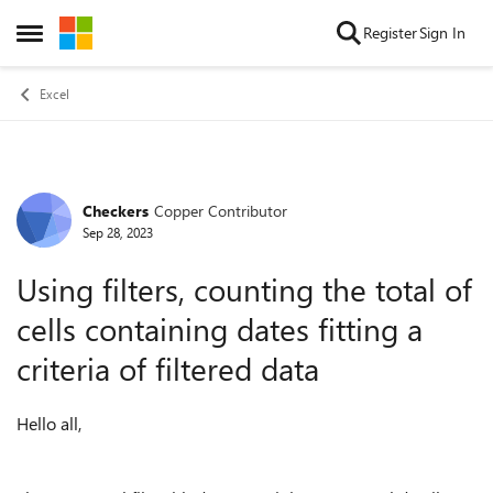
Skip to content
Register
Sign In
Open Side Menu
Excel
Checkers
Copper Contributor
Forum Discussion
Sep 28, 2023
Using filters, counting the total of
cells containing dates fitting a
criteria of filtered data
Hello all,