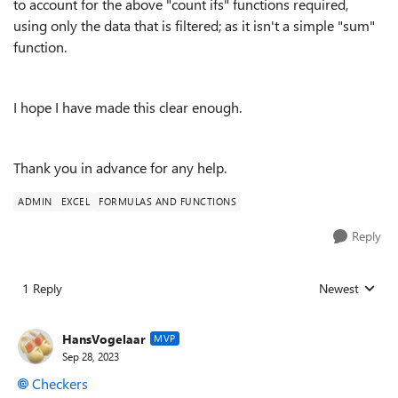
to account for the above "count ifs" functions required,
using only the data that is filtered; as it isn't a simple "sum"
function.
I hope I have made this clear enough.
Thank you in advance for any help.
ADMIN
EXCEL
FORMULAS AND FUNCTIONS
Reply
1 Reply
Newest
Replies sorted
HansVogelaar
MVP
Sep 28, 2023
Checkers