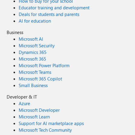
How to buy for your school
Educator training and development
Deals for students and parents
AI for education
Business
Microsoft AI
Microsoft Security
Dynamics 365
Microsoft 365
Microsoft Power Platform
Microsoft Teams
Microsoft 365 Copilot
Small Business
Developer & IT
Azure
Microsoft Developer
Microsoft Learn
Support for AI marketplace apps
Microsoft Tech Community