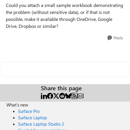
Could you attach a small sample workbook demonstrating
the problem (without sensitive data), or if that is not
possible, make it available through OneDrive, Google
Drive, Dropbox or similar?
Reply
Share this page
What's new
Surface Pro
Surface Laptop
Surface Laptop Studio 2