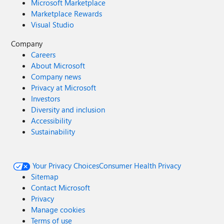
Microsoft Marketplace
Marketplace Rewards
Visual Studio
Company
Careers
About Microsoft
Company news
Privacy at Microsoft
Investors
Diversity and inclusion
Accessibility
Sustainability
Your Privacy Choices
Consumer Health Privacy
Sitemap
Contact Microsoft
Privacy
Manage cookies
Terms of use