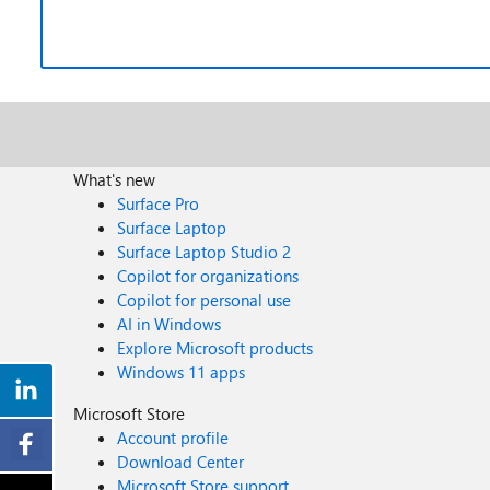
What's new
Surface Pro
Surface Laptop
Surface Laptop Studio 2
Copilot for organizations
Copilot for personal use
AI in Windows
Explore Microsoft products
Windows 11 apps
Microsoft Store
Account profile
Download Center
Microsoft Store support