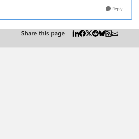
Reply
Share this page