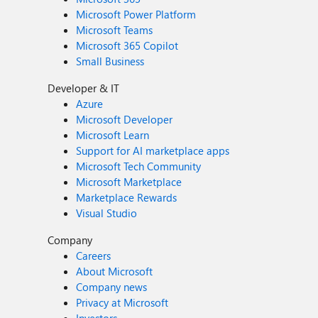
Microsoft Power Platform
Microsoft Teams
Microsoft 365 Copilot
Small Business
Developer & IT
Azure
Microsoft Developer
Microsoft Learn
Support for AI marketplace apps
Microsoft Tech Community
Microsoft Marketplace
Marketplace Rewards
Visual Studio
Company
Careers
About Microsoft
Company news
Privacy at Microsoft