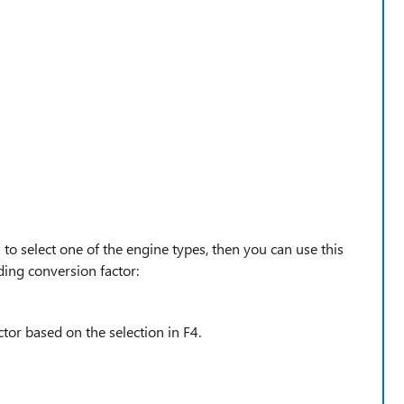
 to select one of the engine types, then you can use this
ding conversion factor:
ctor based on the selection in F4.