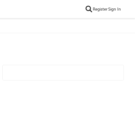
Register
Sign In