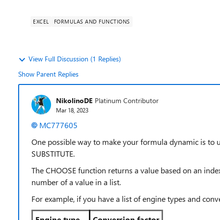
EXCEL
FORMULAS AND FUNCTIONS
View Full Discussion (1 Replies)
Show Parent Replies
NikolinoDE
Platinum Contributor
Mar 18, 2023
MC777605
One possible way to make your formula dynamic is to
SUBSTITUTE.
The CHOOSE function returns a value based on an inde
number of a value in a list.
For example, if you have a list of engine types and conver
Engine type
Conversion factor