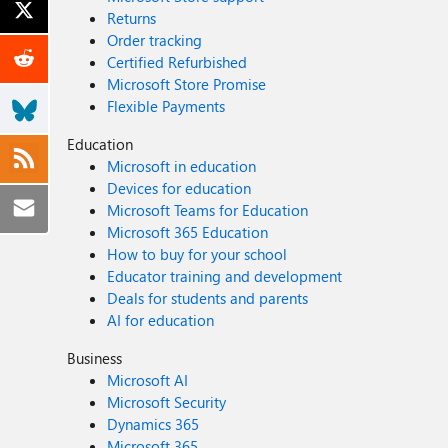
Returns
Order tracking
Certified Refurbished
Microsoft Store Promise
Flexible Payments
Education
Microsoft in education
Devices for education
Microsoft Teams for Education
Microsoft 365 Education
How to buy for your school
Educator training and development
Deals for students and parents
AI for education
Business
Microsoft AI
Microsoft Security
Dynamics 365
Microsoft 365