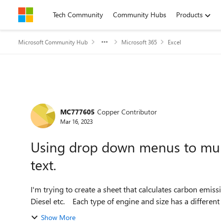
Skip to content
Tech Community
Community Hubs
Products
Microsoft Community Hub
Microsoft 365
Excel
Forum Discussion
MC777605
Copper Contributor
Mar 16, 2023
Using drop down menus to mult
text.
I'm trying to create a sheet that calculates carbon emissi
Show More