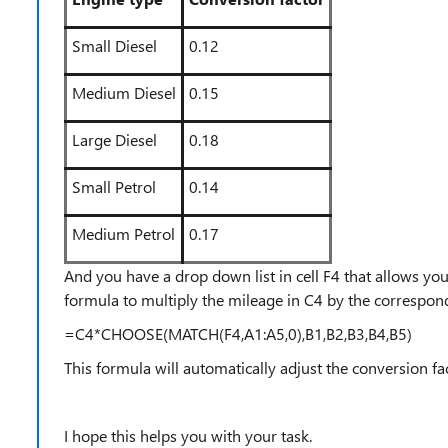
Small Diesel
0.12
Medium Diesel
0.15
Large Diesel
0.18
Small Petrol
0.14
Medium Petrol
0.17
And you have a drop down list in cell F4 that allows you
formula to multiply the mileage in C4 by the correspon
=C4*CHOOSE(MATCH(F4,A1:A5,0),B1,B2,B3,B4,B5)
This formula will automatically adjust the conversion fa
I hope this helps you with your task.