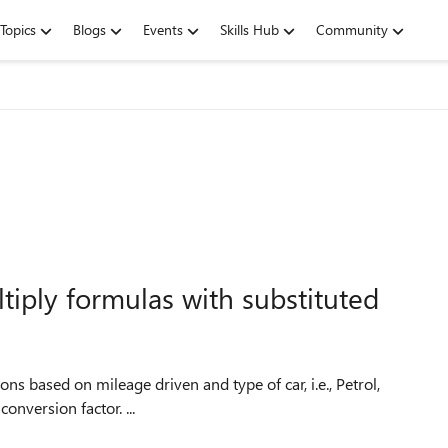
Topics
Blogs
Events
Skills Hub
Community
iply formulas with substituted
ons based on mileage driven and type of car, i.e., Petrol,
Diesel etc. Each type of engine and size has a different conversion factor. ...