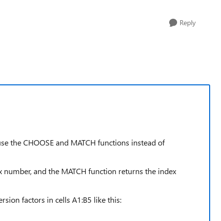
Reply
 use the CHOOSE and MATCH functions instead of
x number, and the MATCH function returns the index
sion factors in cells A1:B5 like this: