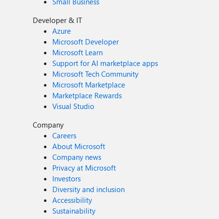
Small Business
Developer & IT
Azure
Microsoft Developer
Microsoft Learn
Support for AI marketplace apps
Microsoft Tech Community
Microsoft Marketplace
Marketplace Rewards
Visual Studio
Company
Careers
About Microsoft
Company news
Privacy at Microsoft
Investors
Diversity and inclusion
Accessibility
Sustainability