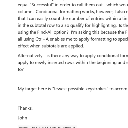
equal "Successful" in order to call them out - which wo
column. Conditional formatting works, however, I also 
that I can easily count the number of entries within a 
in the subtotal row to also qualify for highlighting. Is t
using the Find-All option? I'm asking this because the Fi
all using Ctrl+A enables me to apply formatting to specif
effect when subtotals are applied.
Alternatively - is there any way to apply conditional fo
apply to newly inserted rows within the beginning and e
to?
My target here is "fewest possible keystrokes" to accompli
Thanks,
John