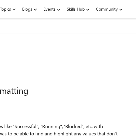
Topics
Blogs
Events
Skills Hub
Community
rmatting
es like "Successful", "Running", 'Blocked", etc. with
was to be able to find and highlight any values that don't