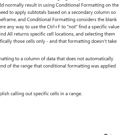
uld normally result in using Conditional Formatting on the
need to apply subtotals based on a secondary column so
timeframe, and Conditional Formatting considers the blank
here any way to use the Ctrl+F to "not" find a specific value
nd All returns specific cell locations, and selecting them
ically those cells only - and that formatting doesn't take
rmatting to a column of data that does not automatically
nd of the range that conditional formatting was applied
sh calling out specific cells in a range.