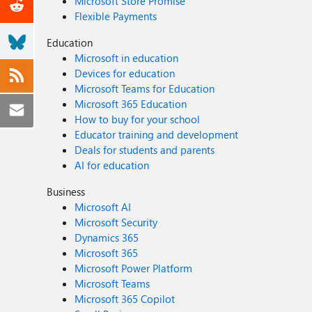
Microsoft Store Promise
Flexible Payments
Education
Microsoft in education
Devices for education
Microsoft Teams for Education
Microsoft 365 Education
How to buy for your school
Educator training and development
Deals for students and parents
AI for education
Business
Microsoft AI
Microsoft Security
Dynamics 365
Microsoft 365
Microsoft Power Platform
Microsoft Teams
Microsoft 365 Copilot