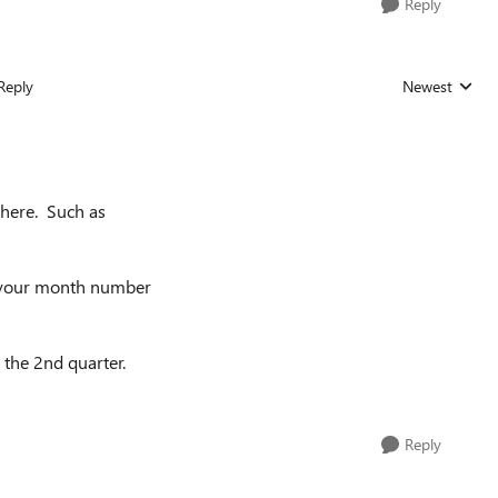
Reply
Reply
Newest
Replies sorted
 here. Such as
s your month number
 the 2nd quarter.
Reply