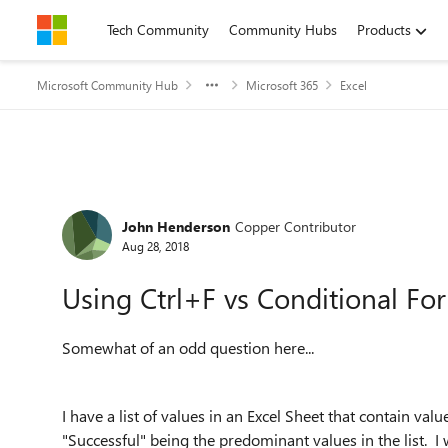
Skip to content
Tech Community
Community Hubs
Products
Microsoft Community Hub
Microsoft 365
Excel
Forum Discussion
John Henderson
Copper Contributor
Aug 28, 2018
Using Ctrl+F vs Conditional Fo
Somewhat of an odd question here...
I have a list of values in an Excel Sheet that contain valu
"Successful" being the predominant values in the list. I 