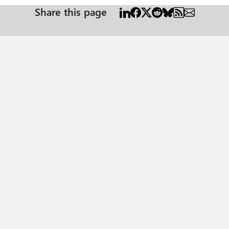
Share this page