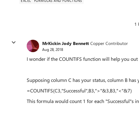
EXCEL
FORMULAS AND FUNCTIONS
1 
MrKickin Jody Bennett
Copper Contributor
Aug 28, 2018
I wonder if the COUNTIFS function will help you out
Supposing column C has your status, column B ha
=COUNTIFS(C3,"Successful",B3,">"&3,B3,"<"&7)
This formula would count 1 for each "Successful"s in