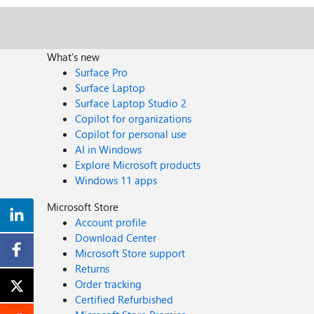
What's new
Surface Pro
Surface Laptop
Surface Laptop Studio 2
Copilot for organizations
Copilot for personal use
AI in Windows
Explore Microsoft products
Windows 11 apps
Microsoft Store
Account profile
Download Center
Microsoft Store support
Returns
Order tracking
Certified Refurbished