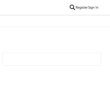
Register
Sign In