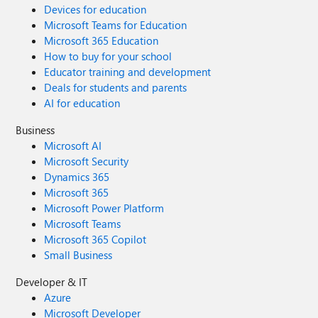
Devices for education
Microsoft Teams for Education
Microsoft 365 Education
How to buy for your school
Educator training and development
Deals for students and parents
AI for education
Business
Microsoft AI
Microsoft Security
Dynamics 365
Microsoft 365
Microsoft Power Platform
Microsoft Teams
Microsoft 365 Copilot
Small Business
Developer & IT
Azure
Microsoft Developer