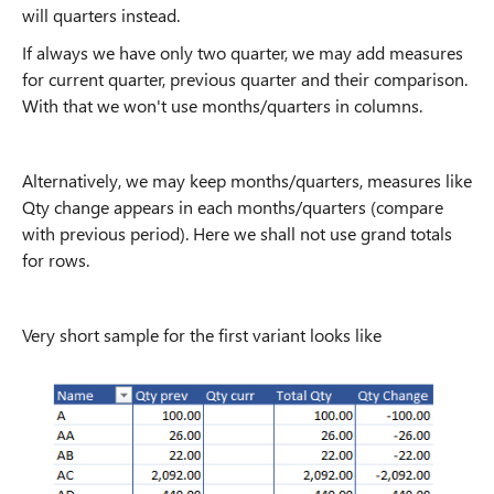
will quarters instead.
If always we have only two quarter, we may add measures
for current quarter, previous quarter and their comparison.
With that we won't use months/quarters in columns.
Alternatively, we may keep months/quarters, measures like
Qty change appears in each months/quarters (compare
with previous period). Here we shall not use grand totals
for rows.
Very short sample for the first variant looks like