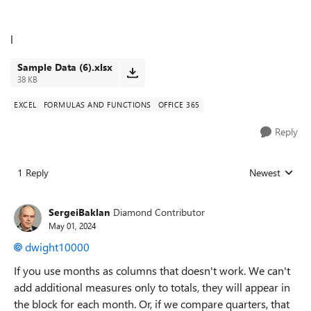
l
Sample Data (6).xlsx
38 KB
EXCEL
FORMULAS AND FUNCTIONS
OFFICE 365
Reply
1 Reply
Newest
Replies sorted
SergeiBaklan
Diamond Contributor
May 01, 2024
dwight10000
If you use months as columns that doesn't work. We can't
add additional measures only to totals, they will appear in
the block for each month. Or, if we compare quarters, that