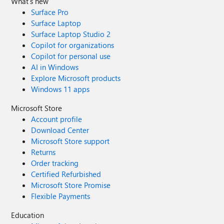
What's new
Surface Pro
Surface Laptop
Surface Laptop Studio 2
Copilot for organizations
Copilot for personal use
AI in Windows
Explore Microsoft products
Windows 11 apps
Microsoft Store
Account profile
Download Center
Microsoft Store support
Returns
Order tracking
Certified Refurbished
Microsoft Store Promise
Flexible Payments
Education