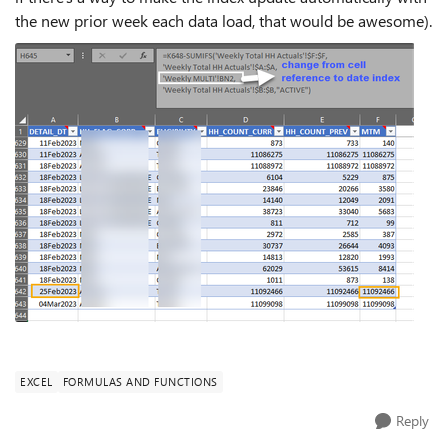
the new prior week each data load, that would be awesome).
EXCEL
FORMULAS AND FUNCTIONS
Reply