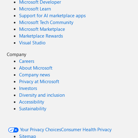
Microsoft Developer
Microsoft Learn
Support for AI marketplace apps
Microsoft Tech Community
Microsoft Marketplace
Marketplace Rewards
Visual Studio
Company
Careers
About Microsoft
Company news
Privacy at Microsoft
Investors
Diversity and inclusion
Accessibility
Sustainability
Your Privacy Choices
Consumer Health Privacy
Sitemap