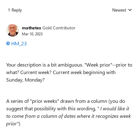
1 Reply
Newest
Replies sorted
mathetes
Gold Contributor
Mar 10, 2023
HM_23
Your description is a bit ambiguous. "Week prior"--prior to
what? Current week? Current week beginning with
Sunday, Monday?
A series of "prior weeks" drawn from a column (you do
suggest that possibility with this wording,
"
I would like it
to come from a column of dates where it recognizes week
prior"
)