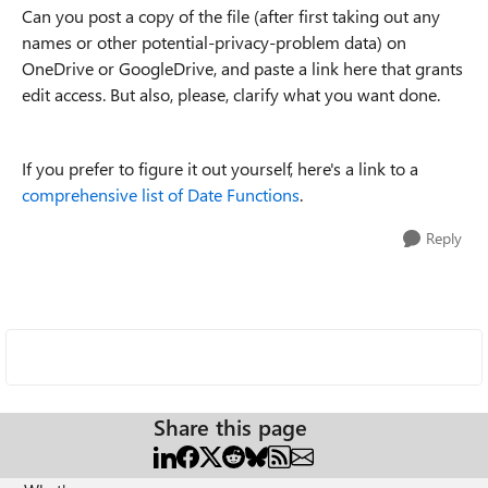
Can you post a copy of the file (after first taking out any
names or other potential-privacy-problem data) on
OneDrive or GoogleDrive, and paste a link here that grants
edit access. But also, please, clarify what you want done.
If you prefer to figure it out yourself, here's a link to a
comprehensive list of Date
Functions
.
Reply
Share this page