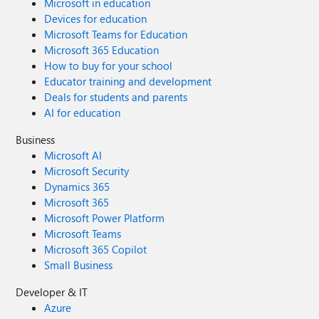
Microsoft in education
Devices for education
Microsoft Teams for Education
Microsoft 365 Education
How to buy for your school
Educator training and development
Deals for students and parents
AI for education
Business
Microsoft AI
Microsoft Security
Dynamics 365
Microsoft 365
Microsoft Power Platform
Microsoft Teams
Microsoft 365 Copilot
Small Business
Developer & IT
Azure