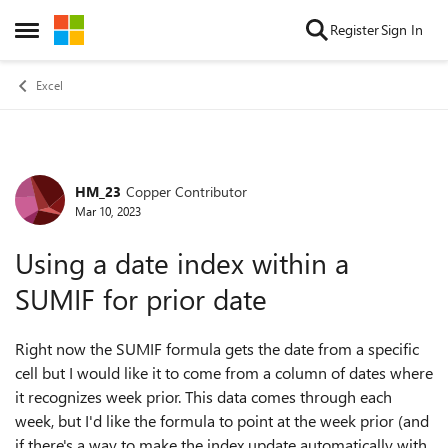
Skip to content
Register
Sign In
Open Side Menu
Excel
HM_23
Copper Contributor
Forum Discussion
Mar 10, 2023
Using a date index within a
SUMIF for prior date
Right now the SUMIF formula gets the date from a specific
cell but I would like it to come from a column of dates where
it recognizes week prior. This data comes through each
week, but I'd like the formula to point at the week prior (and
if there's a way to make the index update automatically with