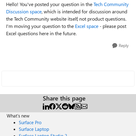
Hello! You've posted your question in the
Tech Community
Discussion space
,
which is intended for discussion around
the Tech Community website itself, not product questions.
I'm moving your question to the
Excel space
- please post
Excel questions here in the future.
Reply
Share this page
What's new
Surface Pro
Surface Laptop
Surface Laptop Studio 2