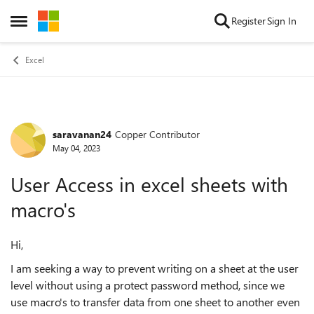
Skip to content
Register
Sign In
Open Side Menu
Excel
saravanan24
Copper Contributor
Forum Discussion
May 04, 2023
User Access in excel sheets with
macro's
Hi,
I am seeking a way to prevent writing on a sheet at the user
level without using a protect password method, since we
use macro's to transfer data from one sheet to another even