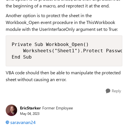
the beginning of a macro, and reprotect it at the end.
Another option is to protect the sheet in the
Workbook_Open event procedure in the ThisWorkbook
module with the UserInterfaceOnly argument set to True:
Private Sub Workbook_Open()

    Worksheets("Sheet1").Protect Password
End Sub
VBA code should then be able to manipulate the protected
sheet without causing an error.
Reply
EricStarker
Former Employee
May 04, 2023
saravanan24