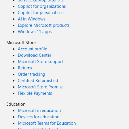
Copilot for organizations
Copilot for personal use
AI in Windows
Explore Microsoft products
Windows 11 apps
Microsoft Store
Account profile
Download Center
Microsoft Store support
Returns
Order tracking
Certified Refurbished
Microsoft Store Promise
Flexible Payments
Education
Microsoft in education
Devices for education
Microsoft Teams for Education