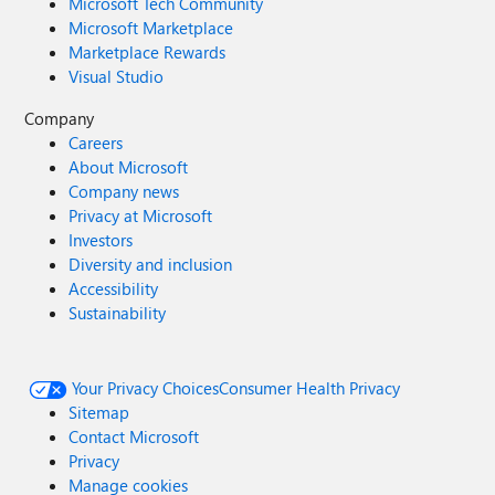
Microsoft Tech Community
Microsoft Marketplace
Marketplace Rewards
Visual Studio
Company
Careers
About Microsoft
Company news
Privacy at Microsoft
Investors
Diversity and inclusion
Accessibility
Sustainability
Your Privacy Choices
Consumer Health Privacy
Sitemap
Contact Microsoft
Privacy
Manage cookies