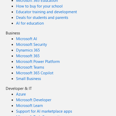
Microsoft 365 Education
How to buy for your school
Educator training and development
Deals for students and parents
AI for education
Business
Microsoft AI
Microsoft Security
Dynamics 365
Microsoft 365
Microsoft Power Platform
Microsoft Teams
Microsoft 365 Copilot
Small Business
Developer & IT
Azure
Microsoft Developer
Microsoft Learn
Support for AI marketplace apps