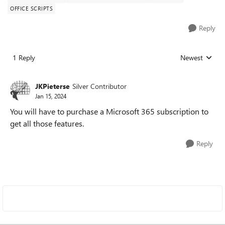
OFFICE SCRIPTS
Reply
1 Reply
Newest
Replies sorted
JKPieterse
Silver Contributor
Jan 15, 2024
You will have to purchase a Microsoft 365 subscription to
get all those features.
Reply