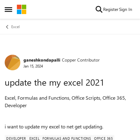
Skip to content
Register
Sign In
Open Side Menu
Excel
ganeshkondapalli
Copper Contributor
Forum Discussion
Jan 15, 2024
update the my excel 2021
Excel, Formulas and Functions, Office Scripts, Office 365,
Developer
i want to update my excel to net get updating.
DEVELOPER
EXCEL
FORMULAS AND FUNCTIONS
OFFICE 365