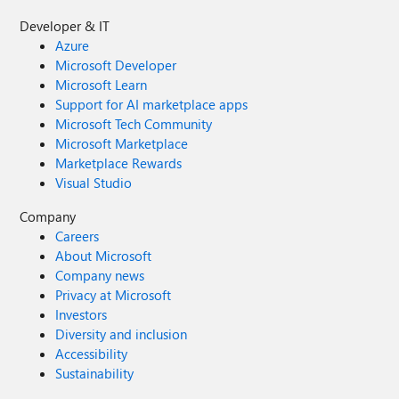
Developer & IT
Azure
Microsoft Developer
Microsoft Learn
Support for AI marketplace apps
Microsoft Tech Community
Microsoft Marketplace
Marketplace Rewards
Visual Studio
Company
Careers
About Microsoft
Company news
Privacy at Microsoft
Investors
Diversity and inclusion
Accessibility
Sustainability