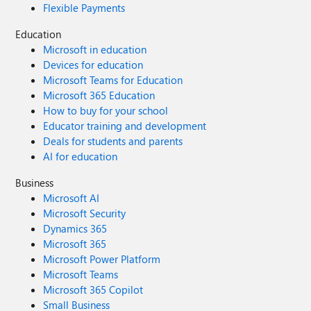
Flexible Payments
Education
Microsoft in education
Devices for education
Microsoft Teams for Education
Microsoft 365 Education
How to buy for your school
Educator training and development
Deals for students and parents
AI for education
Business
Microsoft AI
Microsoft Security
Dynamics 365
Microsoft 365
Microsoft Power Platform
Microsoft Teams
Microsoft 365 Copilot
Small Business