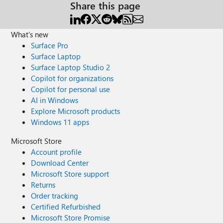
Share this page
What's new
Surface Pro
Surface Laptop
Surface Laptop Studio 2
Copilot for organizations
Copilot for personal use
AI in Windows
Explore Microsoft products
Windows 11 apps
Microsoft Store
Account profile
Download Center
Microsoft Store support
Returns
Order tracking
Certified Refurbished
Microsoft Store Promise