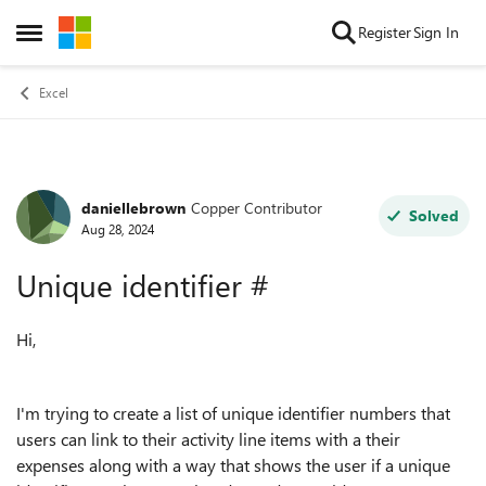
Skip to content
Register
Sign In
Open Side Menu
Excel
daniellebrown
Copper Contributor
Forum Discussion
Solved
Aug 28, 2024
Unique identifier #
Hi,
I'm trying to create a list of unique identifier numbers that
users can link to their activity line items with a their
expenses along with a way that shows the user if a unique