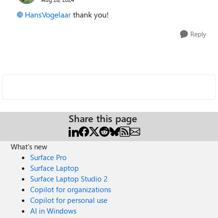
HansVogelaar
thank you!
Reply
Share this page
What's new
Surface Pro
Surface Laptop
Surface Laptop Studio 2
Copilot for organizations
Copilot for personal use
AI in Windows