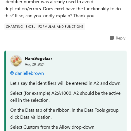
identifier number was already used to avoid
duplication/errors. Does excel have the functionality to do
this? If so, can you kindly explain? Thank you!
CHARTING
EXCEL
FORMULAS AND FUNCTIONS
Reply
HansVogelaar
Aug 28, 2024
daniellebrown
Let's say the identifiers will be entered in A2 and down.
Select (for example) A2:A1000. A2 should be the active
cell in the selection.
On the Data tab of the ribbon, in the Data Tools group,
click Data Validation.
Select Custom from the Allow drop-down.