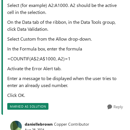
Select (for example) A2:A1000. A2 should be the active
cell in the selection.
On the Data tab of the ribbon, in the Data Tools group,
click Data Validation.
Select Custom from the Allow drop-down.
In the Formula box, enter the formula
=COUNTIF(A$2:A$1000, A2)=1
Activate the Error Alert tab.
Enter a message to be displayed when the user tries to
enter an already used number.
Click OK.
Reply
MARKED AS SOLUTION
daniellebrown
Copper Contributor
Aug 28, 2024