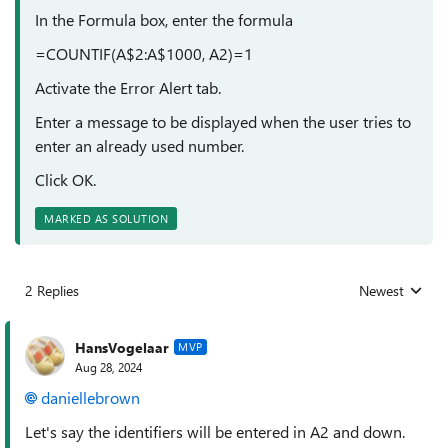
In the Formula box, enter the formula
=COUNTIF(A$2:A$1000, A2)=1
Activate the Error Alert tab.
Enter a message to be displayed when the user tries to
enter an already used number.
Click OK.
MARKED AS SOLUTION
2 Replies
Newest
Replies sorted
HansVogelaar
MVP
Aug 28, 2024
daniellebrown
Let's say the identifiers will be entered in A2 and down.