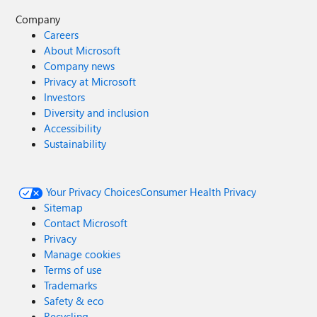
Company
Careers
About Microsoft
Company news
Privacy at Microsoft
Investors
Diversity and inclusion
Accessibility
Sustainability
Your Privacy Choices
Consumer Health Privacy
Sitemap
Contact Microsoft
Privacy
Manage cookies
Terms of use
Trademarks
Safety & eco
Recycling