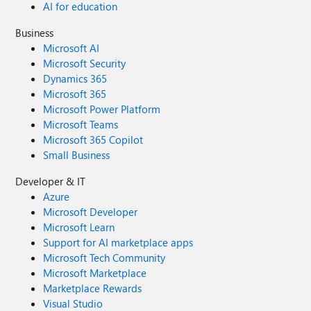
AI for education
Business
Microsoft AI
Microsoft Security
Dynamics 365
Microsoft 365
Microsoft Power Platform
Microsoft Teams
Microsoft 365 Copilot
Small Business
Developer & IT
Azure
Microsoft Developer
Microsoft Learn
Support for AI marketplace apps
Microsoft Tech Community
Microsoft Marketplace
Marketplace Rewards
Visual Studio