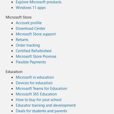
Explore Microsoft products
Windows 11 apps
Microsoft Store
Account profile
Download Center
Microsoft Store support
Returns
Order tracking
Certified Refurbished
Microsoft Store Promise
Flexible Payments
Education
Microsoft in education
Devices for education
Microsoft Teams for Education
Microsoft 365 Education
How to buy for your school
Educator training and development
Deals for students and parents