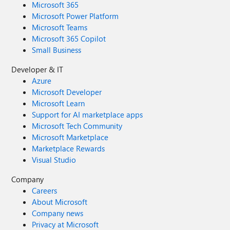
Microsoft 365
Microsoft Power Platform
Microsoft Teams
Microsoft 365 Copilot
Small Business
Developer & IT
Azure
Microsoft Developer
Microsoft Learn
Support for AI marketplace apps
Microsoft Tech Community
Microsoft Marketplace
Marketplace Rewards
Visual Studio
Company
Careers
About Microsoft
Company news
Privacy at Microsoft