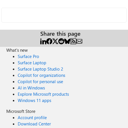
Share this page
What's new
Surface Pro
Surface Laptop
Surface Laptop Studio 2
Copilot for organizations
Copilot for personal use
AI in Windows
Explore Microsoft products
Windows 11 apps
Microsoft Store
Account profile
Download Center