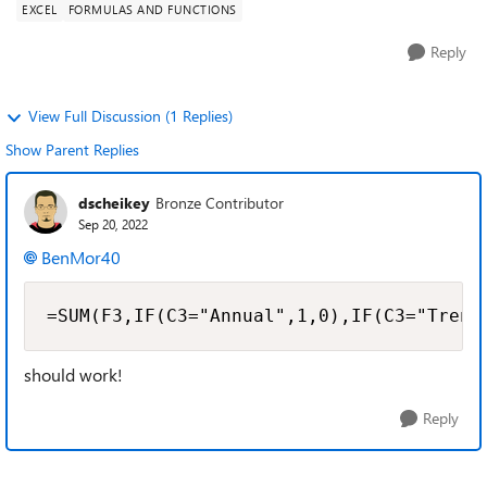
EXCEL
FORMULAS AND FUNCTIONS
Reply
View Full Discussion (1 Replies)
Show Parent Replies
dscheikey
Bronze Contributor
Sep 20, 2022
BenMor40
=SUM(F3,IF(C3="Annual",1,0),IF(C3="Trenn
should work!
Reply