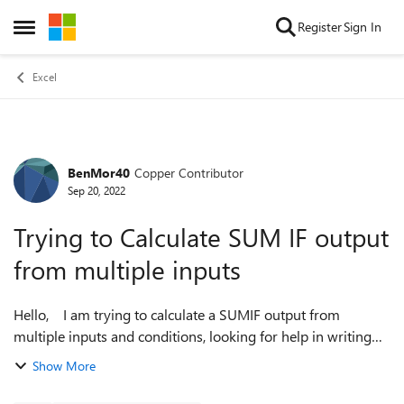
Skip to content
Register
Sign In
Open Side Menu
Excel
BenMor40
Copper Contributor
Forum Discussion
Sep 20, 2022
Trying to Calculate SUM IF output
from multiple inputs
Hello, I am trying to calculate a SUMIF output from
multiple inputs and conditions, looking for help in writing
this formula. In column 'H', if column 'C' specifies Annual or
Show More
Trennial specifica...