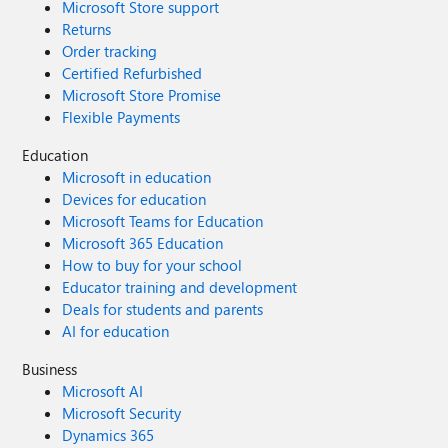
Microsoft Store support
Returns
Order tracking
Certified Refurbished
Microsoft Store Promise
Flexible Payments
Education
Microsoft in education
Devices for education
Microsoft Teams for Education
Microsoft 365 Education
How to buy for your school
Educator training and development
Deals for students and parents
AI for education
Business
Microsoft AI
Microsoft Security
Dynamics 365