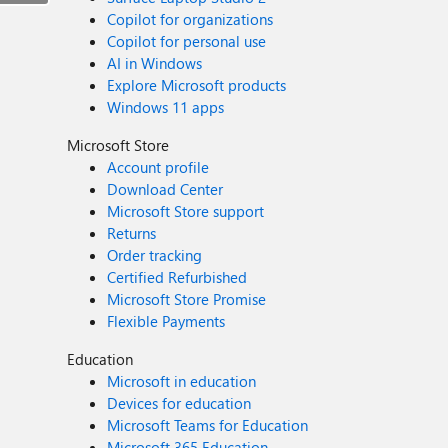
Copilot for organizations
Copilot for personal use
AI in Windows
Explore Microsoft products
Windows 11 apps
Microsoft Store
Account profile
Download Center
Microsoft Store support
Returns
Order tracking
Certified Refurbished
Microsoft Store Promise
Flexible Payments
Education
Microsoft in education
Devices for education
Microsoft Teams for Education
Microsoft 365 Education