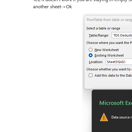
another sheet->Ok