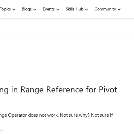
Topics
Blogs
Events
Skills Hub
Community
ng in Range Reference for Pivot
s not work. Not sure why? Not sure if