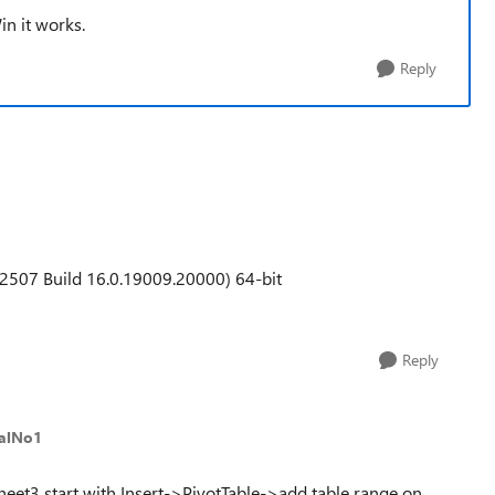
in it works.
Reply
2507 Build 16.0.19009.20000) 64-bit
Reply
alNo1
Sheet3 start with Insert->PivotTable->add table range on