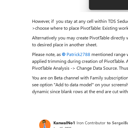
However, if you stay at any cell within TDS Sedu
>choose where to place PivotTable: Existing work
Alternatively you may create PivotTable directly
to desired place in another sheet.
Please note, as
Patrick2788​
mentioned range won
applied trimming during creation of PivotTable. A
PivotTable Analysis -> Change Data Source. Thus
You are on Beta channel with Family subscription, 
see option "Add to data model" on your screensho
dynamic since blank rows at the end are cut with
KanwalNo1
Iron Contributor
to SergeiB