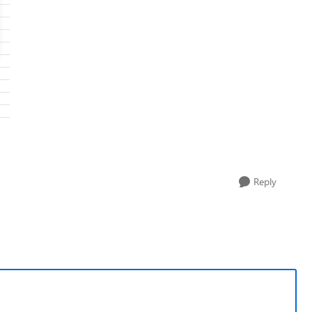
Reply