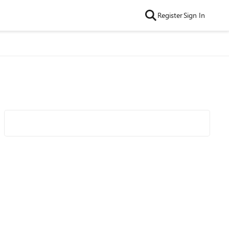
Register
Sign In