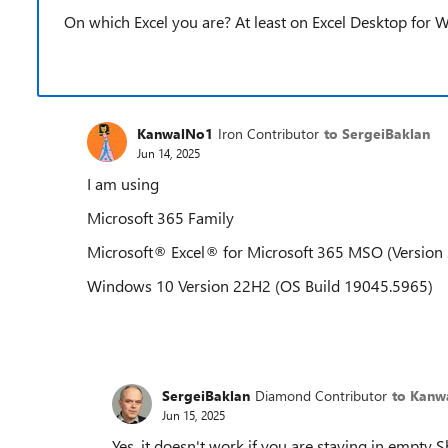
On which Excel you are? At least on Excel Desktop for W
KanwalNo1
Iron Contributor
to SergeiBaklan
Jun 14, 2025
I am using
Microsoft 365 Family
Microsoft® Excel® for Microsoft 365 MSO (Version 
Windows 10 Version 22H2 (OS Build 19045.5965)
SergeiBaklan
Diamond Contributor
to Kanw
Jun 15, 2025
Yes, it doesn't work if you are staying in empty 