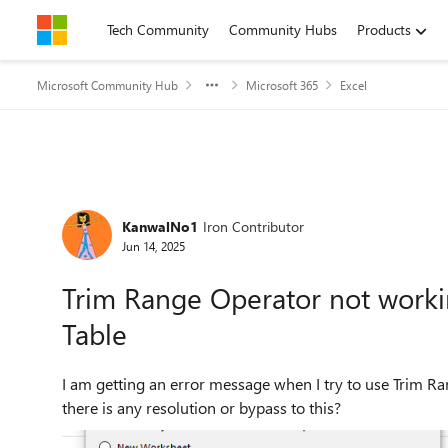
Skip to content
Tech Community
Community Hubs
Products
Microsoft Community Hub
Microsoft 365
Excel
Forum Discussion
KanwalNo1
Iron Contributor
Jun 14, 2025
Trim Range Operator not worki
Table
I am getting an error message when I try to use Trim Range Operator doe
there is any resolution or bypass to this?