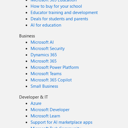
How to buy for your school
Educator training and development
Deals for students and parents
AI for education
Business
Microsoft AI
Microsoft Security
Dynamics 365
Microsoft 365
Microsoft Power Platform
Microsoft Teams
Microsoft 365 Copilot
Small Business
Developer & IT
Azure
Microsoft Developer
Microsoft Learn
Support for AI marketplace apps