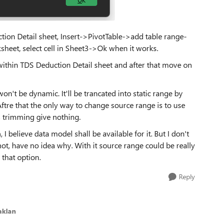
ction Detail sheet, Insert->PivotTable->add table range-
sheet, select cell in Sheet3->Ok when it works.
 within TDS Deduction Detail sheet and after that move on
't be dynamic. It'll be trancated into static range by
ftre that the only way to change source range is to use
 trimming give nothing.
I believe data model shall be available for it. But I don't
t, have no idea why. With it source range could be really
 that option.
Reply
aklan