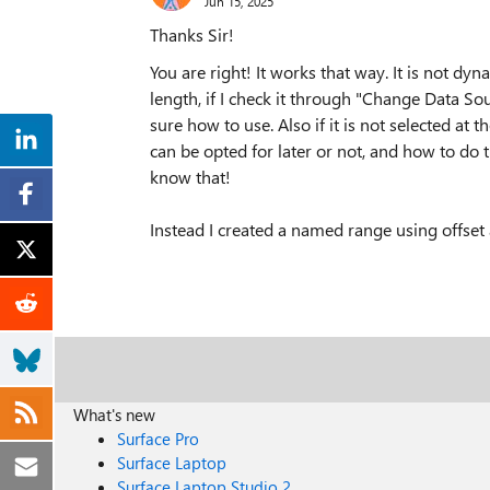
Jun 15, 2025
Thanks Sir!
You are right! It works that way. It is not dynam
length, if I check it through "Change Data So
sure how to use. Also if it is not selected at t
can be opted for later or not, and how to do t
know that!
Instead I created a named range using offset 
What's new
Surface Pro
Surface Laptop
Surface Laptop Studio 2