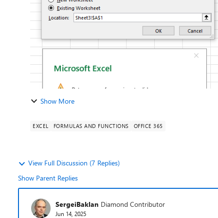
Show More
EXCEL
FORMULAS AND FUNCTIONS
OFFICE 365
View Full Discussion (7 Replies)
Show Parent Replies
SergeiBaklan
Diamond Contributor
Jun 14, 2025