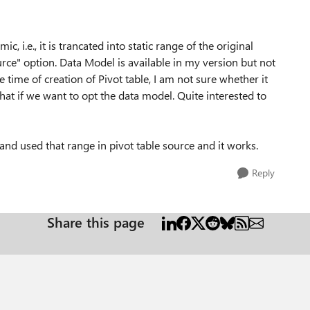
ic, i.e., it is trancated into static range of the original
urce" option. Data Model is available in my version but not
he time of creation of Pivot table, I am not sure whether it
hat if we want to opt the data model. Quite interested to
and used that range in pivot table source and it works.
Reply
Share this page