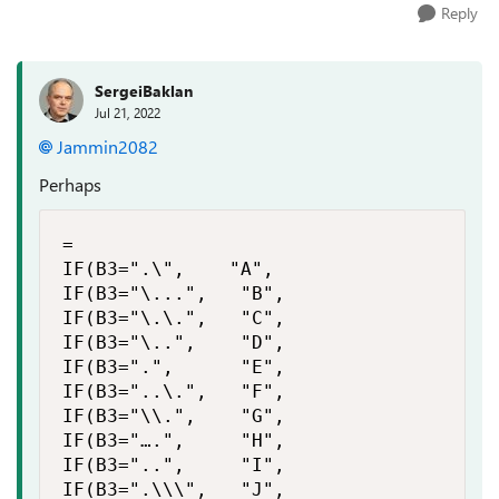
Reply
SergeiBaklan
Jul 21, 2022
Jammin2082
Perhaps
=

IF(B3=".\",    "A",

IF(B3="\...",   "B",

IF(B3="\.\.",   "C",

IF(B3="\..",    "D",

IF(B3=".",      "E",

IF(B3="..\.",   "F",

IF(B3="\\.",    "G",

IF(B3="….",     "H",

IF(B3="..",     "I",

IF(B3=".\\\",   "J",
