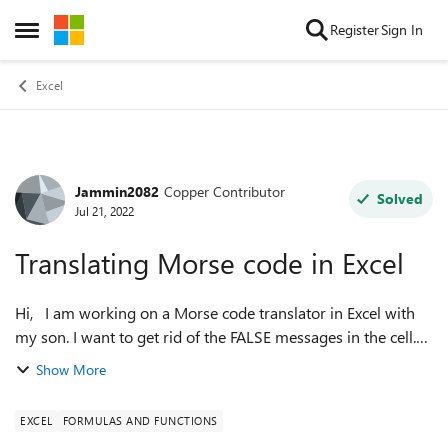
Skip to content
Register
Sign In
Open Side Menu
Excel
Jammin2082
Copper Contributor
Forum Discussion
Solved
Jul 21, 2022
Translating Morse code in Excel
Hi, I am working on a Morse code translator in Excel with
my son. I want to get rid of the FALSE messages in the cell.
Can anyone help me? In Morse code the dots are
Show More
represented with "." and ...
EXCEL
FORMULAS AND FUNCTIONS