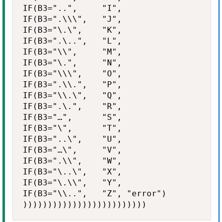
IF(B3="..",     "I",

IF(B3=".\\\",   "J",

IF(B3="\.\",    "K",

IF(B3=".\..",   "L",

IF(B3="\\",     "M",

IF(B3="\.",     "N",

IF(B3="\\\",    "O",

IF(B3=".\\.",   "P",

IF(B3="\\.\",   "Q",

IF(B3=".\.",    "R",

IF(B3="…",      "S",

IF(B3="\",      "T",

IF(B3="..\",    "U",

IF(B3="…\",     "V",

IF(B3=".\\",    "W",

IF(B3="\..\",   "X",

IF(B3="\.\\",   "Y",

IF(B3="\\..",   "Z", "error")

)))))))))))))))))))))))))