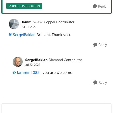
Reply
MARKED AS SOLUTION
Jammin2082
Copper Contributor
Jul 21, 2022
SergeiBaklan
Brilliant. Thank you.
Reply
SergeiBaklan
Diamond Contributor
Jul 22, 2022
Jammin2082
, you are welcome
Reply