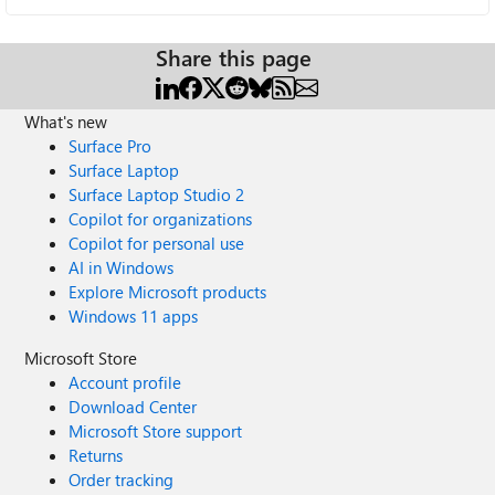
Share this page
What's new
Surface Pro
Surface Laptop
Surface Laptop Studio 2
Copilot for organizations
Copilot for personal use
AI in Windows
Explore Microsoft products
Windows 11 apps
Microsoft Store
Account profile
Download Center
Microsoft Store support
Returns
Order tracking