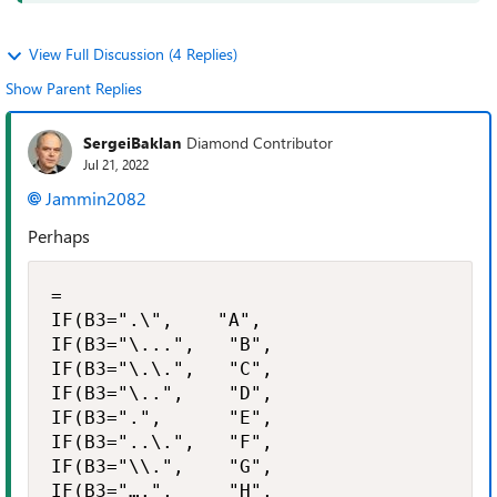
View Full Discussion (4 Replies)
Show Parent Replies
SergeiBaklan
Diamond Contributor
Jul 21, 2022
Jammin2082
Perhaps
=

IF(B3=".\",    "A",

IF(B3="\...",   "B",

IF(B3="\.\.",   "C",

IF(B3="\..",    "D",

IF(B3=".",      "E",

IF(B3="..\.",   "F",

IF(B3="\\.",    "G",

IF(B3="….",     "H",
