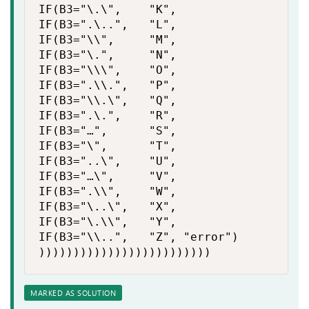
IF(B3="\.\",    "K",

IF(B3=".\..",   "L",

IF(B3="\\",     "M",

IF(B3="\.",     "N",

IF(B3="\\\",    "O",

IF(B3=".\\.",   "P",

IF(B3="\\.\",   "Q",

IF(B3=".\.",    "R",

IF(B3="…",      "S",

IF(B3="\",      "T",

IF(B3="..\",    "U",

IF(B3="…\",     "V",

IF(B3=".\\",    "W",

IF(B3="\..\",   "X",

IF(B3="\.\\",   "Y",

IF(B3="\\..",   "Z", "error")

)))))))))))))))))))))))))
MARKED AS SOLUTION