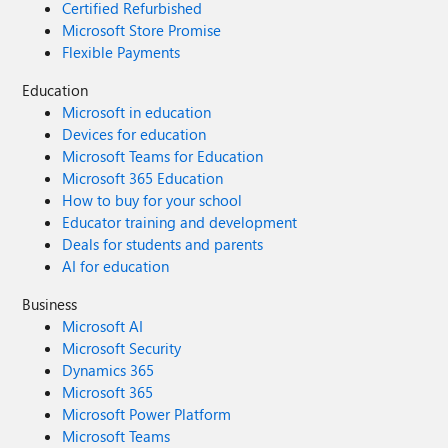
Certified Refurbished
Microsoft Store Promise
Flexible Payments
Education
Microsoft in education
Devices for education
Microsoft Teams for Education
Microsoft 365 Education
How to buy for your school
Educator training and development
Deals for students and parents
AI for education
Business
Microsoft AI
Microsoft Security
Dynamics 365
Microsoft 365
Microsoft Power Platform
Microsoft Teams