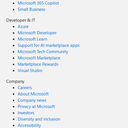
Microsoft 365 Copilot
Small Business
Developer & IT
Azure
Microsoft Developer
Microsoft Learn
Support for AI marketplace apps
Microsoft Tech Community
Microsoft Marketplace
Marketplace Rewards
Visual Studio
Company
Careers
About Microsoft
Company news
Privacy at Microsoft
Investors
Diversity and inclusion
Accessibility