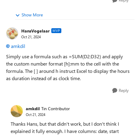
Show More
HansVogelaar
MVP
Oct 21, 2024
amkdil
Simply use a formula such as =SUM(D2:D32) and apply
the custom number format [h]:mm to the cell with the
formula. The [ ] around h instruct Excel to display the hours
as duration instead of as clock time.
Reply
amkdil
Tin Contributor
Oct 21, 2024
Thanks Hans, but that didn't work, but I don't think I
explained it fully enough. I have columns: date, start