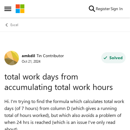
Skip to content
Register
Sign In
Open Side Menu
Excel
amkdil
Tin Contributor
Forum Discussion
Solved
Oct 21, 2024
total work days from
accumulating total work hours
Hi. I'm trying to find the formula which calculates total work
days (of 7 hours) from column D (which gives a running
total of hours worked), but which also avoids a problem of
when 24 hrs is reached (which is an issue I've only read
about).