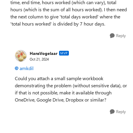
time, end time, hours worked (which can vary), total
hours (which is the sum of all hours worked). I then need
the next column to give 'total days worked' where the
'total hours worked' is divided by 7 hour days.
Reply
HansVogelaar
MVP
Oct 21, 2024
amkdil
Could you attach a small sample workbook
demonstrating the problem (without sensitive data), or
if that is not possible, make it available through
OneDrive, Google Drive, Dropbox or similar?
Reply