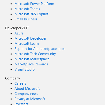
Microsoft Power Platform
Microsoft Teams
Microsoft 365 Copilot
Small Business
Developer & IT
Azure
Microsoft Developer
Microsoft Learn
Support for AI marketplace apps
Microsoft Tech Community
Microsoft Marketplace
Marketplace Rewards
Visual Studio
Company
Careers
About Microsoft
Company news
Privacy at Microsoft
Investors