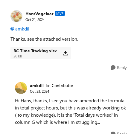
HansVogelaar
MVP
Oct 21, 2024
amkdil
Thanks, see the attached version.
BC Time Tracking.xlsx
26 KB
Reply
amkdil
Tin Contributor
Oct 23, 2024
Hi Hans, thanks, I see you have amended the formula
in total project hours, but this was already working ok
( to my knowledge). It is the 'Total days worked' in
column G which is where I'm struggling...
Reply