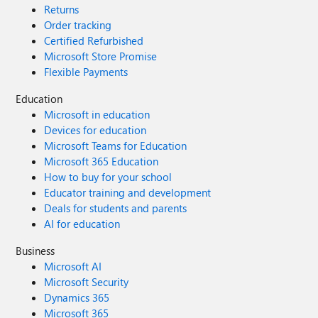
Returns
Order tracking
Certified Refurbished
Microsoft Store Promise
Flexible Payments
Education
Microsoft in education
Devices for education
Microsoft Teams for Education
Microsoft 365 Education
How to buy for your school
Educator training and development
Deals for students and parents
AI for education
Business
Microsoft AI
Microsoft Security
Dynamics 365
Microsoft 365