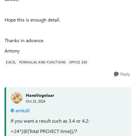
Hope this is enough detail.
Thanks in advance.
Antony
EXCEL
FORMULAS AND FUNCTIONS
OFFICE 365
Reply
HansVogelaar
Oct 23, 2024
amkdil
If you want a result such as 3.4 or 4.2:
=24*[@[Total PROJECT time]]/7