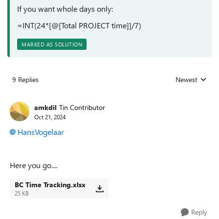
If you want whole days only:
=INT(24*[@[Total PROJECT time]]/7)
MARKED AS SOLUTION
9 Replies
Newest
Replies sorted
amkdil
Tin Contributor
Oct 21, 2024
HansVogelaar
Here you go....
BC Time Tracking.xlsx
25 KB
Reply