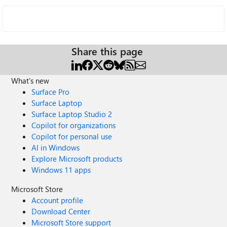
Share this page
What's new
Surface Pro
Surface Laptop
Surface Laptop Studio 2
Copilot for organizations
Copilot for personal use
AI in Windows
Explore Microsoft products
Windows 11 apps
Microsoft Store
Account profile
Download Center
Microsoft Store support