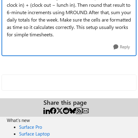
clock in) + (clock out − lunch in). Then round that result to
6-minute increments using MROUND. After that, sum your
daily totals for the week. Make sure the cells are formatted
as time so it calculates correctly. This setup usually works
for simple timesheets.
Reply
Share this page
What's new
Surface Pro
Surface Laptop