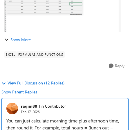
Show More
EXCEL
FORMULAS AND FUNCTIONS
Reply
View Full Discussion (12 Replies)
Show Parent Replies
raqim88
Tin Contributor
Feb 17, 2026
You can just calculate morning time plus afternoon time,
then round it. For example, total hours = (lunch out −