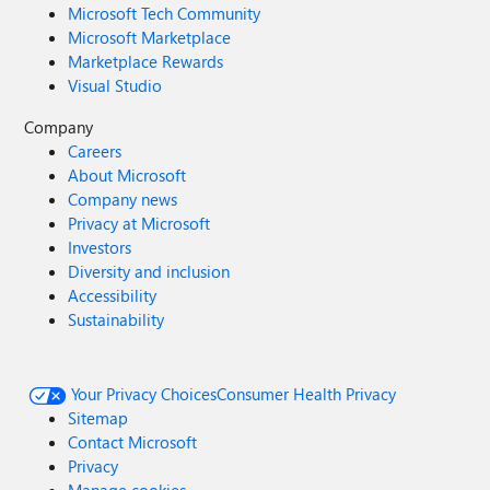
Microsoft Tech Community
Microsoft Marketplace
Marketplace Rewards
Visual Studio
Company
Careers
About Microsoft
Company news
Privacy at Microsoft
Investors
Diversity and inclusion
Accessibility
Sustainability
Your Privacy Choices
Consumer Health Privacy
Sitemap
Contact Microsoft
Privacy