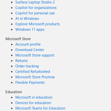
Surface Laptop Studio 2
Copilot for organizations
Copilot for personal use
AI in Windows
Explore Microsoft products
Windows 11 apps
Microsoft Store
Account profile
Download Center
Microsoft Store support
Returns
Order tracking
Certified Refurbished
Microsoft Store Promise
Flexible Payments
Education
Microsoft in education
Devices for education
Microsoft Teams for Education