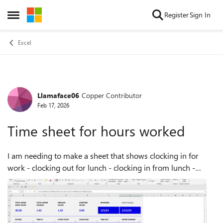
Skip to content
Register
Sign In
Open Side Menu
Excel
Llamaface06
Copper Contributor
Forum Discussion
Feb 17, 2026
Time sheet for hours worked
I am needing to make a sheet that shows clocking in for
work - clocking out for lunch - clocking in from lunch -
clocking out for the day and then the total of those hours
worked per day and then gra...