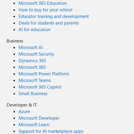
Microsoft 365 Education
How to buy for your school
Educator training and development
Deals for students and parents
AI for education
Business
Microsoft AI
Microsoft Security
Dynamics 365
Microsoft 365
Microsoft Power Platform
Microsoft Teams
Microsoft 365 Copilot
Small Business
Developer & IT
Azure
Microsoft Developer
Microsoft Learn
Support for AI marketplace apps