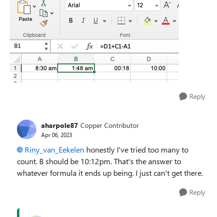
Reply
aharpole87
Copper Contributor
Apr 06, 2023
Riny_van_Eekelen
honestly I've tried too many to
count. B should be 10:12pm. That's the answer to
whatever formula it ends up being. I just can't get there.
Reply