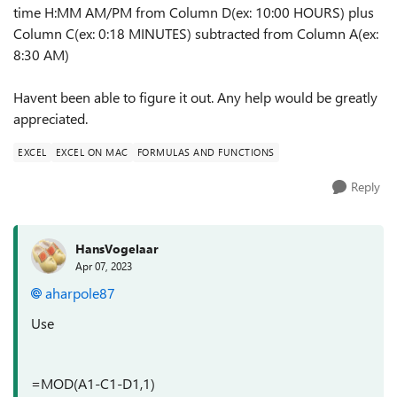
time H:MM AM/PM from Column D(ex: 10:00 HOURS) plus
Column C(ex: 0:18 MINUTES) subtracted from Column A(ex:
8:30 AM)
Havent been able to figure it out. Any help would be greatly
appreciated.
EXCEL
EXCEL ON MAC
FORMULAS AND FUNCTIONS
Reply
HansVogelaar
Apr 07, 2023
aharpole87
Use
=MOD(A1-C1-D1,1)