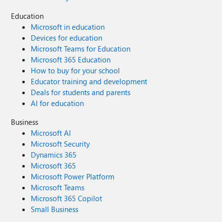
Education
Microsoft in education
Devices for education
Microsoft Teams for Education
Microsoft 365 Education
How to buy for your school
Educator training and development
Deals for students and parents
AI for education
Business
Microsoft AI
Microsoft Security
Dynamics 365
Microsoft 365
Microsoft Power Platform
Microsoft Teams
Microsoft 365 Copilot
Small Business