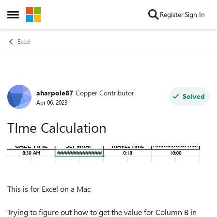
Skip to content
Register
Sign In
Open Side Menu
Excel
aharpole87
Copper Contributor
Forum Discussion
Solved
Apr 06, 2023
TIme Calculation
This is for Excel on a Mac
Trying to figure out how to get the value for Column B in