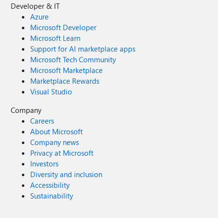
Developer & IT
Azure
Microsoft Developer
Microsoft Learn
Support for AI marketplace apps
Microsoft Tech Community
Microsoft Marketplace
Marketplace Rewards
Visual Studio
Company
Careers
About Microsoft
Company news
Privacy at Microsoft
Investors
Diversity and inclusion
Accessibility
Sustainability