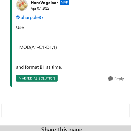
HansVogelaar
MVP
Apr 07, 2023
aharpole87
Use
=MOD(A1-C1-D1,1)
and format B1 as time.
Reply
MARKED AS SOLUTION
Share this page