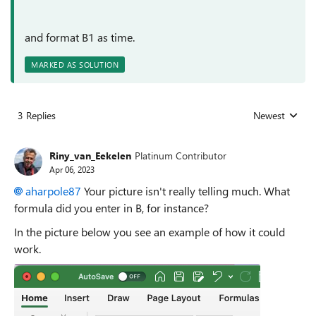
and format B1 as time.
MARKED AS SOLUTION
3 Replies
Newest
Replies sorted
Riny_van_Eekelen
Platinum Contributor
Apr 06, 2023
aharpole87
Your picture isn't really telling much. What
formula did you enter in B, for instance?
In the picture below you see an example of how it could
work.