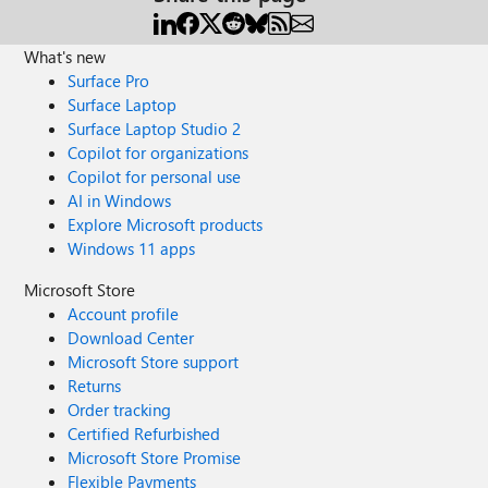
What's new
Surface Pro
Surface Laptop
Surface Laptop Studio 2
Copilot for organizations
Copilot for personal use
AI in Windows
Explore Microsoft products
Windows 11 apps
Microsoft Store
Account profile
Download Center
Microsoft Store support
Returns
Order tracking
Certified Refurbished
Microsoft Store Promise
Flexible Payments