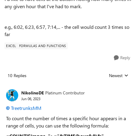
any given hour that I've had to mark.
e.g., 6:02, 6:23, 6:57, 7:14,... - the cell would count 3 times so
far
EXCEL
FORMULAS AND FUNCTIONS
Reply
10 Replies
Newest
Replies sorted
NikolinoDE
Platinum Contributor
Jun 06, 2023
TreetrunksMM
To count the number of times a specific hour appears in a
range of cells, you can use the following formula:
=COUNTIF(range, ">="&TIME(hour,0,0)&"