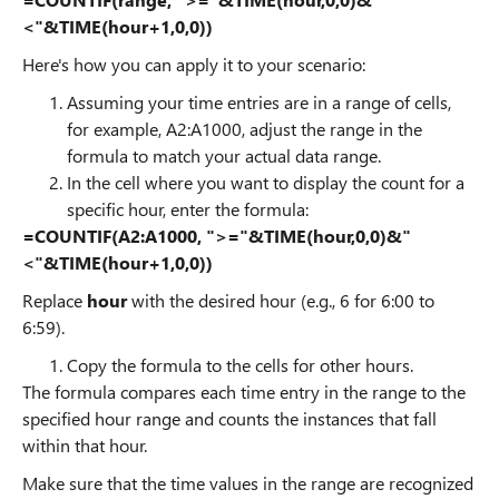
<"&TIME(hour+1,0,0))
Here's how you can apply it to your scenario:
Assuming your time entries are in a range of cells,
for example, A2:A1000, adjust the range in the
formula to match your actual data range.
In the cell where you want to display the count for a
specific hour, enter the formula:
=COUNTIF(A2:A1000, ">="&TIME(hour,0,0)&"
<"&TIME(hour+1,0,0))
Replace
hour
with the desired hour (e.g., 6 for 6:00 to
6:59).
Copy the formula to the cells for other hours.
The formula compares each time entry in the range to the
specified hour range and counts the instances that fall
within that hour.
Make sure that the time values in the range are recognized