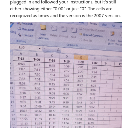
plugged in and followed your instructions, but it's still
either showing either "0:00" or just "0". The cells are
recognized as times and the version is the 2007 version.