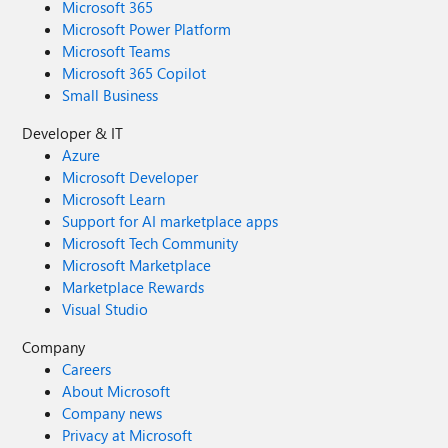
Microsoft 365
Microsoft Power Platform
Microsoft Teams
Microsoft 365 Copilot
Small Business
Developer & IT
Azure
Microsoft Developer
Microsoft Learn
Support for AI marketplace apps
Microsoft Tech Community
Microsoft Marketplace
Marketplace Rewards
Visual Studio
Company
Careers
About Microsoft
Company news
Privacy at Microsoft