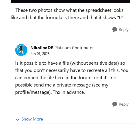
These two photos show what the spreadsheet looks
like and that the formula is there and that it shows "0".
Reply
NikolinoDE
Platinum Contributor
Jun 07, 2023
Is it possible to have a file (without sensitive data) so
that you don't necessarily have to recreate all this. You
can embed the file here in the forum, or if it's not
possible send me a private message (see my
profile/message). Thx in advance.
Reply
Show More