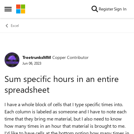
Skip to content
Register
Sign In
Open Side Menu
Excel
TreetrunksMM
Copper Contributor
Forum Discussion
Jun 06, 2023
Sum specific hours in an entire
spreadsheet
I have a whole block of cells that I type specific times into.
Each column is labeled as someone and I have to note each
time that they bring me material, but I also need to know
how many times in an hour that material is brought to me.
I'd like to have cells at the bottom noting how many times in