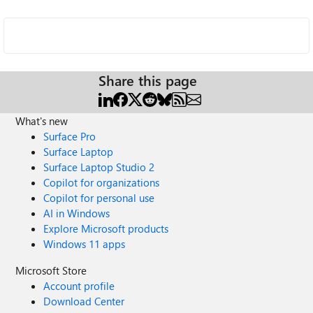
Share this page
What's new
Surface Pro
Surface Laptop
Surface Laptop Studio 2
Copilot for organizations
Copilot for personal use
AI in Windows
Explore Microsoft products
Windows 11 apps
Microsoft Store
Account profile
Download Center