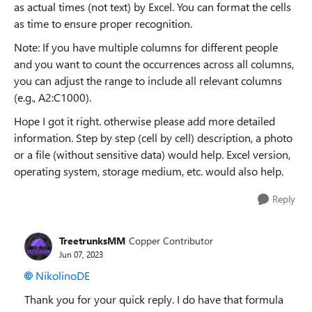
as actual times (not text) by Excel. You can format the cells
as time to ensure proper recognition.
Note: If you have multiple columns for different people
and you want to count the occurrences across all columns,
you can adjust the range to include all relevant columns
(e.g., A2:C1000).
Hope I got it right. otherwise please add more detailed
information. Step by step (cell by cell) description, a photo
or a file (without sensitive data) would help. Excel version,
operating system, storage medium, etc. would also help.
Reply
TreetrunksMM
Copper Contributor
Jun 07, 2023
NikolinoDE
Thank you for your quick reply. I do have that formula