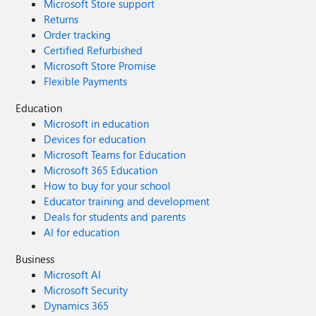
Microsoft Store support
Returns
Order tracking
Certified Refurbished
Microsoft Store Promise
Flexible Payments
Education
Microsoft in education
Devices for education
Microsoft Teams for Education
Microsoft 365 Education
How to buy for your school
Educator training and development
Deals for students and parents
AI for education
Business
Microsoft AI
Microsoft Security
Dynamics 365