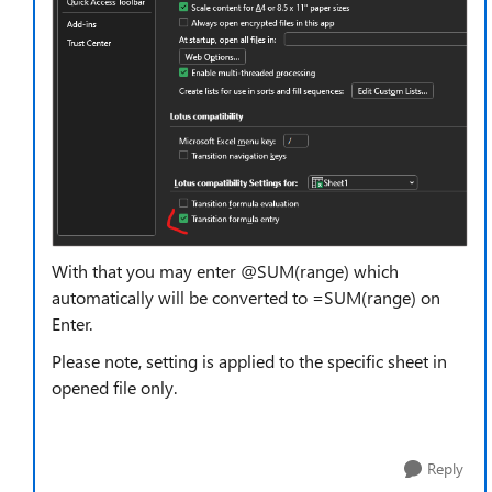
With that you may enter @SUM(range) which
automatically will be converted to =SUM(range) on
Enter.
Please note, setting is applied to the specific sheet in
opened file only.
Reply