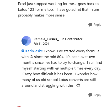
Excel just stopped working for me... goes back to
Lotus 123 for me too. I have go admit that =sum
probably makes more sense.
Reply
Pamela_Turner_
Tin Contributor
Feb 11, 2024
KarinJeske
I know- I’ve started every formula
with @ since the mid 80s. It’s been over two
months since I’ve had to try to change. I still find
myself starting with @ multiple times every day.
Crazy how difficult it has been. I wonder how
many of us old school Lotus converts are still
around and struggling with this.
😎
Reply