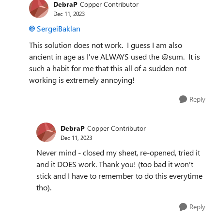
DebraP
Copper Contributor
Dec 11, 2023
SergeiBaklan
This solution does not work. I guess I am also
ancient in age as I've ALWAYS used the @sum. It is
such a habit for me that this all of a sudden not
working is extremely annoying!
Reply
DebraP
Copper Contributor
Dec 11, 2023
Never mind - closed my sheet, re-opened, tried it
and it DOES work. Thank you! (too bad it won't
stick and I have to remember to do this everytime
tho).
Reply