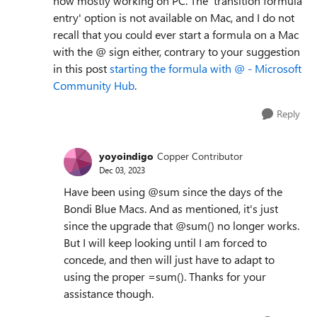
now mostly working on PC. The 'transition formula
entry' option is not available on Mac, and I do not
recall that you could ever start a formula on a Mac
with the @ sign either, contrary to your suggestion
in this post
starting the formula with @ - Microsoft
Community Hub
.
Reply
yoyoindigo
Copper Contributor
Dec 03, 2023
Have been using @sum since the days of the
Bondi Blue Macs. And as mentioned, it's just
since the upgrade that @sum() no longer works.
But I will keep looking until I am forced to
concede, and then will just have to adapt to
using the proper =sum(). Thanks for your
assistance though.