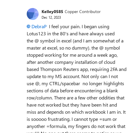
Kelley0585
Copper Contributor
Dec 12, 2023
DebraP
I feel your pain. I began using
Lotus123 in the 80's and have always used
the @ symbol in excel (and I am somewhat of a
master at excel, so no dummy). the @ symbol
stopped working for me around a week ago,
after another company installation of cloud
based Thompson Reuters app, requiring 2FA and
update to my MS account. Not only can I not
use @, my CTRL/spacebar no longer highlights
sections of data before encountering a blank
row/column. There are a few other oddities that
have not worked but they have been hit and
miss and depends on which workbook I am in. It
is sooooo frustrating. I cannot type =sum or
anyother =formula, my fingers do not work that