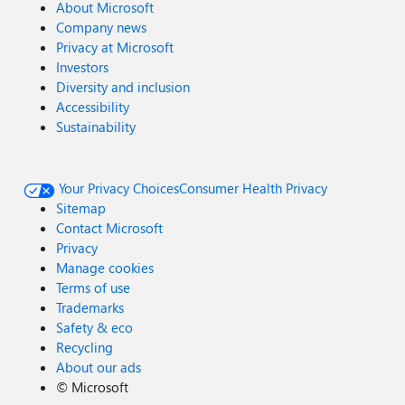
About Microsoft
Company news
Privacy at Microsoft
Investors
Diversity and inclusion
Accessibility
Sustainability
Your Privacy Choices
Consumer Health Privacy
Sitemap
Contact Microsoft
Privacy
Manage cookies
Terms of use
Trademarks
Safety & eco
Recycling
About our ads
©
Microsoft