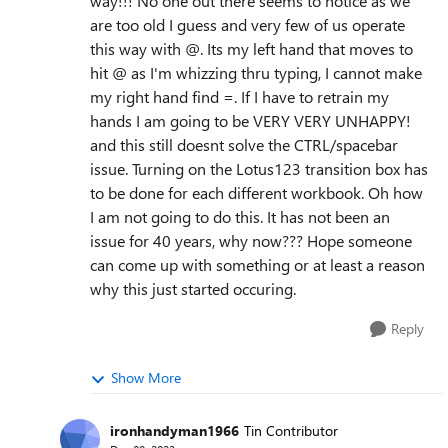
way!!! No one out there seems to notice as we
are too old I guess and very few of us operate
this way with @. Its my left hand that moves to
hit @ as I'm whizzing thru typing, I cannot make
my right hand find =. If I have to retrain my
hands I am going to be VERY VERY UNHAPPY!
and this still doesnt solve the CTRL/spacebar
issue. Turning on the Lotus123 transition box has
to be done for each different workbook. Oh how
I am not going to do this. It has not been an
issue for 40 years, why now??? Hope someone
can come up with something or at least a reason
why this just started occuring.
Reply
Show More
ironhandyman1966
Tin Contributor