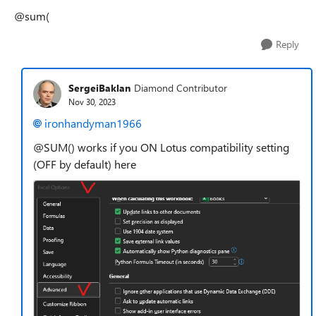
@sum(
Reply
SergeiBaklan
Diamond Contributor
Nov 30, 2023
ironhandyman1966
@SUM() works if you ON Lotus compatibility setting
(OFF by default) here