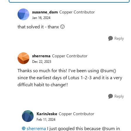
susanne_dam
Copper Contributor
Jan 16, 2024
that solved it - thanx
🙂
Reply
sherrema
Copper Contributor
Dec 22, 2023
Thanks so much for this! I've been using @sum()
since the earliest days of Lotus 1-2-3 and it is a very
difficult habit to change!!
Reply
KarinJeske
Copper Contributor
Feb 11, 2024
sherrema
I just googled this because @sum in