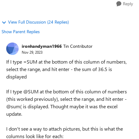
Reply
View Full Discussion (24 Replies)
Show Parent Replies
ironhandyman1966
Tin Contributor
Nov 29, 2023
If I type =SUM at the bottom of this column of numbers,
select the range, and hit enter - the sum of 36.5 is
displayed
If I type @SUM at the bottom of this column of numbers
(this worked previously), select the range, and hit enter -
@sum( is displayed. Thought maybe it was the excel
update.
I don't see a way to attach pictures, but this is what the
columns look like for each: