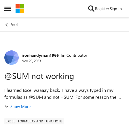
Skip to content
Register
Sign In
Open Side Menu
Excel
ironhandyman1966
Tin Contributor
Forum Discussion
Nov 29, 2023
@SUM not working
I learned Excel waaaay back. I have always typed in my
formulas as @SUM and not =SUM. For some reason the @
version is not currently working. Did Microsoft phase this
Show More
out? I can't find anything o...
EXCEL
FORMULAS AND FUNCTIONS