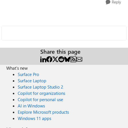
Reply
Share this page
What's new
Surface Pro
Surface Laptop
Surface Laptop Studio 2
Copilot for organizations
Copilot for personal use
AI in Windows
Explore Microsoft products
Windows 11 apps