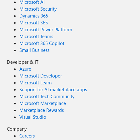
Microsoft AI
Microsoft Security
Dynamics 365
Microsoft 365
Microsoft Power Platform
Microsoft Teams
Microsoft 365 Copilot
Small Business
Developer & IT
Azure
Microsoft Developer
Microsoft Learn
Support for AI marketplace apps
Microsoft Tech Community
Microsoft Marketplace
Marketplace Rewards
Visual Studio
Company
Careers