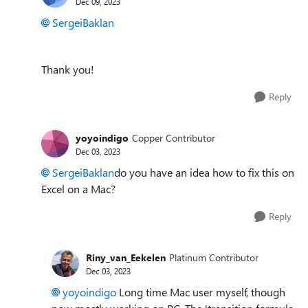
Dec 09, 2023
SergeiBaklan
Thank you!
Reply
yoyoindigo
Copper Contributor
Dec 03, 2023
SergeiBaklan
do you have an idea how to fix this on
Excel on a Mac?
Reply
Riny_van_Eekelen
Platinum Contributor
Dec 03, 2023
yoyoindigo
Long time Mac user myself, though