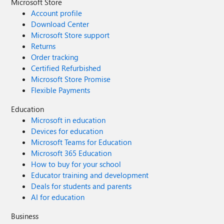
Microsoft Store
Account profile
Download Center
Microsoft Store support
Returns
Order tracking
Certified Refurbished
Microsoft Store Promise
Flexible Payments
Education
Microsoft in education
Devices for education
Microsoft Teams for Education
Microsoft 365 Education
How to buy for your school
Educator training and development
Deals for students and parents
AI for education
Business