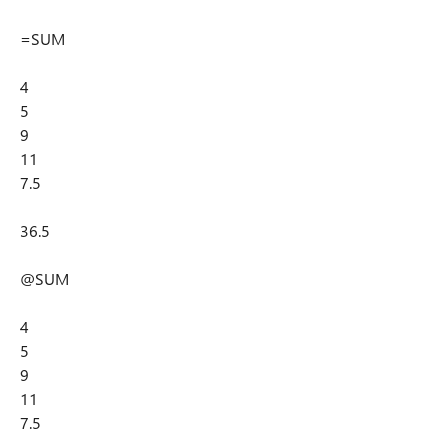
=SUM
4
5
9
11
7.5
36.5
@SUM
4
5
9
11
7.5