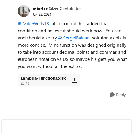
mtarler
Silver Contributor
Jan 22, 2023
MikeWells13
ah, good catch. I added that
condition and believe it should work now. You can
and should also try
SergeiBaklan
solution as his is
more concise. Mine function was designed originally
to take into account decimal points and commas and
european notation vs US so maybe his gets you what
you want without all the extras.
Lambda-Functions.xlsx
20 KB
Reply