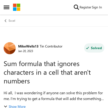
Skip to content
Register
Sign In
Open Side Menu
Excel
MikeWells13
Tin Contributor
Forum Discussion
Solved
Jan 20, 2023
Sum formula that ignores
characters in a cell that aren't
numbers
Hi all, I was wondering if anyone can solve this problem for
me. I'm trying to get a formula that will add the something
like the following cells: 110a 21xx 7 45bbb The formula
Show More