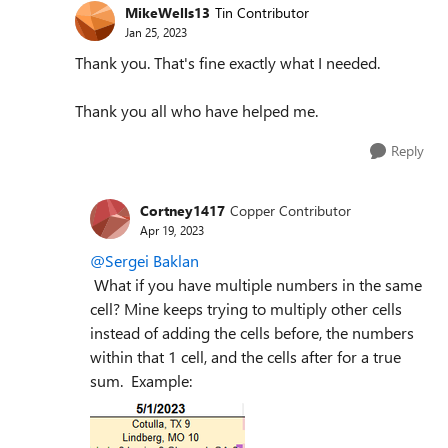
MikeWells13
Tin Contributor
Jan 25, 2023
Thank you. That's fine exactly what I needed.
Thank you all who have helped me.
Reply
Cortney1417
Copper Contributor
Apr 19, 2023
@Sergei Baklan
W
hat if you have multiple numbers in the same
cell? Mine keeps trying to multiply other cells
instead of adding the cells before, the numbers
within that 1 cell, and the cells after for a true
sum. Example: