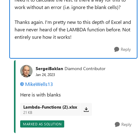
work without an error (i.e. ignore the blank cells)?
Thanks again. I'm pretty new to this depth of Excel and
have never heard of the LAMBDA function before. Not
entirely sure how it works!
Reply
SergeiBaklan
Diamond Contributor
Jan 24, 2023
MikeWells13
Here is with blanks
Lambda-Functions (2).xlsx
21 KB
Reply
MARKED AS SOLUTION