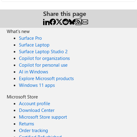
Share this page
What's new
Surface Pro
Surface Laptop
Surface Laptop Studio 2
Copilot for organizations
Copilot for personal use
AI in Windows
Explore Microsoft products
Windows 11 apps
Microsoft Store
Account profile
Download Center
Microsoft Store support
Returns
Order tracking