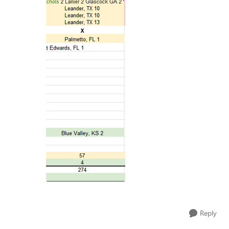
Reply