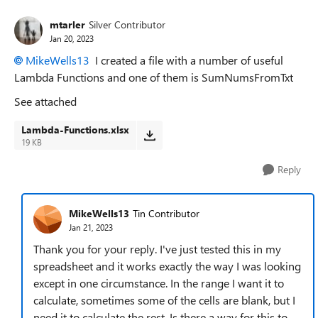
mtarler
Silver Contributor
Jan 20, 2023
MikeWells13
I created a file with a number of useful
Lambda Functions and one of them is SumNumsFromTxt
See attached
Lambda-Functions.xlsx
19 KB
Reply
MikeWells13
Tin Contributor
Jan 21, 2023
Thank you for your reply. I've just tested this in my
spreadsheet and it works exactly the way I was looking
except in one circumstance. In the range I want it to
calculate, sometimes some of the cells are blank, but I
need it to calculate the rest. Is there a way for this to