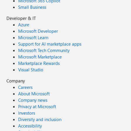
Microsoft 365 Copilot
Small Business
Developer & IT
Azure
Microsoft Developer
Microsoft Learn
Support for AI marketplace apps
Microsoft Tech Community
Microsoft Marketplace
Marketplace Rewards
Visual Studio
Company
Careers
About Microsoft
Company news
Privacy at Microsoft
Investors
Diversity and inclusion
Accessibility