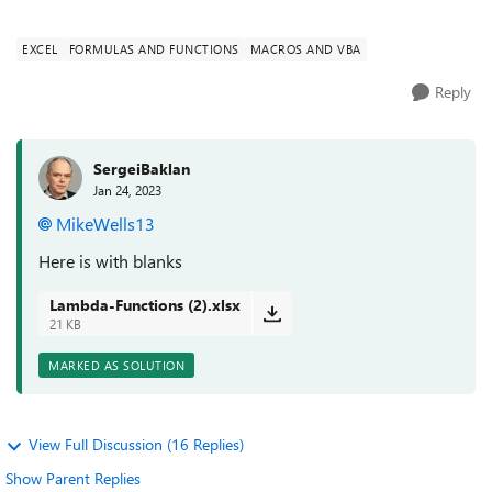
needs to ign...
EXCEL
FORMULAS AND FUNCTIONS
MACROS AND VBA
Reply
SergeiBaklan
Jan 24, 2023
MikeWells13
Here is with blanks
Lambda-Functions (2).xlsx
21 KB
MARKED AS SOLUTION
View Full Discussion (16 Replies)
Show Parent Replies