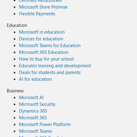
Certified Refurbished
Microsoft Store Promise
Flexible Payments
Education
Microsoft in education
Devices for education
Microsoft Teams for Education
Microsoft 365 Education
How to buy for your school
Educator training and development
Deals for students and parents
AI for education
Business
Microsoft AI
Microsoft Security
Dynamics 365
Microsoft 365
Microsoft Power Platform
Microsoft Teams