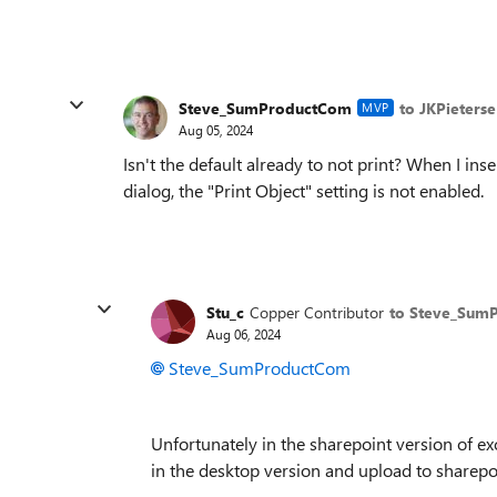
Steve_SumProductCom
to JKPieterse
MVP
Aug 05, 2024
Isn't the default already to not print? When I in
dialog, the "Print Object" setting is not enabled.
Stu_c
Copper Contributor
to Steve_Sum
Aug 06, 2024
Steve_SumProductCom
Unfortunately in the sharepoint version of exc
in the desktop version and upload to sharepoi