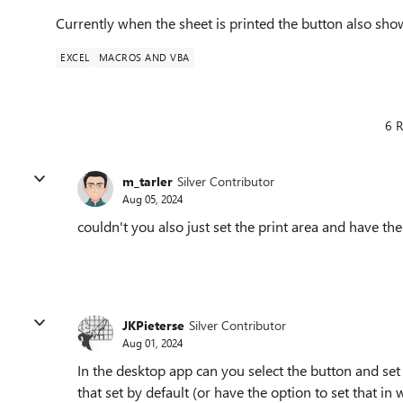
Currently when the sheet is printed the button also sho
EXCEL
MACROS AND VBA
6 R
m_tarler
Silver Contributor
Aug 05, 2024
couldn't you also just set the print area and have th
JKPieterse
Silver Contributor
Aug 01, 2024
In the desktop app can you select the button and set i
that set by default (or have the option to set that in 