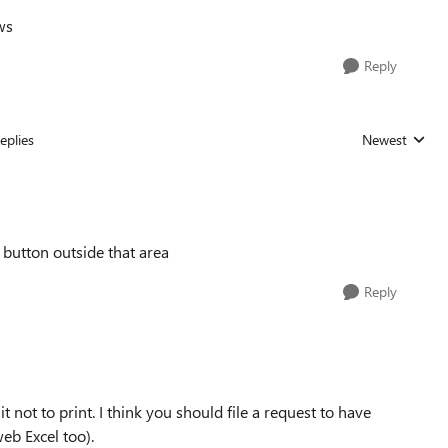
ws
Reply
eplies
Newest
Replies sorted
e button outside that area
Reply
t not to print. I think you should file a request to have
web Excel too).