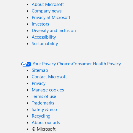
About Microsoft
Company news
Privacy at Microsoft
Investors
Diversity and inclusion
Accessibility
Sustainability
Your Privacy Choices
Consumer Health Privacy
Sitemap
Contact Microsoft
Privacy
Manage cookies
Terms of use
Trademarks
Safety & eco
Recycling
About our ads
©
Microsoft