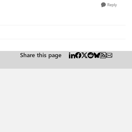
Reply
Share this page