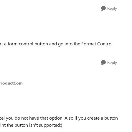
Reply
sert a form control button and go into the Format Control
Reply
ProductCom
el you do not have that option. Also if you create a button
nt the button isn't supported:(