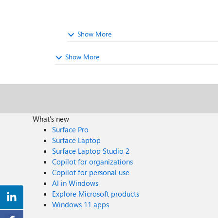
Show More
Show More
What's new
Surface Pro
Surface Laptop
Surface Laptop Studio 2
Copilot for organizations
Copilot for personal use
AI in Windows
Explore Microsoft products
Windows 11 apps