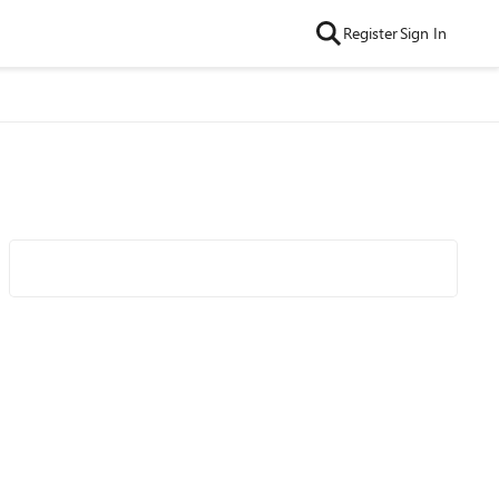
Register
Sign In