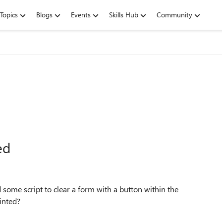
Topics
Blogs
Events
Skills Hub
Community
ed
d some script to clear a form with a button within the
rinted?