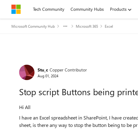
Skip to content
Tech Community
Community Hubs
Products
Microsoft Community Hub
Microsoft 365
Excel
Forum Discussion
Stu_c
Copper Contributor
Aug 01, 2024
Stop script Buttons being print
Hi All
I have an Excel spreadsheet in SharePoint, I have create
sheet, is there any way to stop the button being to be p