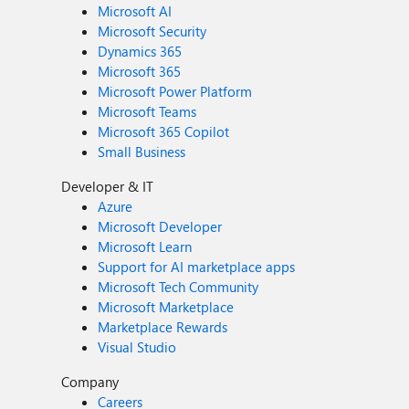
Microsoft AI
Microsoft Security
Dynamics 365
Microsoft 365
Microsoft Power Platform
Microsoft Teams
Microsoft 365 Copilot
Small Business
Developer & IT
Azure
Microsoft Developer
Microsoft Learn
Support for AI marketplace apps
Microsoft Tech Community
Microsoft Marketplace
Marketplace Rewards
Visual Studio
Company
Careers