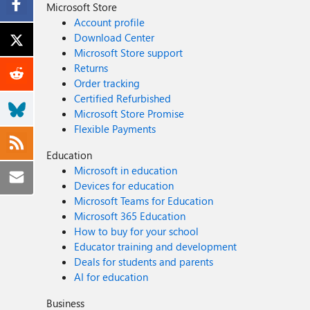
Microsoft Store
Account profile
Download Center
Microsoft Store support
Returns
Order tracking
Certified Refurbished
Microsoft Store Promise
Flexible Payments
Education
Microsoft in education
Devices for education
Microsoft Teams for Education
Microsoft 365 Education
How to buy for your school
Educator training and development
Deals for students and parents
AI for education
Business