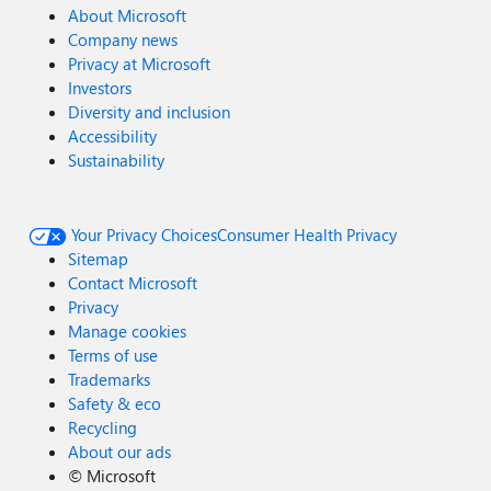
About Microsoft
Company news
Privacy at Microsoft
Investors
Diversity and inclusion
Accessibility
Sustainability
Your Privacy Choices
Consumer Health Privacy
Sitemap
Contact Microsoft
Privacy
Manage cookies
Terms of use
Trademarks
Safety & eco
Recycling
About our ads
©
Microsoft