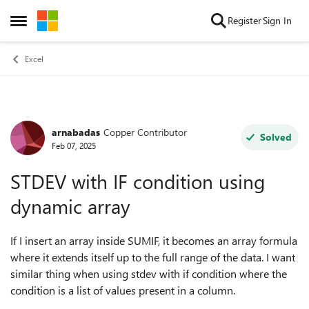
Skip to content
Register
Sign In
Open Side Menu
Excel
arnabadas
Copper Contributor
Forum Discussion
Solved
Feb 07, 2025
STDEV with IF condition using
dynamic array
If I insert an array inside SUMIF, it becomes an array formula
where it extends itself up to the full range of the data. I want
similar thing when using stdev with if condition where the
condition is a list of values present in a column.