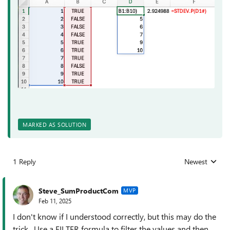
MARKED AS SOLUTION
1 Reply
Newest
Replies sorted
Steve_SumProductCom
MVP
Feb 11, 2025
I don't know if I understood correctly, but this may do the
trick. Use a FILTER formula to filter the values and then