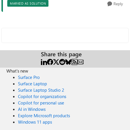
Reply
MARKED AS SOLUTION
Share this page
What's new
Surface Pro
Surface Laptop
Surface Laptop Studio 2
Copilot for organizations
Copilot for personal use
AI in Windows
Explore Microsoft products
Windows 11 apps