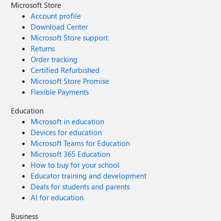
Microsoft Store
Account profile
Download Center
Microsoft Store support
Returns
Order tracking
Certified Refurbished
Microsoft Store Promise
Flexible Payments
Education
Microsoft in education
Devices for education
Microsoft Teams for Education
Microsoft 365 Education
How to buy for your school
Educator training and development
Deals for students and parents
AI for education
Business