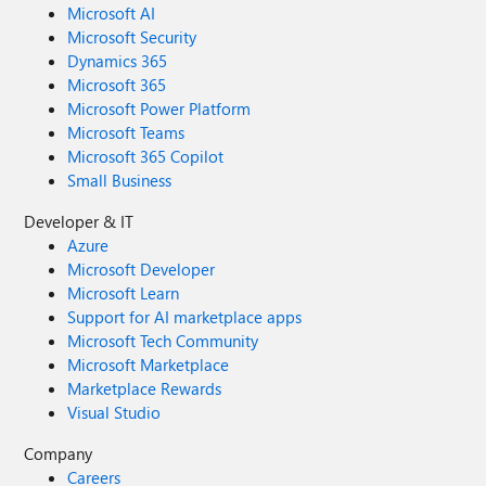
Microsoft AI
Microsoft Security
Dynamics 365
Microsoft 365
Microsoft Power Platform
Microsoft Teams
Microsoft 365 Copilot
Small Business
Developer & IT
Azure
Microsoft Developer
Microsoft Learn
Support for AI marketplace apps
Microsoft Tech Community
Microsoft Marketplace
Marketplace Rewards
Visual Studio
Company
Careers