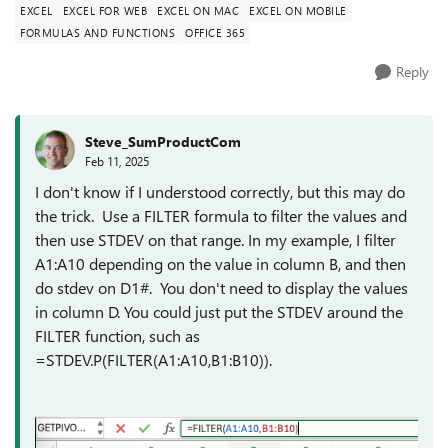
EXCEL
EXCEL FOR WEB
EXCEL ON MAC
EXCEL ON MOBILE
FORMULAS AND FUNCTIONS
OFFICE 365
Reply
Steve_SumProductCom
Feb 11, 2025
I don't know if I understood correctly, but this may do
the trick. Use a FILTER formula to filter the values and
then use STDEV on that range. In my example, I filter
A1:A10 depending on the value in column B, and then
do stdev on D1#. You don't need to display the values
in column D. You could just put the STDEV around the
FILTER function, such as
=STDEV.P(FILTER(A1:A10,B1:B10)).