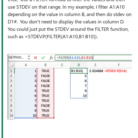
use STDEV on that range. In my example, I filter A1:A10
depending on the value in column B, and then do stdev on
D1#. You don't need to display the values in column D.
You could just put the STDEV around the FILTER function,
such as =STDEV.P(FILTER(A1:A10,B1:B10)).