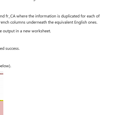
nd fr_CA where the information is duplicated for each of
e French columns underneath the equivalent English ones.
he output in a new worksheet.
ted success.
below).