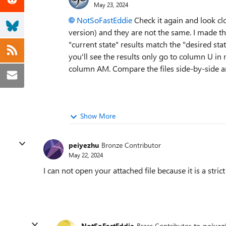
May 23, 2024
NotSoFastEddie
Check it again and look clo
version) and they are not the same. I made the
"current state" results match the "desired sta
you'll see the results only go to column U in m
column AM. Compare the files side-by-side an
Show More
peiyezhu
Bronze Contributor
May 22, 2024
I can not open your attached file because it is a stric
NotSoFastEddie
Brass Contributor
to peiyez