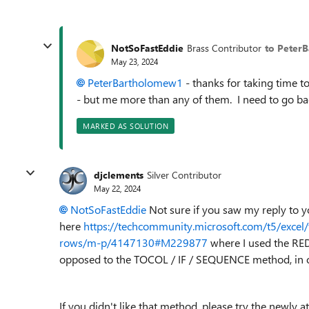
NotSoFastEddie
Brass Contributor
to Peter
May 23, 2024
PeterBartholomew1
- thanks for taking time t
- but me more than any of them. I need to go back 
MARKED AS SOLUTION
djclements
Silver Contributor
May 22, 2024
NotSoFastEddie
Not sure if you saw my reply to y
here
https://techcommunity.microsoft.com/t5/excel/
rows/m-p/4147130#M229877
where I used the RED
opposed to the TOCOL / IF / SEQUENCE method, in or
If you didn't like that method, please try the newly 