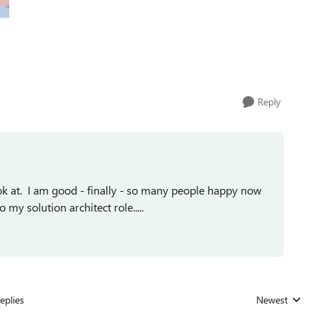
Reply
ook at. I am good - finally - so many people happy now
my solution architect role.....
eplies
Newest
Replies sorted