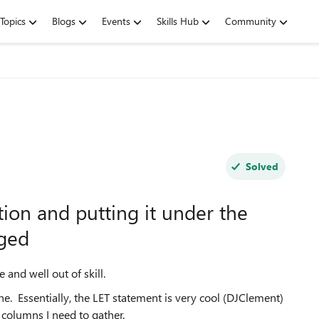
Topics
Blogs
Events
Skills Hub
Community
Solved
tion and putting it under the
nged
and well out of skill.
e. Essentially, the LET statement is very cool (DJClement)
f columns I need to gather.