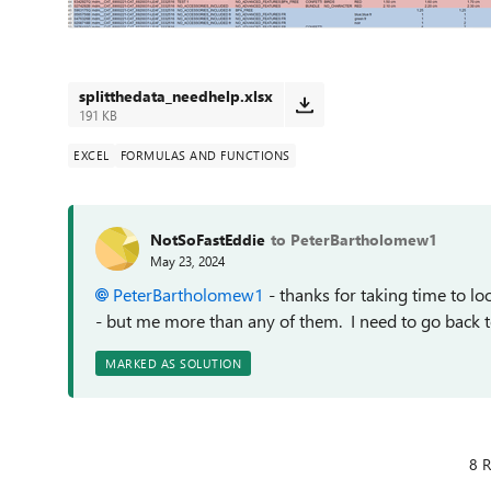
splitthedata_needhelp.xlsx
191 KB
EXCEL
FORMULAS AND FUNCTIONS
NotSoFastEddie
to PeterBartholomew1
May 23, 2024
PeterBartholomew1
- thanks for taking time to l
- but me more than any of them. I need to go back to 
MARKED AS SOLUTION
8 R