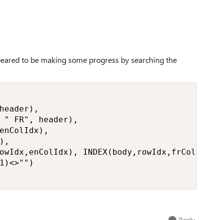
appeared to be making some progress by searching the
header),

 " FR", header),

enColIdx),

,

owIdx,enColIdx), INDEX(body,rowIdx,frColIdx))
1)<>"")

Reply