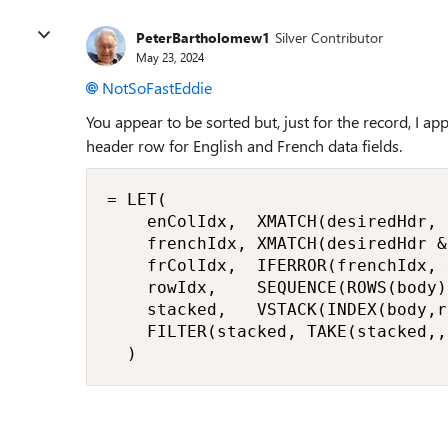
PeterBartholomew1
Silver Contributor
May 23, 2024
NotSoFastEddie
You appear to be sorted but, just for the record, I 
header row for English and French data fields.
= LET(

    enColIdx,  XMATCH(desiredHdr, 
    frenchIdx, XMATCH(desiredHdr &
    frColIdx,  IFERROR(frenchIdx, 
    rowIdx,    SEQUENCE(ROWS(body))
    stacked,   VSTACK(INDEX(body,r
    FILTER(stacked, TAKE(stacked,,
  )