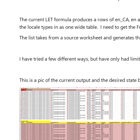
The current LET formula produces a rows of en_CA, en a
the locale types in as one wide table. I need to get th
The list takes from a source worksheet and generates t
I have tried a few different ways, but have only had limi
This is a pic of the current output and the desired state 