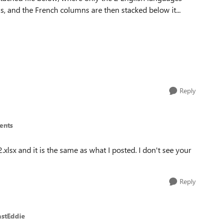
s, and the French columns are then stacked below it...
Reply
ents
.xlsx and it is the same as what I posted. I don't see your
Reply
astEddie