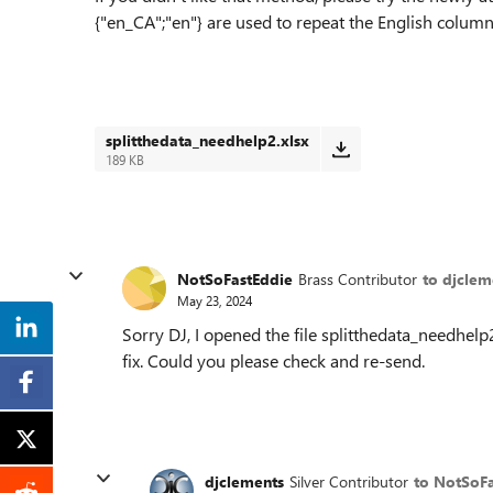
{"en_CA";"en"} are used to repeat the English column
splitthedata_needhelp2.xlsx
189 KB
NotSoFastEddie
Brass Contributor
to djclem
May 23, 2024
Sorry DJ, I opened the file splitthedata_needhelp2
fix. Could you please check and re-send.
djclements
Silver Contributor
to NotSoF