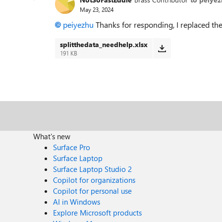
May 23, 2024
peiyezhu
Thanks for responding, I replaced the f
splitthedata_needhelp.xlsx
191 KB
What's new
Surface Pro
Surface Laptop
Surface Laptop Studio 2
Copilot for organizations
Copilot for personal use
AI in Windows
Explore Microsoft products