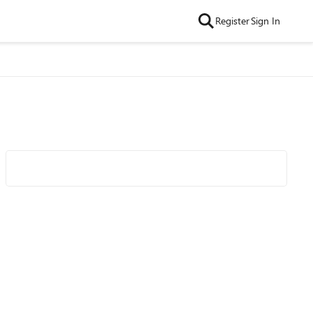
Register
Sign In