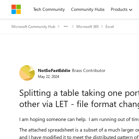
Skip to content
Tech Community
Community Hubs
Products
Microsoft Community Hub
Microsoft 365
Excel
Forum Discussion
NotSoFastEddie
Brass Contributor
May 22, 2024
Splitting a table taking one por
other via LET - file format cha
I am hoping someone can help. I am running out of time 
The attached spreadsheet is a subset of a much larger on
and I have modified it to meet the distributed pattern o