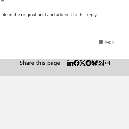
ile in the original post and added it to this reply.
Reply
Share this page