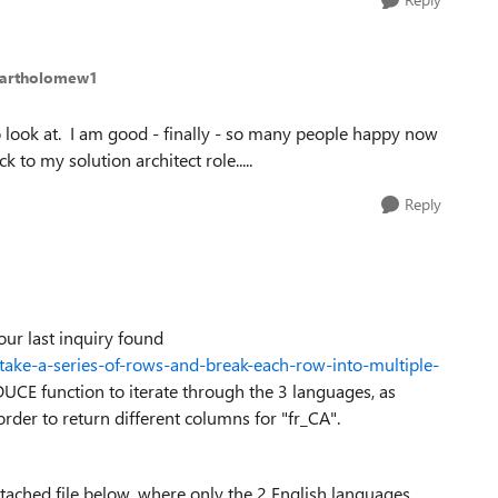
Bartholomew1
o look at. I am good - finally - so many people happy now
to my solution architect role.....
Reply
our last inquiry found
take-a-series-of-rows-and-break-each-row-into-multiple-
UCE function to iterate through the 3 languages, as
der to return different columns for "fr_CA".
attached file below, where only the 2 English languages