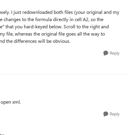
sely. I just redownloaded both files (your original and my
 changes to the formula directly in cell A2, so the
te" that you hard-keyed below. Scroll to the right and
y file, whereas the original file goes all the way to
d the differences will be obvious.
Reply
t open xml.
Reply
hu