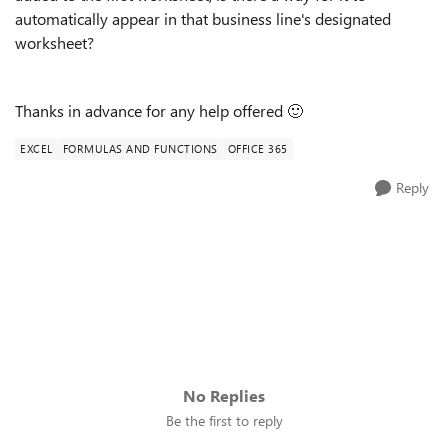
automatically appear in that business line's designated
worksheet?
Thanks in advance for any help offered
🙂
EXCEL
FORMULAS AND FUNCTIONS
OFFICE 365
Reply
No Replies
Be the first to reply