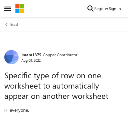
Skip to content
Register
Sign In
Open Side Menu
Excel
Imam1375
Copper Contributor
Forum Discussion
Aug 09, 2022
Specific type of row on one
worksheet to automatically
appear on another worksheet
Hi everyone,