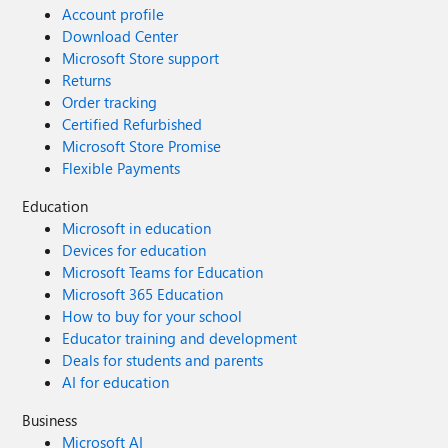
Account profile
Download Center
Microsoft Store support
Returns
Order tracking
Certified Refurbished
Microsoft Store Promise
Flexible Payments
Education
Microsoft in education
Devices for education
Microsoft Teams for Education
Microsoft 365 Education
How to buy for your school
Educator training and development
Deals for students and parents
AI for education
Business
Microsoft AI