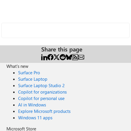
Share this page
What's new
Surface Pro
Surface Laptop
Surface Laptop Studio 2
Copilot for organizations
Copilot for personal use
AI in Windows
Explore Microsoft products
Windows 11 apps
Microsoft Store