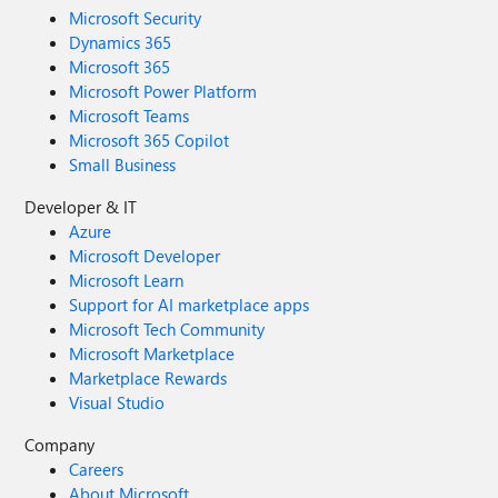
Microsoft Security
Dynamics 365
Microsoft 365
Microsoft Power Platform
Microsoft Teams
Microsoft 365 Copilot
Small Business
Developer & IT
Azure
Microsoft Developer
Microsoft Learn
Support for AI marketplace apps
Microsoft Tech Community
Microsoft Marketplace
Marketplace Rewards
Visual Studio
Company
Careers
About Microsoft