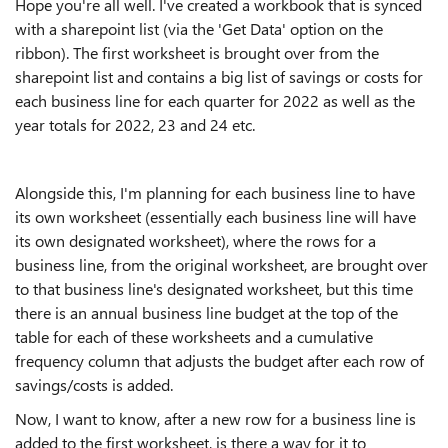
Hope you're all well. I've created a workbook that is synced
with a sharepoint list (via the 'Get Data' option on the
ribbon). The first worksheet is brought over from the
sharepoint list and contains a big list of savings or costs for
each business line for each quarter for 2022 as well as the
year totals for 2022, 23 and 24 etc.
Alongside this, I'm planning for each business line to have
its own worksheet (essentially each business line will have
its own designated worksheet), where the rows for a
business line, from the original worksheet, are brought over
to that business line's designated worksheet, but this time
there is an annual business line budget at the top of the
table for each of these worksheets and a cumulative
frequency column that adjusts the budget after each row of
savings/costs is added.
Now, I want to know, after a new row for a business line is
added to the first worksheet, is there a way for it to