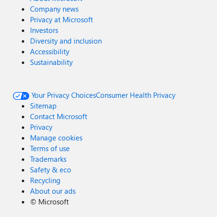
Company news
Privacy at Microsoft
Investors
Diversity and inclusion
Accessibility
Sustainability
Your Privacy Choices
Consumer Health Privacy
Sitemap
Contact Microsoft
Privacy
Manage cookies
Terms of use
Trademarks
Safety & eco
Recycling
About our ads
©
Microsoft