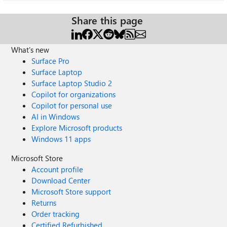
Share this page
What's new
Surface Pro
Surface Laptop
Surface Laptop Studio 2
Copilot for organizations
Copilot for personal use
AI in Windows
Explore Microsoft products
Windows 11 apps
Microsoft Store
Account profile
Download Center
Microsoft Store support
Returns
Order tracking
Certified Refurbished