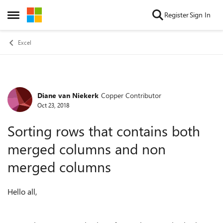
Skip to content
Register
Sign In
Open Side Menu
Excel
Diane van Niekerk
Copper Contributor
Forum Discussion
Oct 23, 2018
Sorting rows that contains both
merged columns and non
merged columns
Hello all,