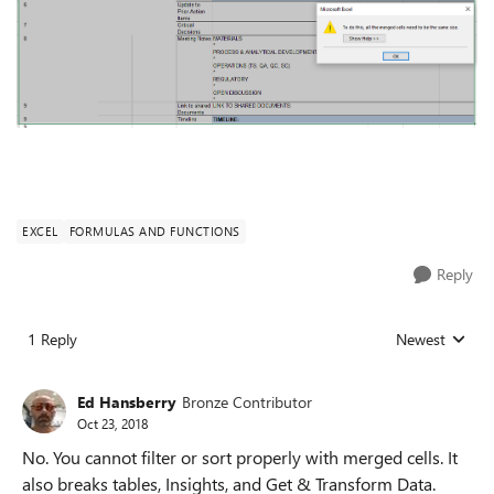
EXCEL
FORMULAS AND FUNCTIONS
Reply
1 Reply
Newest
Replies sorted
Ed Hansberry
Bronze Contributor
Oct 23, 2018
No. You cannot filter or sort properly with merged cells. It
also breaks tables, Insights, and Get & Transform Data.