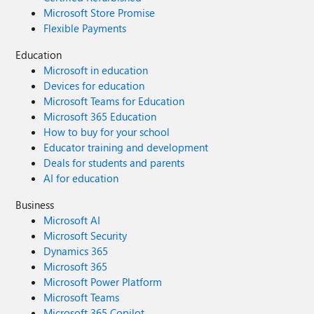
Microsoft Store Promise
Flexible Payments
Education
Microsoft in education
Devices for education
Microsoft Teams for Education
Microsoft 365 Education
How to buy for your school
Educator training and development
Deals for students and parents
AI for education
Business
Microsoft AI
Microsoft Security
Dynamics 365
Microsoft 365
Microsoft Power Platform
Microsoft Teams
Microsoft 365 Copilot