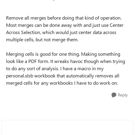
Remove all merges before doing that kind of operation.
Most merges can be done away with and just use Center
Across Selection, which would just center data across
multiple cells, but not merge them.
Merging cells is good for one thing. Making something
look like a PDF form. It wreaks havoc though when trying
to do any sort of analysis. I have a macro in my
personal.xlsb workbook that automatically removes all
merged cells for any workbooks I have to do work on.
Reply