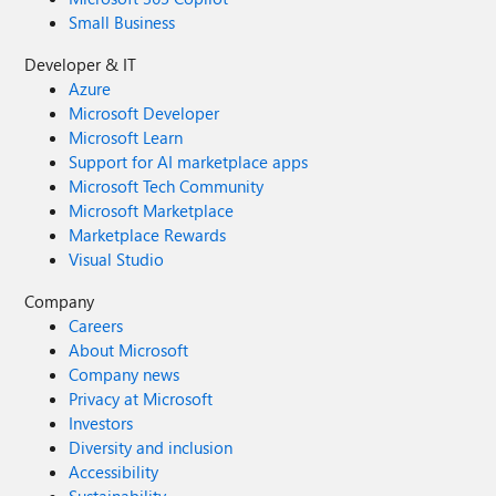
Small Business
Developer & IT
Azure
Microsoft Developer
Microsoft Learn
Support for AI marketplace apps
Microsoft Tech Community
Microsoft Marketplace
Marketplace Rewards
Visual Studio
Company
Careers
About Microsoft
Company news
Privacy at Microsoft
Investors
Diversity and inclusion
Accessibility