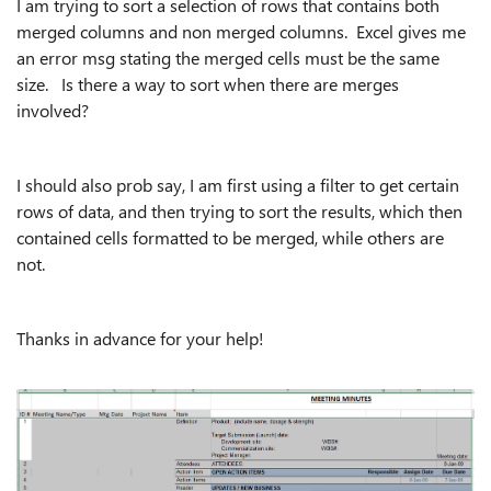
I am trying to sort a selection of rows that contains both
merged columns and non merged columns. Excel gives me
an error msg stating the merged cells must be the same
size. Is there a way to sort when there are merges
involved?
I should also prob say, I am first using a filter to get certain
rows of data, and then trying to sort the results, which then
contained cells formatted to be merged, while others are
not.
Thanks in advance for your help!