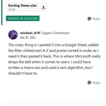
Sorting Dates.xlsx
10 KB
Reply
MARKED AS SOLUTION
michael_d19
Copper Contributor
Dec 07, 2022
The crazy thing is I pasted it into a Google Sheet, added
the filter, clicked sort A-Z and presto sorted in order as I
need it then pasted it back. This is where Microsoft really
drops the ball when it comes to users. I could have
written a macro too and used a sort algorithm, but I
shouldn't have to.
Reply