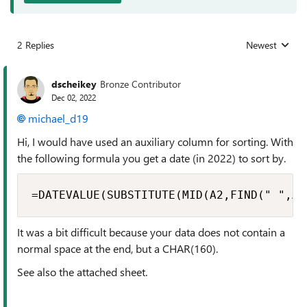
2 Replies
Newest
Replies sorted
dscheikey
Bronze Contributor
Dec 02, 2022
michael_d19
Hi, I would have used an auxiliary column for sorting. With
the following formula you get a date (in 2022) to sort by.
=DATEVALUE(SUBSTITUTE(MID(A2,FIND(" ",A2
It was a bit difficult because your data does not contain a
normal space at the end, but a CHAR(160).
See also the attached sheet.