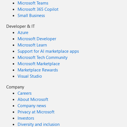
Microsoft Teams
Microsoft 365 Copilot
Small Business
Developer & IT
Azure
Microsoft Developer
Microsoft Learn
Support for AI marketplace apps
Microsoft Tech Community
Microsoft Marketplace
Marketplace Rewards
Visual Studio
Company
Careers
About Microsoft
Company news
Privacy at Microsoft
Investors
Diversity and inclusion