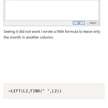
Seeing it did not work I wrote a little formula to leave only
the month in another column:
=LEFT(L2,FIND(" ",L2))