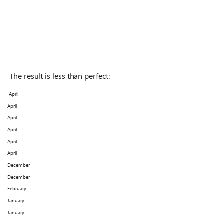
The result is less than perfect:
April
April
April
April
April
April
December
December
February
January
January