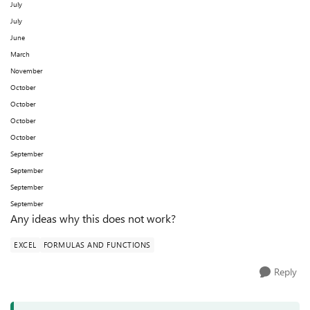
July
July
June
March
November
October
October
October
October
September
September
September
September
Any ideas why this does not work?
EXCEL
FORMULAS AND FUNCTIONS
Reply