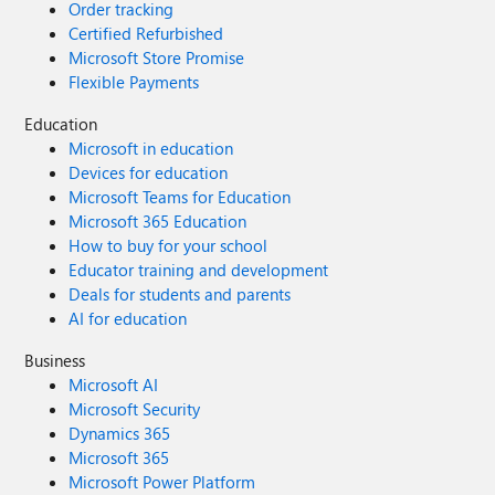
Order tracking
Certified Refurbished
Microsoft Store Promise
Flexible Payments
Education
Microsoft in education
Devices for education
Microsoft Teams for Education
Microsoft 365 Education
How to buy for your school
Educator training and development
Deals for students and parents
AI for education
Business
Microsoft AI
Microsoft Security
Dynamics 365
Microsoft 365
Microsoft Power Platform