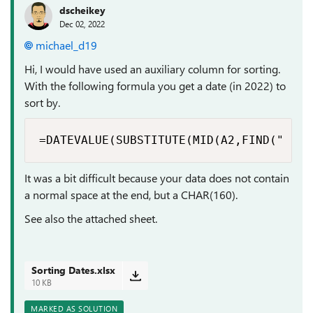
dscheikey
Dec 02, 2022
michael_d19
Hi, I would have used an auxiliary column for sorting.
With the following formula you get a date (in 2022) to
sort by.
=DATEVALUE(SUBSTITUTE(MID(A2,FIND(" ",A
It was a bit difficult because your data does not contain
a normal space at the end, but a CHAR(160).
See also the attached sheet.
Sorting Dates.xlsx
10 KB
MARKED AS SOLUTION