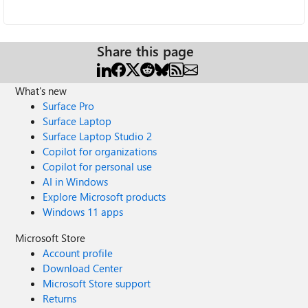
Share this page
What's new
Surface Pro
Surface Laptop
Surface Laptop Studio 2
Copilot for organizations
Copilot for personal use
AI in Windows
Explore Microsoft products
Windows 11 apps
Microsoft Store
Account profile
Download Center
Microsoft Store support
Returns