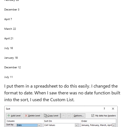
December 3
April 7
March 22
April 21
July 16
January 18
December 12
July 11
I put them in a spreadsheet to do this easily. I changed the
format to date. When I saw there was no date function built
into the sort, I used the Custom List.