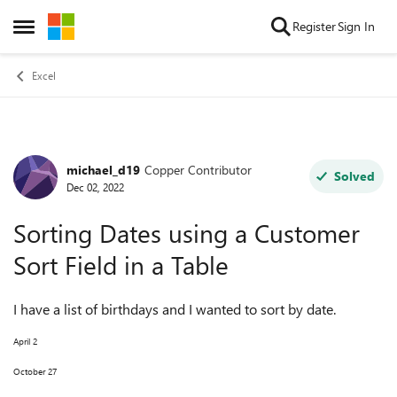
Skip to content
Register
Sign In
Open Side Menu
Excel
michael_d19
Copper Contributor
Forum Discussion
Solved
Dec 02, 2022
Sorting Dates using a Customer
Sort Field in a Table
I have a list of birthdays and I wanted to sort by date.
April 2
October 27