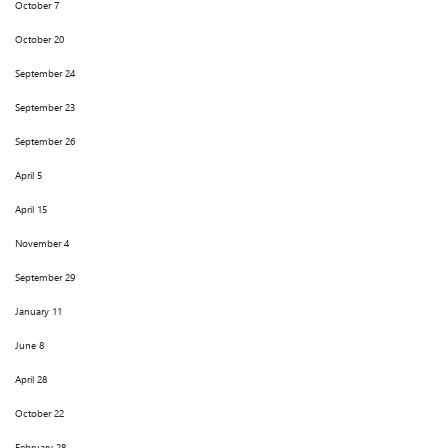
October 7
October 20
September 24
September 23
September 26
April 5
April 15
November 4
September 29
January 11
June 8
April 28
October 22
February 28