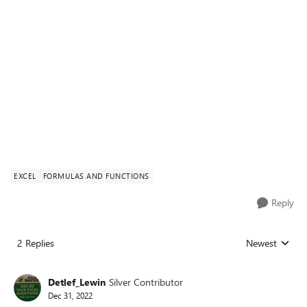
EXCEL
FORMULAS AND FUNCTIONS
Reply
2 Replies
Newest
Replies sorted
Detlef_Lewin
Silver Contributor
Dec 31, 2022