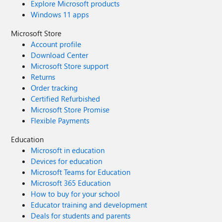
Explore Microsoft products
Windows 11 apps
Microsoft Store
Account profile
Download Center
Microsoft Store support
Returns
Order tracking
Certified Refurbished
Microsoft Store Promise
Flexible Payments
Education
Microsoft in education
Devices for education
Microsoft Teams for Education
Microsoft 365 Education
How to buy for your school
Educator training and development
Deals for students and parents