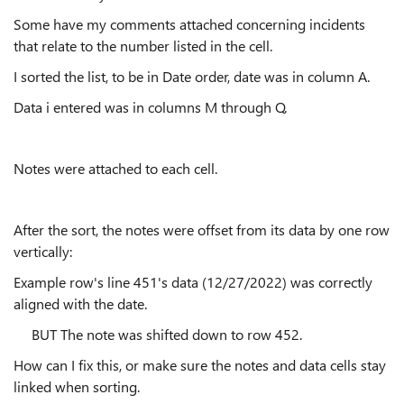
Some have my comments attached concerning incidents
that relate to the number listed in the cell.
I sorted the list, to be in Date order, date was in column A.
Data i entered was in columns M through Q.
Notes were attached to each cell.
After the sort, the notes were offset from its data by one row
vertically:
Example row's line 451's data (12/27/2022) was correctly
aligned with the date.
BUT The note was shifted down to row 452.
How can I fix this, or make sure the notes and data cells stay
linked when sorting.