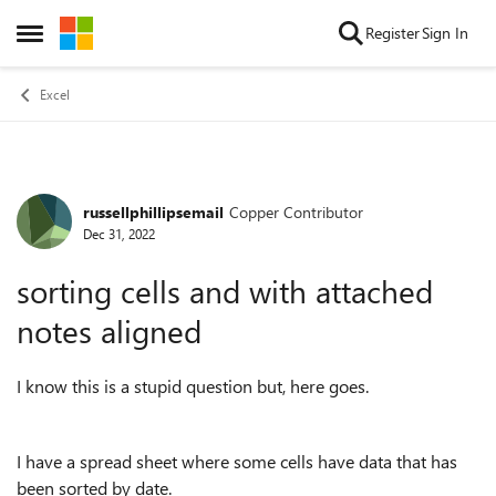
Skip to content
Register
Sign In
Open Side Menu
Excel
russellphillipsemail
Copper Contributor
Forum Discussion
Dec 31, 2022
sorting cells and with attached
notes aligned
I know this is a stupid question but, here goes.
I have a spread sheet where some cells have data that has
been sorted by date.