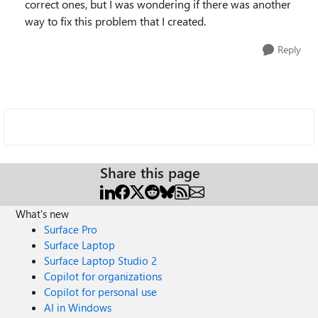
correct ones, but I was wondering if there was another
way to fix this problem that I created.
Reply
Share this page
What's new
Surface Pro
Surface Laptop
Surface Laptop Studio 2
Copilot for organizations
Copilot for personal use
AI in Windows