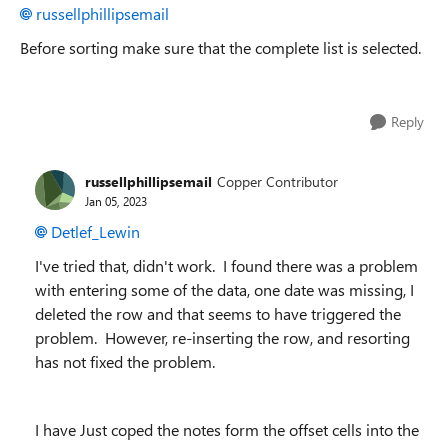
russellphillipsemail
Before sorting make sure that the complete list is selected.
Reply
russellphillipsemail
Copper Contributor
Jan 05, 2023
Detlef_Lewin
I've tried that, didn't work. I found there was a problem
with entering some of the data, one date was missing, I
deleted the row and that seems to have triggered the
problem. However, re-inserting the row, and resorting
has not fixed the problem.
I have Just coped the notes form the offset cells into the