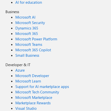
AI for education
Business
Microsoft AI
Microsoft Security
Dynamics 365
Microsoft 365
Microsoft Power Platform
Microsoft Teams
Microsoft 365 Copilot
Small Business
Developer & IT
Azure
Microsoft Developer
Microsoft Learn
Support for AI marketplace apps
Microsoft Tech Community
Microsoft Marketplace
Marketplace Rewards
Visual Studio