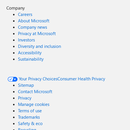
Company
Careers
About Microsoft
Company news
Privacy at Microsoft
Investors
Diversity and inclusion
Accessibility
Sustainability
Your Privacy Choices
Consumer Health Privacy
Sitemap
Contact Microsoft
Privacy
Manage cookies
Terms of use
Trademarks
Safety & eco
Recycling