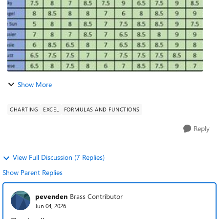
Show More
CHARTING
EXCEL
FORMULAS AND FUNCTIONS
Reply
View Full Discussion (7 Replies)
Show Parent Replies
pevenden
Brass Contributor
Jun 04, 2026