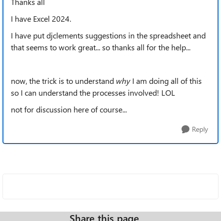
Thanks all
I have Excel 2024.
I have put djclements suggestions in the spreadsheet and
that seems to work great... so thanks all for the help...
now, the trick is to understand
why
I am doing all of this
so I can understand the processes involved! LOL
not for discussion here of course...
Reply
Share this page