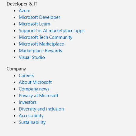
Developer & IT
Azure
Microsoft Developer
Microsoft Learn
Support for AI marketplace apps
Microsoft Tech Community
Microsoft Marketplace
Marketplace Rewards
Visual Studio
Company
Careers
About Microsoft
Company news
Privacy at Microsoft
Investors
Diversity and inclusion
Accessibility
Sustainability