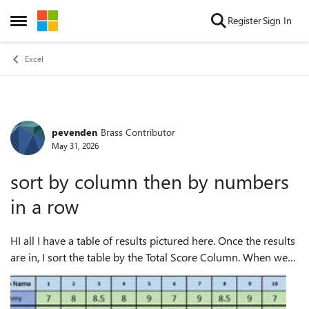
Skip to content
Register
Sign In
Open Side Menu
Excel
pevenden
Brass Contributor
Forum Discussion
May 31, 2026
sort by column then by numbers
in a row
HI all I have a table of results pictured here. Once the results
are in, I sort the table by the Total Score Column. When we
have a tie (as in line 3 & 4, I need to sort by who has the
most highest ...