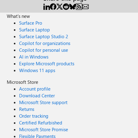
What's new
Surface Pro
Surface Laptop
Surface Laptop Studio 2
Copilot for organizations
Copilot for personal use
AI in Windows
Explore Microsoft products
Windows 11 apps
Microsoft Store
Account profile
Download Center
Microsoft Store support
Returns
Order tracking
Certified Refurbished
Microsoft Store Promise
Flexible Payments