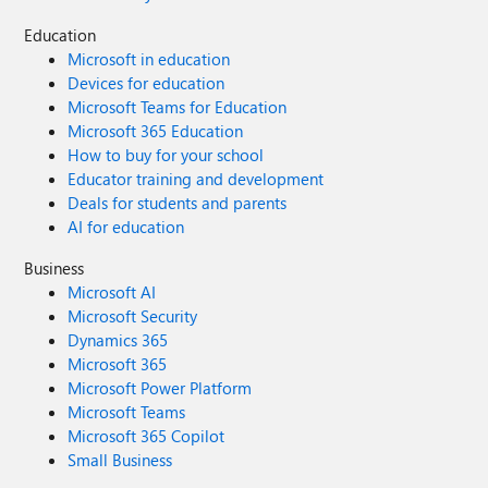
Education
Microsoft in education
Devices for education
Microsoft Teams for Education
Microsoft 365 Education
How to buy for your school
Educator training and development
Deals for students and parents
AI for education
Business
Microsoft AI
Microsoft Security
Dynamics 365
Microsoft 365
Microsoft Power Platform
Microsoft Teams
Microsoft 365 Copilot
Small Business