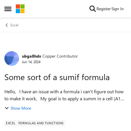
Skip to content
Register
Sign In
Open Side Menu
Excel
ubga8hds
Copper Contributor
Forum Discussion
Jun 14, 2024
Some sort of a sumif formula
Hello, I have an issue with a formula i can't figure out how
to make it work, My goal is to apply a summ in a cell (A1
equals A2 for example) but ONLY if 2 specific cells have any
Show More
data inside...
EXCEL
FORMULAS AND FUNCTIONS