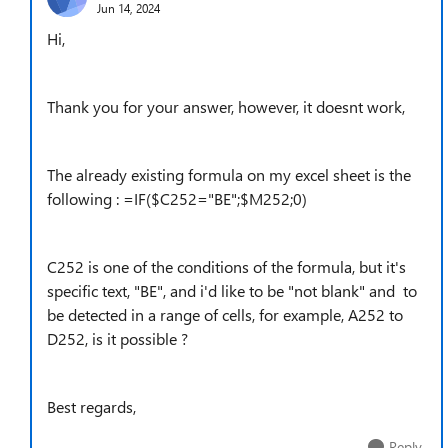
Jun 14, 2024
Hi,
Thank you for your answer, however, it doesnt work,
The already existing formula on my excel sheet is the
following : =IF($C252="BE";$M252;0)
C252 is one of the conditions of the formula, but it's
specific text, "BE", and i'd like to be "not blank" and to
be detected in a range of cells, for example, A252 to
D252, is it possible ?
Best regards,
Reply