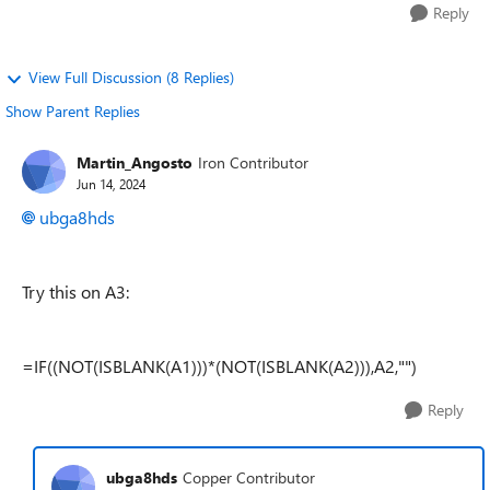
Reply
View Full Discussion (8 Replies)
Show Parent Replies
Martin_Angosto
Iron Contributor
Jun 14, 2024
ubga8hds
Try this on A3:
=IF((NOT(ISBLANK(A1)))*(NOT(ISBLANK(A2))),A2,"")
Reply
ubga8hds
Copper Contributor