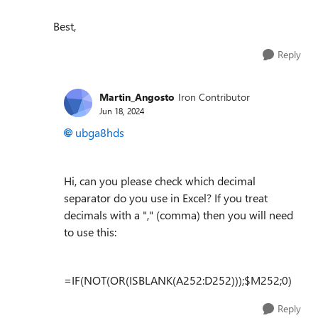
Best,
Reply
Martin_Angosto
Iron Contributor
Jun 18, 2024
ubga8hds
Hi, can you please check which decimal
separator do you use in Excel? If you treat
decimals with a "," (comma) then you will need
to use this:
=IF(NOT(OR(ISBLANK(A252:D252)));$M252;0)
Reply