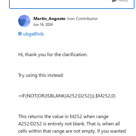
Martin_Angosto
Iron Contributor
Jun 16, 2024
ubga8hds
Hi, thank you for the clarification.
Try using this instead:
=IF(NOT(OR(ISBLANK(A252:D252))),$M252,0)
This returns the value in M252 when range
A252:D252 is entirely not blank. That is, when all
cells within that range are not empty. If you wanted