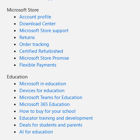
Microsoft Store
Account profile
Download Center
Microsoft Store support
Returns
Order tracking
Certified Refurbished
Microsoft Store Promise
Flexible Payments
Education
Microsoft in education
Devices for education
Microsoft Teams for Education
Microsoft 365 Education
How to buy for your school
Educator training and development
Deals for students and parents
AI for education