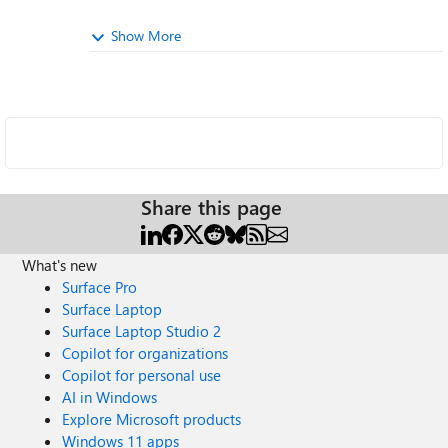
Show More
Share this page
What's new
Surface Pro
Surface Laptop
Surface Laptop Studio 2
Copilot for organizations
Copilot for personal use
AI in Windows
Explore Microsoft products
Windows 11 apps