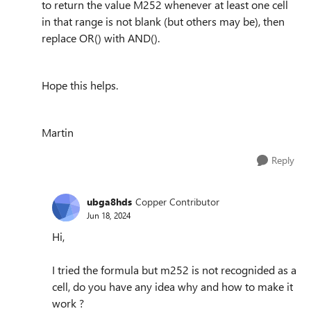
to return the value M252 whenever at least one cell
in that range is not blank (but others may be), then
replace OR() with AND().
Hope this helps.
Martin
Reply
ubga8hds
Copper Contributor
Jun 18, 2024
Hi,
I tried the formula but m252 is not recognided as a
cell, do you have any idea why and how to make it
work ?