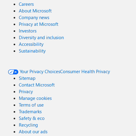
Careers
About Microsoft
Company news
Privacy at Microsoft
Investors
Diversity and inclusion
Accessibility
Sustainability
Your Privacy Choices
Consumer Health Privacy
Sitemap
Contact Microsoft
Privacy
Manage cookies
Terms of use
Trademarks
Safety & eco
Recycling
About our ads