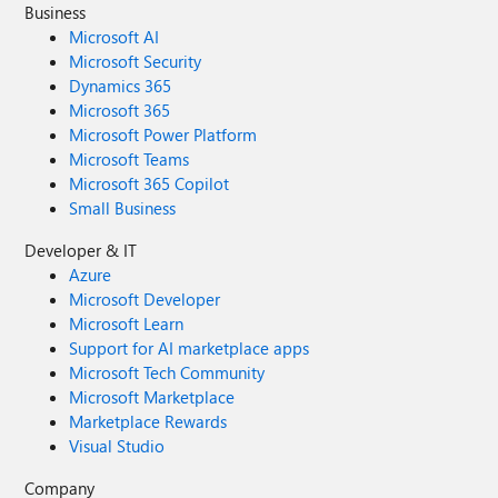
Business
Microsoft AI
Microsoft Security
Dynamics 365
Microsoft 365
Microsoft Power Platform
Microsoft Teams
Microsoft 365 Copilot
Small Business
Developer & IT
Azure
Microsoft Developer
Microsoft Learn
Support for AI marketplace apps
Microsoft Tech Community
Microsoft Marketplace
Marketplace Rewards
Visual Studio
Company