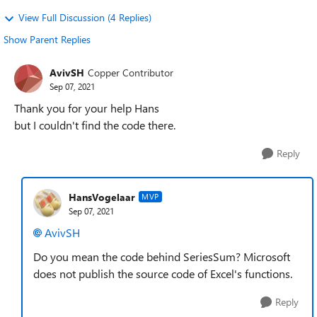
View Full Discussion (4 Replies)
Show Parent Replies
AvivSH
Copper Contributor
Sep 07, 2021
Thank you for your help Hans
but I couldn't find the code there.
Reply
HansVogelaar
MVP
Sep 07, 2021
AvivSH
Do you mean the code behind SeriesSum? Microsoft
does not publish the source code of Excel's functions.
Reply