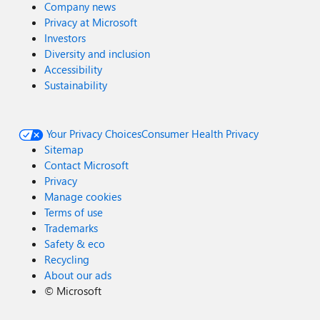
Company news
Privacy at Microsoft
Investors
Diversity and inclusion
Accessibility
Sustainability
Your Privacy Choices
Consumer Health Privacy
Sitemap
Contact Microsoft
Privacy
Manage cookies
Terms of use
Trademarks
Safety & eco
Recycling
About our ads
©
Microsoft