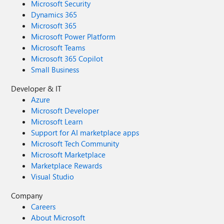
Microsoft Security
Dynamics 365
Microsoft 365
Microsoft Power Platform
Microsoft Teams
Microsoft 365 Copilot
Small Business
Developer & IT
Azure
Microsoft Developer
Microsoft Learn
Support for AI marketplace apps
Microsoft Tech Community
Microsoft Marketplace
Marketplace Rewards
Visual Studio
Company
Careers
About Microsoft