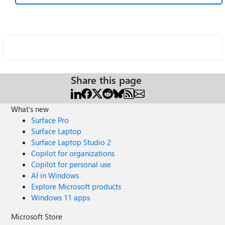
Share this page
What's new
Surface Pro
Surface Laptop
Surface Laptop Studio 2
Copilot for organizations
Copilot for personal use
AI in Windows
Explore Microsoft products
Windows 11 apps
Microsoft Store