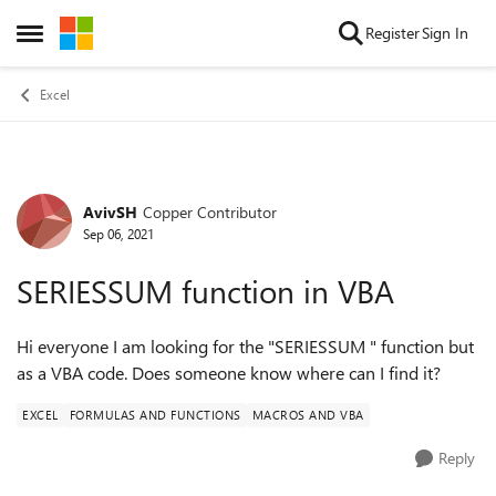
Skip to content
Register
Sign In
Open Side Menu
Excel
AvivSH
Copper Contributor
Forum Discussion
Sep 06, 2021
SERIESSUM function in VBA
Hi everyone I am looking for the "SERIESSUM " function but
as a VBA code. Does someone know where can I find it?
EXCEL
FORMULAS AND FUNCTIONS
MACROS AND VBA
Reply