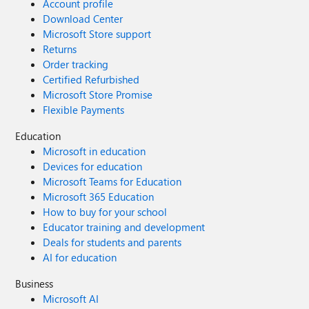
Account profile
Download Center
Microsoft Store support
Returns
Order tracking
Certified Refurbished
Microsoft Store Promise
Flexible Payments
Education
Microsoft in education
Devices for education
Microsoft Teams for Education
Microsoft 365 Education
How to buy for your school
Educator training and development
Deals for students and parents
AI for education
Business
Microsoft AI