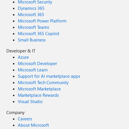
Microsoft Security
Dynamics 365
Microsoft 365
Microsoft Power Platform
Microsoft Teams
Microsoft 365 Copilot
Small Business
Developer & IT
Azure
Microsoft Developer
Microsoft Learn
Support for AI marketplace apps
Microsoft Tech Community
Microsoft Marketplace
Marketplace Rewards
Visual Studio
Company
Careers
About Microsoft