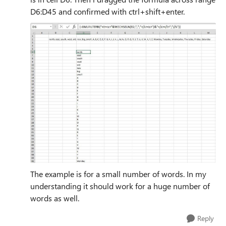
D6:D45 and confirmed with ctrl+shift+enter.
The example is for a small number of words. In my
understanding it should work for a huge number of
words as well.
Reply