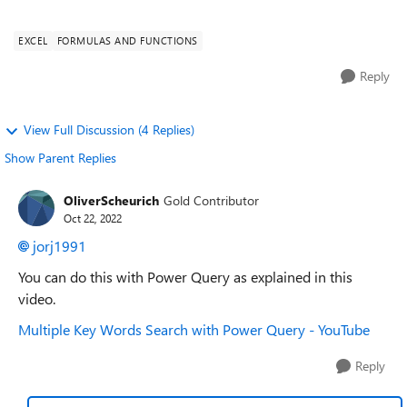
me in the opposite ...
EXCEL
FORMULAS AND FUNCTIONS
Reply
View Full Discussion (4 Replies)
Show Parent Replies
OliverScheurich
Gold Contributor
Oct 22, 2022
jorj1991
You can do this with Power Query as explained in this
video.
Multiple Key Words Search with Power Query - YouTube
Reply