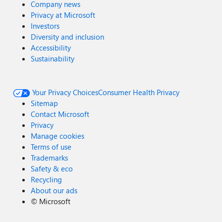
Company news
Privacy at Microsoft
Investors
Diversity and inclusion
Accessibility
Sustainability
Your Privacy Choices
Consumer Health Privacy
Sitemap
Contact Microsoft
Privacy
Manage cookies
Terms of use
Trademarks
Safety & eco
Recycling
About our ads
©
Microsoft