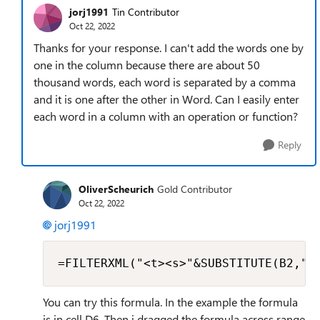
jorj1991
Tin Contributor
Oct 22, 2022
Thanks for your response. I can't add the words one by
one in the column because there are about 50
thousand words, each word is separated by a comma
and it is one after the other in Word. Can I easily enter
each word in a column with an operation or function?
Reply
OliverScheurich
Gold Contributor
Oct 22, 2022
jorj1991
=FILTERXML("<t><s>"&SUBSTITUTE(B2,",
You can try this formula. In the example the formula
is in cell D6. Then i dragged the formula across range