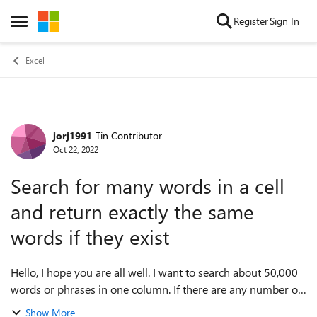
Skip to content
Register
Sign In
Open Side Menu
Excel
jorj1991
Tin Contributor
Forum Discussion
Oct 22, 2022
Search for many words in a cell
and return exactly the same
words if they exist
Hello, I hope you are all well. I want to search about 50,000
words or phrases in one column. If there are any number of
these words, I want the exact same words to be returned to
Show More