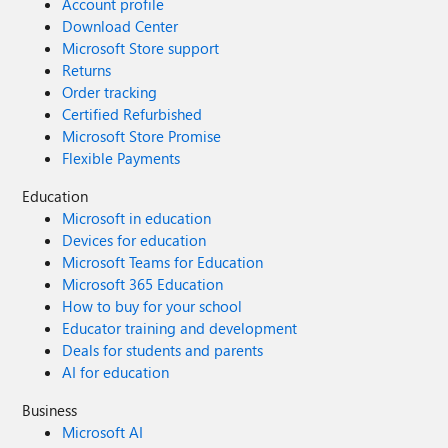
Account profile
Download Center
Microsoft Store support
Returns
Order tracking
Certified Refurbished
Microsoft Store Promise
Flexible Payments
Education
Microsoft in education
Devices for education
Microsoft Teams for Education
Microsoft 365 Education
How to buy for your school
Educator training and development
Deals for students and parents
AI for education
Business
Microsoft AI