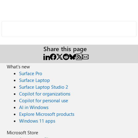
Share this page
What's new
Surface Pro
Surface Laptop
Surface Laptop Studio 2
Copilot for organizations
Copilot for personal use
AI in Windows
Explore Microsoft products
Windows 11 apps
Microsoft Store