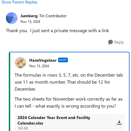
Show Parent Replies
Jumberg
Tin Contributor
Nov 13, 2024
Thank you. I just sent a private message with a link
Reply
HansVogelaar
MVP
Nov 13, 2024
The formulas in rows 3, 5, 7, etc. on the December tab
use 11 as month number. That should be 12 for
December.
The two sheets for November work correctly as far as
I can tell - what exactly is wrong according to you?
2024 Calendar Year Event and Facility
Calendar.xlsx
143 KB