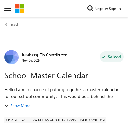
Skip to content
Register
Sign In
Open Side Menu
Excel
Jumberg
Tin Contributor
Forum Discussion
Solved
Nov 06, 2024
School Master Calendar
Hello I am in charge of putting together a master calendar
for our school community. This would be a behind-the-
scenes calendar utilized for planning events and spaces
Show More
within the school. I started...
ADMIN
EXCEL
FORMULAS AND FUNCTIONS
USER ADOPTION