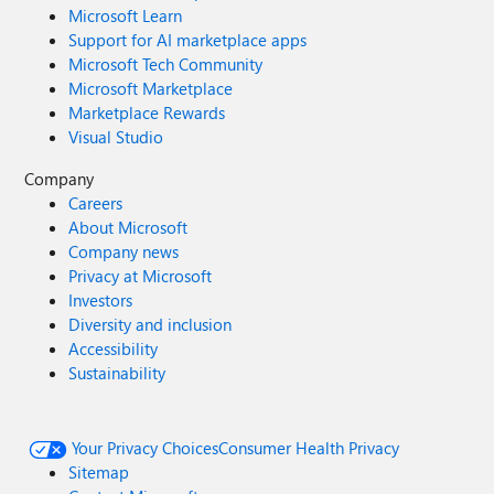
Microsoft Learn
Support for AI marketplace apps
Microsoft Tech Community
Microsoft Marketplace
Marketplace Rewards
Visual Studio
Company
Careers
About Microsoft
Company news
Privacy at Microsoft
Investors
Diversity and inclusion
Accessibility
Sustainability
Your Privacy Choices
Consumer Health Privacy
Sitemap