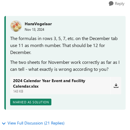
Reply
HansVogelaar
Nov 13, 2024
The formulas in rows 3, 5, 7, etc. on the December tab
use 11 as month number. That should be 12 for
December.
The two sheets for November work correctly as far as I
can tell - what exactly is wrong according to you?
2024 Calendar Year Event and Facility
Calendar.xlsx
143 KB
MARKED AS SOLUTION
View Full Discussion (21 Replies)