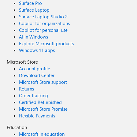
Surface Pro
Surface Laptop
Surface Laptop Studio 2
Copilot for organizations
Copilot for personal use
AI in Windows
Explore Microsoft products
Windows 11 apps
Microsoft Store
Account profile
Download Center
Microsoft Store support
Returns
Order tracking
Certified Refurbished
Microsoft Store Promise
Flexible Payments
Education
Microsoft in education