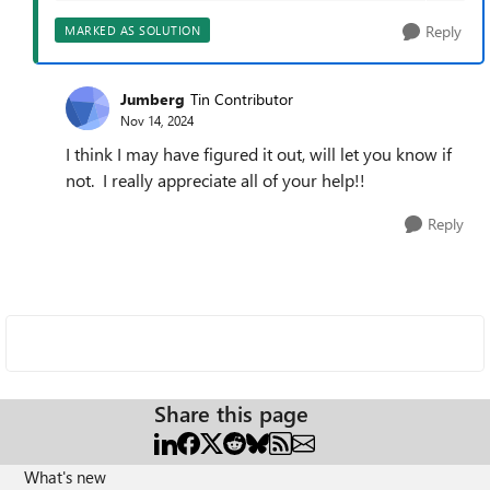
Reply
MARKED AS SOLUTION
Jumberg
Tin Contributor
Nov 14, 2024
I think I may have figured it out, will let you know if
not. I really appreciate all of your help!!
Reply
Share this page
What's new