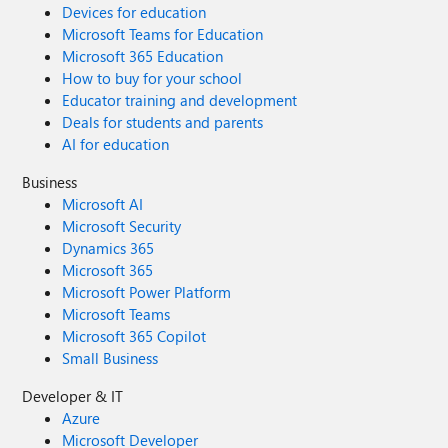
Devices for education
Microsoft Teams for Education
Microsoft 365 Education
How to buy for your school
Educator training and development
Deals for students and parents
AI for education
Business
Microsoft AI
Microsoft Security
Dynamics 365
Microsoft 365
Microsoft Power Platform
Microsoft Teams
Microsoft 365 Copilot
Small Business
Developer & IT
Azure
Microsoft Developer