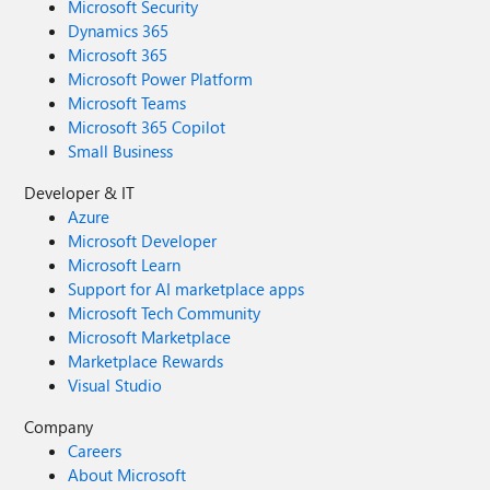
Microsoft Security
Dynamics 365
Microsoft 365
Microsoft Power Platform
Microsoft Teams
Microsoft 365 Copilot
Small Business
Developer & IT
Azure
Microsoft Developer
Microsoft Learn
Support for AI marketplace apps
Microsoft Tech Community
Microsoft Marketplace
Marketplace Rewards
Visual Studio
Company
Careers
About Microsoft