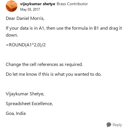
vijaykumar shetye
Brass Contributor
May 03, 2017
Dear Daniel Morris,
If your data is in A1, then use the formula in B1 and drag it
down.
=ROUND(A1*2,0)/2
Change the cell references as required.
Do let me know if this is what you wanted to do.
Vijaykumar Shetye,
Spreadsheet Excellence,
Goa, India
Reply