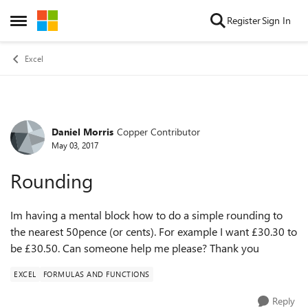
Skip to content
Register
Sign In
Open Side Menu
Excel
Daniel Morris
Copper Contributor
Forum Discussion
May 03, 2017
Rounding
Im having a mental block how to do a simple rounding to
the nearest 50pence (or cents). For example I want £30.30 to
be £30.50. Can someone help me please? Thank you
EXCEL
FORMULAS AND FUNCTIONS
Reply