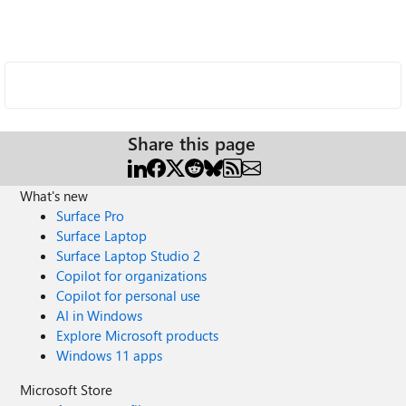
Share this page
What's new
Surface Pro
Surface Laptop
Surface Laptop Studio 2
Copilot for organizations
Copilot for personal use
AI in Windows
Explore Microsoft products
Windows 11 apps
Microsoft Store