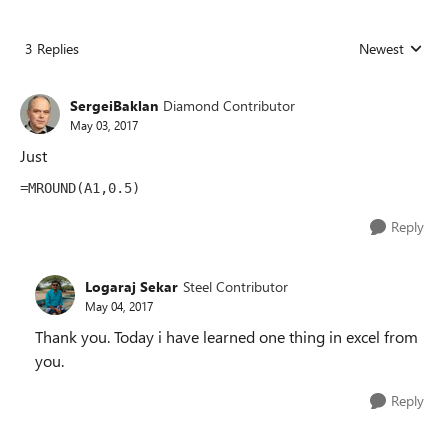
3 Replies
Newest
Replies sorted
SergeiBaklan
Diamond Contributor
May 03, 2017
Just
=MROUND(A1,0.5)
Reply
Logaraj Sekar
Steel Contributor
May 04, 2017
Thank you. Today i have learned one thing in excel from
you.
Reply