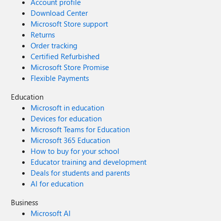
Account profile
Download Center
Microsoft Store support
Returns
Order tracking
Certified Refurbished
Microsoft Store Promise
Flexible Payments
Education
Microsoft in education
Devices for education
Microsoft Teams for Education
Microsoft 365 Education
How to buy for your school
Educator training and development
Deals for students and parents
AI for education
Business
Microsoft AI