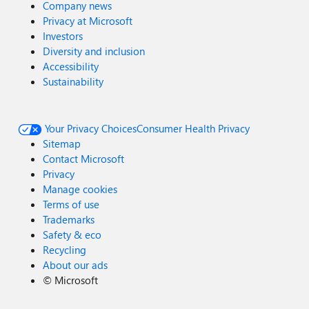
Company news
Privacy at Microsoft
Investors
Diversity and inclusion
Accessibility
Sustainability
Your Privacy Choices
Consumer Health Privacy
Sitemap
Contact Microsoft
Privacy
Manage cookies
Terms of use
Trademarks
Safety & eco
Recycling
About our ads
©
Microsoft