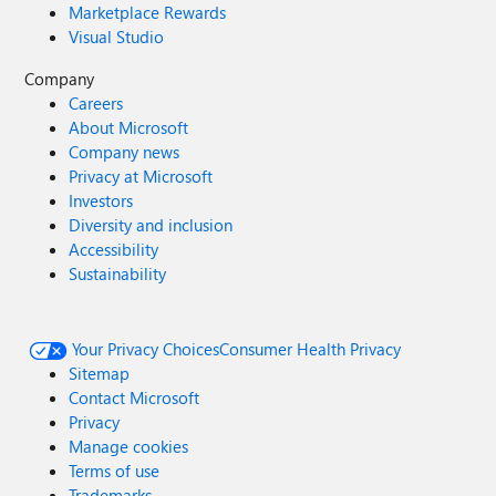
Marketplace Rewards
Visual Studio
Company
Careers
About Microsoft
Company news
Privacy at Microsoft
Investors
Diversity and inclusion
Accessibility
Sustainability
Your Privacy Choices
Consumer Health Privacy
Sitemap
Contact Microsoft
Privacy
Manage cookies
Terms of use
Trademarks