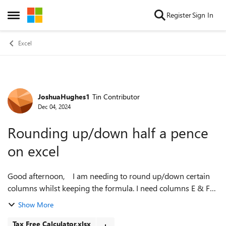
Skip to content
Register
Sign In
Open Side Menu
Excel
JoshuaHughes1
Tin Contributor
Forum Discussion
Dec 04, 2024
Rounding up/down half a pence
on excel
Good afternoon, I am needing to round up/down certain
columns whilst keeping the formula. I need columns E & F
to round up or down depending on the amount, from rows
Show More
5,6 7, 8 and 9. Due to th...
Tax Free Calculator.xlsx