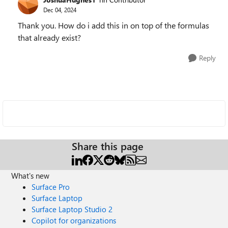
Dec 04, 2024
Thank you. How do i add this in on top of the formulas
that already exist?
Reply
Share this page
What's new
Surface Pro
Surface Laptop
Surface Laptop Studio 2
Copilot for organizations