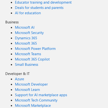
Educator training and development
Deals for students and parents
AI for education
Business
Microsoft AI
Microsoft Security
Dynamics 365
Microsoft 365
Microsoft Power Platform
Microsoft Teams
Microsoft 365 Copilot
Small Business
Developer & IT
Azure
Microsoft Developer
Microsoft Learn
Support for AI marketplace apps
Microsoft Tech Community
Microsoft Marketplace