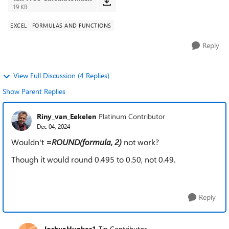
19 KB
EXCEL
FORMULAS AND FUNCTIONS
Reply
View Full Discussion (4 Replies)
Show Parent Replies
Riny_van_Eekelen
Platinum Contributor
Dec 04, 2024
Wouldn't
=ROUND(formula, 2)
not work?
Though it would round 0.495 to 0.50, not 0.49.
Reply
JoshuaHughes1
Tin Contributor