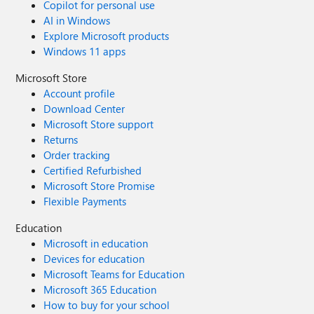
Copilot for personal use
AI in Windows
Explore Microsoft products
Windows 11 apps
Microsoft Store
Account profile
Download Center
Microsoft Store support
Returns
Order tracking
Certified Refurbished
Microsoft Store Promise
Flexible Payments
Education
Microsoft in education
Devices for education
Microsoft Teams for Education
Microsoft 365 Education
How to buy for your school