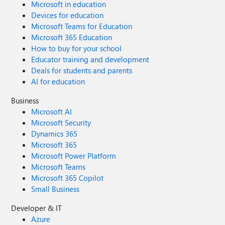
Microsoft in education
Devices for education
Microsoft Teams for Education
Microsoft 365 Education
How to buy for your school
Educator training and development
Deals for students and parents
AI for education
Business
Microsoft AI
Microsoft Security
Dynamics 365
Microsoft 365
Microsoft Power Platform
Microsoft Teams
Microsoft 365 Copilot
Small Business
Developer & IT
Azure