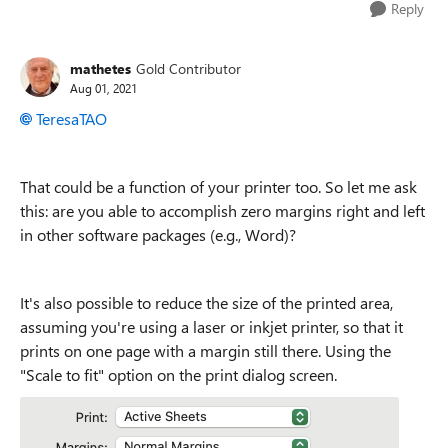
Reply
mathetes
Gold Contributor
Aug 01, 2021
TeresaTAO
That could be a function of your printer too. So let me ask
this: are you able to accomplish zero margins right and left
in other software packages (e.g., Word)?
It's also possible to reduce the size of the printed area,
assuming you're using a laser or inkjet printer, so that it
prints on one page with a margin still there. Using the
"Scale to fit" option on the print dialog screen.