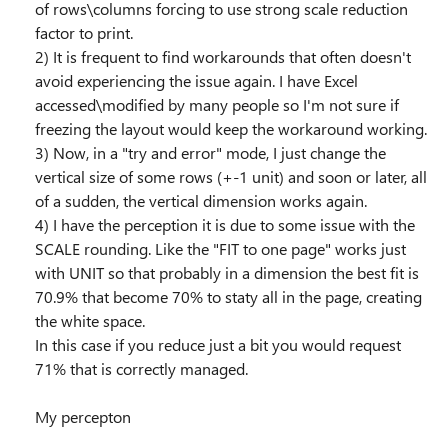
of rows\columns forcing to use strong scale reduction
factor to print.
2) It is frequent to find workarounds that often doesn't
avoid experiencing the issue again. I have Excel
accessed\modified by many people so I'm not sure if
freezing the layout would keep the workaround working.
3) Now, in a "try and error" mode, I just change the
vertical size of some rows (+-1 unit) and soon or later, all
of a sudden, the vertical dimension works again.
4) I have the perception it is due to some issue with the
SCALE rounding. Like the "FIT to one page" works just
with UNIT so that probably in a dimension the best fit is
70.9% that become 70% to staty all in the page, creating
the white space.
In this case if you reduce just a bit you would request
71% that is correctly managed.
My percepton