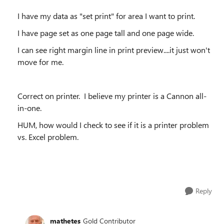
I have my data as "set print" for area I want to print.
I have page set as one page tall and one page wide.
I can see right margin line in print preview....it just won't
move for me.
Correct on printer. I believe my printer is a Cannon all-
in-one.
HUM, how would I check to see if it is a printer problem
vs. Excel problem.
Reply
mathetes
Gold Contributor