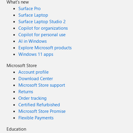
What's new
Surface Pro
Surface Laptop
Surface Laptop Studio 2
Copilot for organizations
Copilot for personal use
AI in Windows
Explore Microsoft products
Windows 11 apps
Microsoft Store
Account profile
Download Center
Microsoft Store support
Returns
Order tracking
Certified Refurbished
Microsoft Store Promise
Flexible Payments
Education