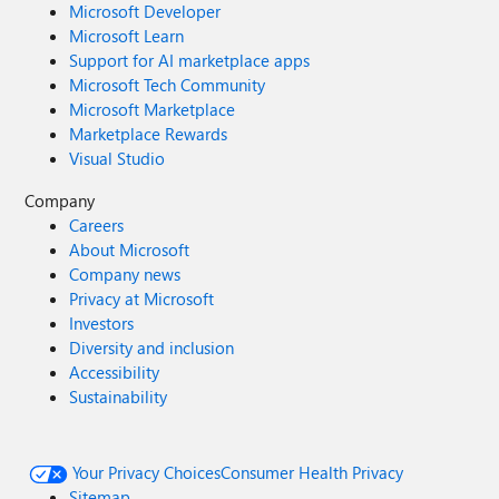
Microsoft Developer
Microsoft Learn
Support for AI marketplace apps
Microsoft Tech Community
Microsoft Marketplace
Marketplace Rewards
Visual Studio
Company
Careers
About Microsoft
Company news
Privacy at Microsoft
Investors
Diversity and inclusion
Accessibility
Sustainability
Your Privacy Choices
Consumer Health Privacy
Sitemap