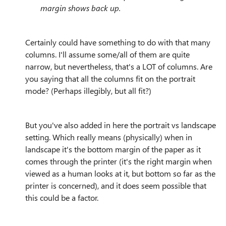
margin shows back up.
Certainly could have something to do with that many
columns. I'll assume some/all of them are quite
narrow, but nevertheless, that's a LOT of columns. Are
you saying that all the columns fit on the portrait
mode? (Perhaps illegibly, but all fit?)
But you've also added in here the portrait vs landscape
setting. Which really means (physically) when in
landscape it's the bottom margin of the paper as it
comes through the printer (it's the right margin when
viewed as a human looks at it, but bottom so far as the
printer is concerned), and it does seem possible that
this could be a factor.