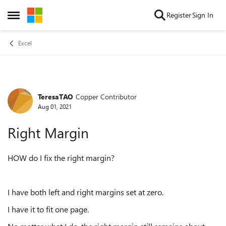
Skip to content
Register
Sign In
Open Side Menu
Excel
TeresaTAO
Copper Contributor
Forum Discussion
Aug 01, 2021
Right Margin
HOW do I fix the right margin?
I have both left and right margins set at zero.
I have it to fit one page.