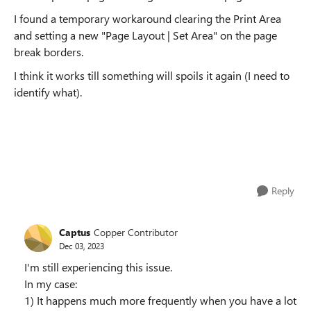
I found a temporary workaround clearing the Print Area
and setting a new "Page Layout | Set Area" on the page
break borders.
I think it works till something will spoils it again (I need to
identify what).
Reply
Captus
Copper Contributor
Dec 03, 2023
I'm still experiencing this issue.
In my case:
1) It happens much more frequently when you have a lot