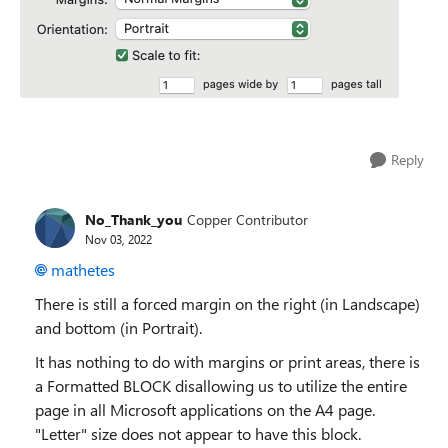
Reply
No_Thank_you
Copper Contributor
Nov 03, 2022
mathetes
There is still a forced margin on the right (in Landscape)
and bottom (in Portrait).
It has nothing to do with margins or print areas, there is
a Formatted BLOCK disallowing us to utilize the entire
page in all Microsoft applications on the A4 page.
"Letter" size does not appear to have this block.