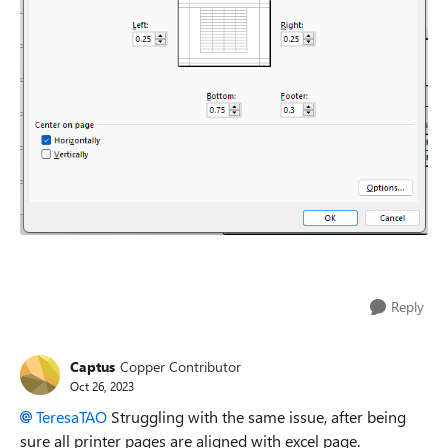
Reply
Captus
Copper Contributor
Oct 26, 2023
TeresaTAO
Struggling with the same issue, after being
sure all printer pages are aligned with excel page.