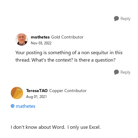
Reply
mathetes
Gold Contributor
Nov 03, 2022
Your posting is something of a non sequitur in this
thread. What's the context? Is there a question?
Reply
TeresaTAO
Copper Contributor
Aug 01, 2021
mathetes
I don't know about Word. I only use Excel.