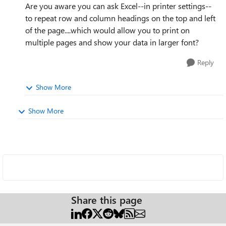
Are you aware you can ask Excel--in printer settings--
to repeat row and
column headings on the top and left
of the page....which would allow you to print on
multiple pages and show your data in larger font?
Reply
Show More
Show More
Share this page