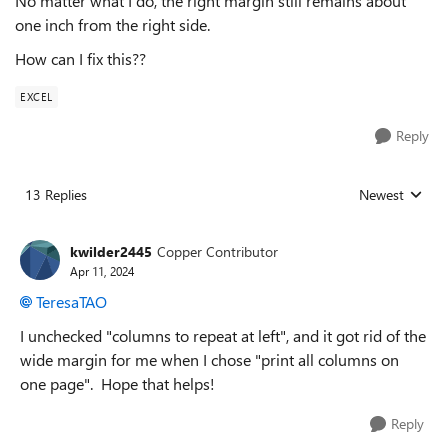
No matter what I do, the right margin still remains about
one inch from the right side.
How can I fix this??
EXCEL
Reply
13 Replies
Newest
Replies sorted
kwilder2445
Copper Contributor
Apr 11, 2024
TeresaTAO
I unchecked "columns to repeat at left", and it got rid of the
wide margin for me when I chose "print all columns on
one page". Hope that helps!
Reply