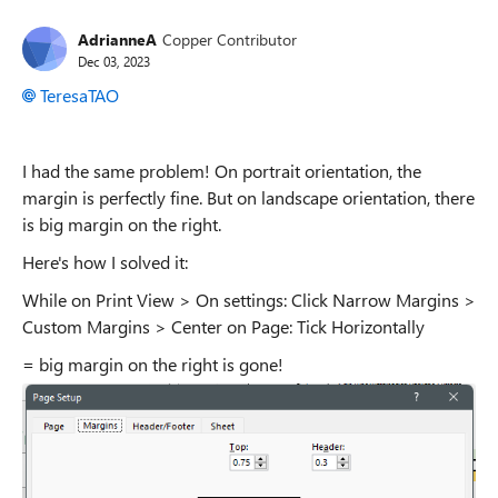
AdrianneA
Copper Contributor
Dec 03, 2023
TeresaTAO
I had the same problem! On portrait orientation, the
margin is perfectly fine. But on landscape orientation, there
is big margin on the right.
Here's how I solved it:
While on Print View > On settings: Click Narrow Margins >
Custom Margins > Center on Page: Tick Horizontally
= big margin on the right is gone!