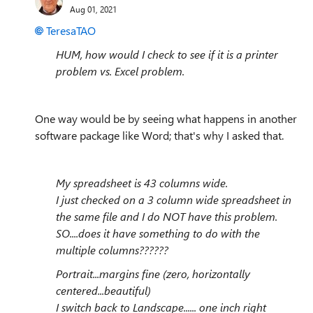
Aug 01, 2021
TeresaTAO
HUM, how would I check to see if it is a printer
problem vs. Excel problem.
One way would be by seeing what happens in another
software package like Word; that's why I asked that.
My spreadsheet is 43 columns wide.
I just checked on a 3 column wide spreadsheet in
the same file and I do NOT have this problem.
SO....does it have something to do with the
multiple columns??????
Portrait...margins fine (zero, horizontally
centered...beautiful)
I switch back to Landscape...... one inch right